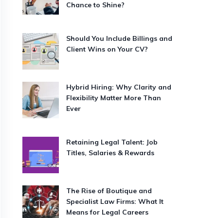
Chance to Shine?
Should You Include Billings and
Client Wins on Your CV?
Hybrid Hiring: Why Clarity and
Flexibility Matter More Than
Ever
Retaining Legal Talent: Job
Titles, Salaries & Rewards
The Rise of Boutique and
Specialist Law Firms: What It
Means for Legal Careers