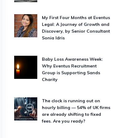
My First Four Months at Eventus
Legal: A Journey of Growth and
Discovery, by Senior Consultant
Sonia Idris
Baby Loss Awareness Week:
Why Eventus Recruitment
Group is Supporting Sands
Charity
The clock is running out on
hourly billing — 54% of UK firms
are already shifting to fixed
fees. Are you ready?