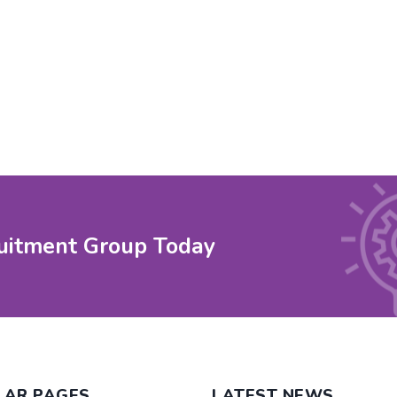
uitment Group Today
LAR PAGES
LATEST NEWS