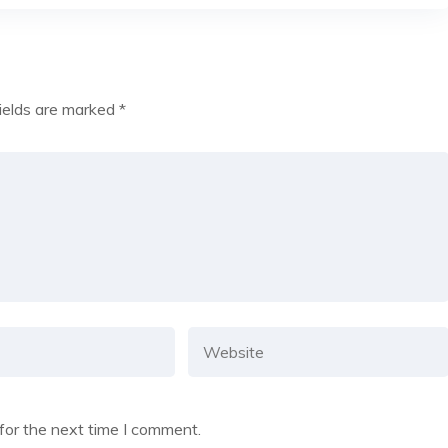
fields are marked
*
for the next time I comment.