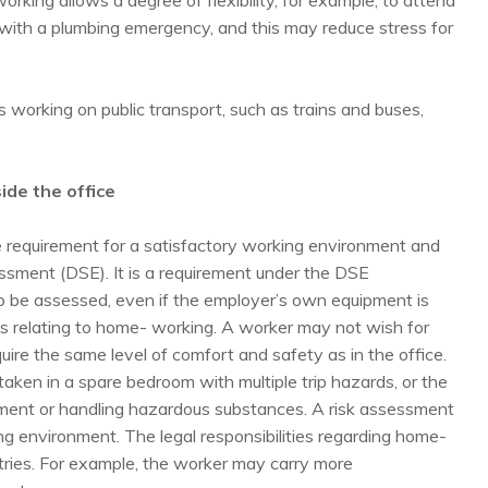
king allows a degree of flexibility, for example, to attend
with a plumbing emergency, and this may reduce stress for
working on public transport, such as trains and buses,
ide the office
 requirement for a satisfactory working environment and
ssment (DSE). It is a requirement under the DSE
o be assessed, even if the employer’s own equipment is
s relating to home- working. A worker may not wish for
require the same level of comfort and safety as in the office.
en in a spare bedroom with multiple trip hazards, or the
ment or handling hazardous substances. A risk assessment
king environment. The legal responsibilities regarding home-
ries. For example, the worker may carry more