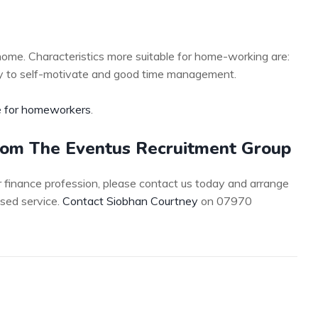
home. Characteristics more suitable for home-working are:
ility to self-motivate and good time management.
 for homeworkers
.
from The Eventus Recruitment Group
 or finance profession, please contact us today and arrange
ised service.
Contact Siobhan Courtney
on 07970