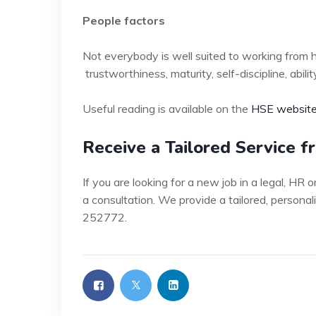
People factors
Not everybody is well suited to working from 
trustworthiness, maturity, self-discipline, ab
Useful reading is available on the
HSE website
Receive a Tailored Service 
If you are looking for a new job in a legal, HR
a consultation. We provide a tailored, personal
252772.