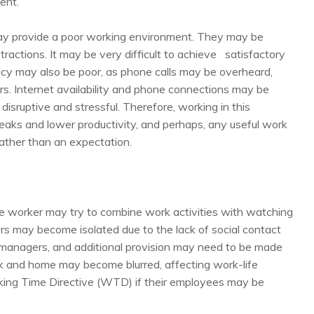
ent.
, may provide a poor working environment. They may be
stractions. It may be very difficult to achieve satisfactory
vacy may also be poor, as phone calls may be overheard,
. Internet availability and phone connections may be
disruptive and stressful. Therefore, working in this
eaks and lower productivity, and perhaps, any useful work
ather than an expectation.
 worker may try to combine work activities with watching
rs may become isolated due to the lack of social contact
 managers, and additional provision may need to be made
 and home may become blurred, affecting work-life
king Time Directive (WTD) if their employees may be