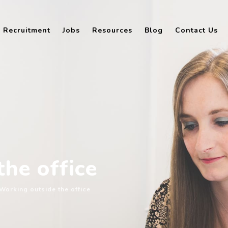
Recruitment
Jobs
Resources
Blog
Contact Us
he office
Working outside the office