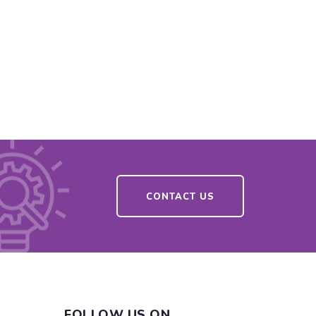
CONTACT US
FOLLOW US ON