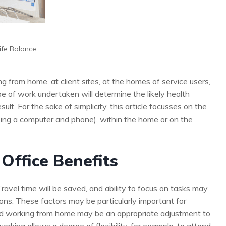
ife Balance
g from home, at client sites, at the homes of service users,
pe of work undertaken will determine the likely health
ult. For the sake of simplicity, this article focusses on the
using a computer and phone), within the home or on the
Office Benefits
avel time will be saved, and ability to focus on tasks may
ons. These factors may be particularly important for
 and working from home may be an appropriate adjustment to