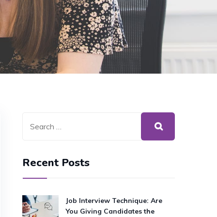
Recent Posts
Job Interview Technique: Are
You Giving Candidates the