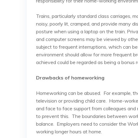
responsibility for their home-working environm
Trains, particularly standard class carriages
noisy, poorly lit, cramped, and provide many di
posture when using a laptop on the train. Pri
and computer screens may be viewed by others
subject to frequent interruptions, which can be 
environment should allow for more frequent br
achieved could be regarded as being a bonus r
Drawbacks of homeworking
Homeworking can be abused. For example, the
television or providing child care. Home-worke
and face to face support from colleagues and
to prevent this. The boundaries between work
balance. Employers need to consider the Wor
working longer hours at home.