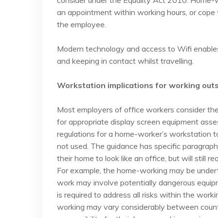
consider under the Equality Act 2010. Home-wor
an appointment within working hours, or cope 
the employee.
Modern technology and access to Wifi enables 
and keeping in contact whilst travelling.
Workstation implications for working outs
Most employers of office workers consider the
for appropriate display screen equipment asse
regulations for a home-worker’s workstation t
not used. The guidance has specific paragraph
their home to look like an office, but will still 
For example, the home-working may be undertak
work may involve potentially dangerous equip
is required to address all risks within the wor
working may vary considerably between count