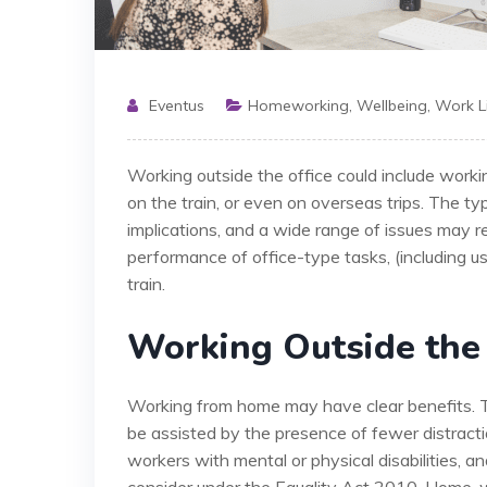
Eventus
Homeworking
,
Wellbeing
,
Work L
Working outside the office could include workin
on the train, or even on overseas trips. The ty
implications, and a wide range of issues may res
performance of office-type tasks, (including 
train.
Working Outside the 
Working from home may have clear benefits. Tr
be assisted by the presence of fewer distracti
workers with mental or physical disabilities,