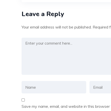
Leave a Reply
Your email address will not be published.
Required 
Save my name, email, and website in this browser 