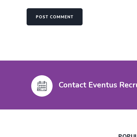
Contact Eventus Recr
POPU