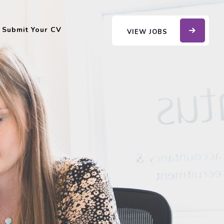
Submit Your CV
VIEW JOBS