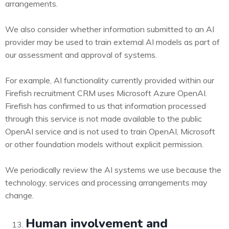
arrangements.
We also consider whether information submitted to an AI
provider may be used to train external AI models as part of
our assessment and approval of systems.
For example, AI functionality currently provided within our
Firefish recruitment CRM uses Microsoft Azure OpenAI.
Firefish has confirmed to us that information processed
through this service is not made available to the public
OpenAI service and is not used to train OpenAI, Microsoft
or other foundation models without explicit permission.
We periodically review the AI systems we use because the
technology, services and processing arrangements may
change.
Human involvement and