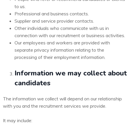
to us.
Professional and business contacts.
Supplier and service provider contacts.
Other individuals who communicate with us in
connection with our recruitment or business activities.
Our employees and workers are provided with
separate privacy information relating to the
processing of their employment information.
Information we may collect about
candidates
The information we collect will depend on our relationship
with you and the recruitment services we provide.
It may include: