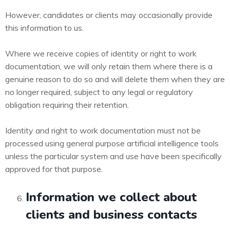
However, candidates or clients may occasionally provide
this information to us.
Where we receive copies of identity or right to work
documentation, we will only retain them where there is a
genuine reason to do so and will delete them when they are
no longer required, subject to any legal or regulatory
obligation requiring their retention.
Identity and right to work documentation must not be
processed using general purpose artificial intelligence tools
unless the particular system and use have been specifically
approved for that purpose.
Information we collect about
clients and business contacts