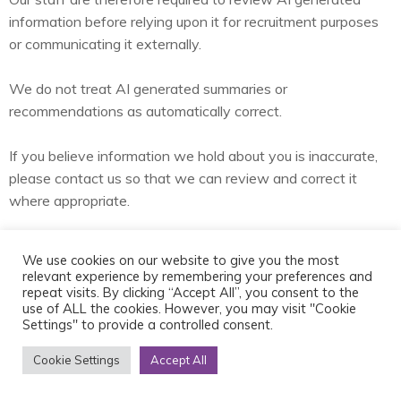
information before relying upon it for recruitment purposes
or communicating it externally.
We do not treat AI generated summaries or
recommendations as automatically correct.
If you believe information we hold about you is inaccurate,
please contact us so that we can review and correct it
where appropriate.
Job alerts, newsletters and other
We use cookies on our website to give you the most
communications
relevant experience by remembering your preferences and
repeat visits. By clicking “Accept All”, you consent to the
use of ALL the cookies. However, you may visit "Cookie
Settings" to provide a controlled consent.
We may contact candidates about matters including:
Cookie Settings
Accept All
Specific career opportunities.
Potential future opportunities.