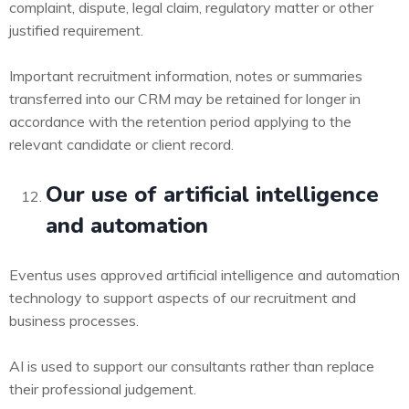
complaint, dispute, legal claim, regulatory matter or other
justified requirement.
Important recruitment information, notes or summaries
transferred into our CRM may be retained for longer in
accordance with the retention period applying to the
relevant candidate or client record.
Our use of artificial intelligence
and automation
Eventus uses approved artificial intelligence and automation
technology to support aspects of our recruitment and
business processes.
AI is used to support our consultants rather than replace
their professional judgement.