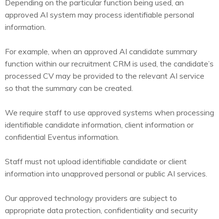
Depending on the particular function being used, an
approved AI system may process identifiable personal
information.
For example, when an approved AI candidate summary
function within our recruitment CRM is used, the candidate’s
processed CV may be provided to the relevant AI service
so that the summary can be created.
We require staff to use approved systems when processing
identifiable candidate information, client information or
confidential Eventus information.
Staff must not upload identifiable candidate or client
information into unapproved personal or public AI services.
Our approved technology providers are subject to
appropriate data protection, confidentiality and security