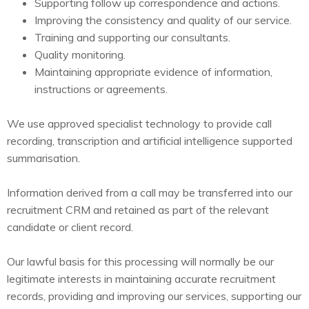
Supporting follow up correspondence and actions.
Improving the consistency and quality of our service.
Training and supporting our consultants.
Quality monitoring.
Maintaining appropriate evidence of information,
instructions or agreements.
We use approved specialist technology to provide call
recording, transcription and artificial intelligence supported
summarisation.
Information derived from a call may be transferred into our
recruitment CRM and retained as part of the relevant
candidate or client record.
Our lawful basis for this processing will normally be our
legitimate interests in maintaining accurate recruitment
records, providing and improving our services, supporting our