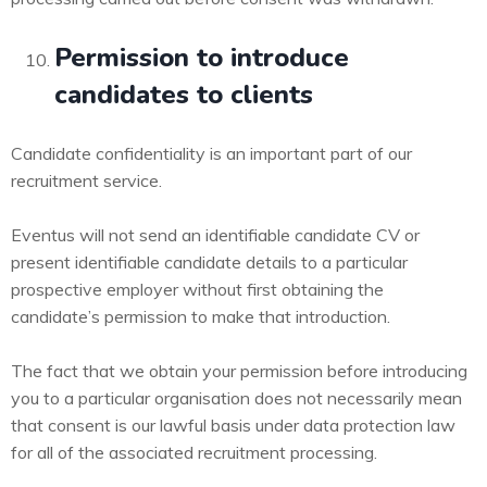
Permission to introduce
candidates to clients
Candidate confidentiality is an important part of our
recruitment service.
Eventus will not send an identifiable candidate CV or
present identifiable candidate details to a particular
prospective employer without first obtaining the
candidate’s permission to make that introduction.
The fact that we obtain your permission before introducing
you to a particular organisation does not necessarily mean
that consent is our lawful basis under data protection law
for all of the associated recruitment processing.