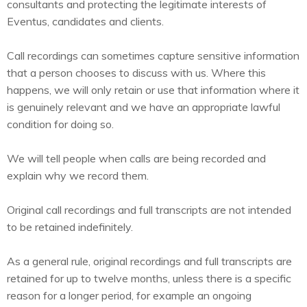
consultants and protecting the legitimate interests of
Eventus, candidates and clients.
Call recordings can sometimes capture sensitive information
that a person chooses to discuss with us. Where this
happens, we will only retain or use that information where it
is genuinely relevant and we have an appropriate lawful
condition for doing so.
We will tell people when calls are being recorded and
explain why we record them.
Original call recordings and full transcripts are not intended
to be retained indefinitely.
As a general rule, original recordings and full transcripts are
retained for up to twelve months, unless there is a specific
reason for a longer period, for example an ongoing