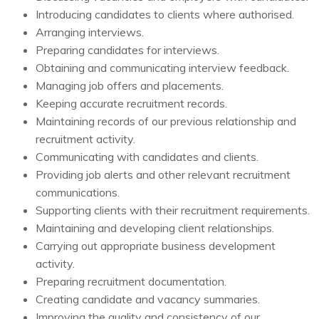
Introducing candidates to clients where authorised.
Arranging interviews.
Preparing candidates for interviews.
Obtaining and communicating interview feedback.
Managing job offers and placements.
Keeping accurate recruitment records.
Maintaining records of our previous relationship and
recruitment activity.
Communicating with candidates and clients.
Providing job alerts and other relevant recruitment
communications.
Supporting clients with their recruitment requirements.
Maintaining and developing client relationships.
Carrying out appropriate business development
activity.
Preparing recruitment documentation.
Creating candidate and vacancy summaries.
Improving the quality and consistency of our