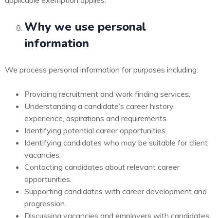
applicable exemption applies.
Why we use personal
information
We process personal information for purposes including:
Providing recruitment and work finding services.
Understanding a candidate’s career history,
experience, aspirations and requirements.
Identifying potential career opportunities.
Identifying candidates who may be suitable for client
vacancies.
Contacting candidates about relevant career
opportunities.
Supporting candidates with career development and
progression.
Discussing vacancies and employers with candidates.