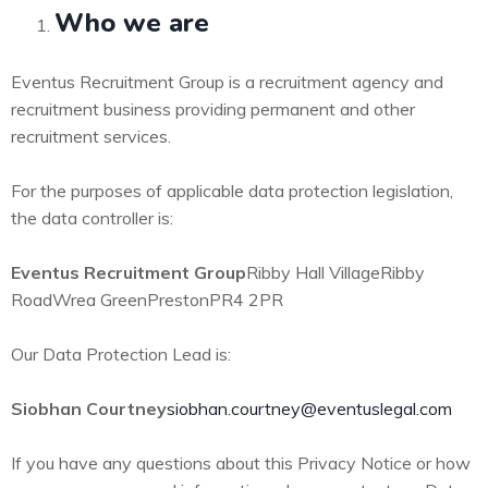
Who we are
Eventus Recruitment Group is a recruitment agency and
recruitment business providing permanent and other
recruitment services.
For the purposes of applicable data protection legislation,
the data controller is:
Eventus Recruitment Group
Ribby Hall Village
Ribby
Road
Wrea Green
Preston
PR4 2PR
Our Data Protection Lead is:
Siobhan Courtney
siobhan.courtney@eventuslegal.com
If you have any questions about this Privacy Notice or how