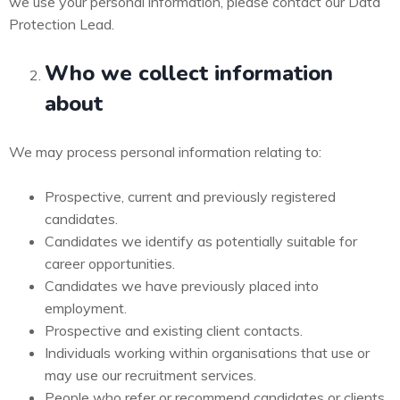
we use your personal information, please contact our Data
Protection Lead.
Who we collect information
about
We may process personal information relating to:
Prospective, current and previously registered
candidates.
Candidates we identify as potentially suitable for
career opportunities.
Candidates we have previously placed into
employment.
Prospective and existing client contacts.
Individuals working within organisations that use or
may use our recruitment services.
People who refer or recommend candidates or clients