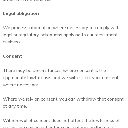
Legal obligation
We process information where necessary to comply with
legal or regulatory obligations applying to our recruitment
business.
Consent
There may be circumstances where consent is the
appropriate lawful basis and we will ask for your consent
where necessary.
Where we rely on consent, you can withdraw that consent
at any time.
Withdrawal of consent does not affect the lawfulness of
processing carried out before consent was withdrawn.