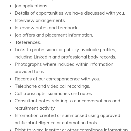
Job applications.
Details of opportunities we have discussed with you.
Interview arrangements.
Interview notes and feedback.
Job offers and placement information.
References.
Links to professional or publicly available profiles,
including LinkedIn and professional body records.
Photographs where included within information
provided to us.
Records of our correspondence with you.
Telephone and video call recordings.
Call transcripts, summaries and notes.
Consultant notes relating to our conversations and
recruitment activity.
Information created or summarised using approved
artificial intelligence or automation tools.
Right to work, identity or other compliance information