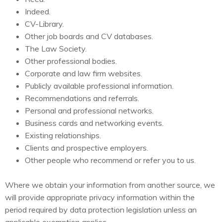
Indeed.
CV-Library.
Other job boards and CV databases.
The Law Society.
Other professional bodies.
Corporate and law firm websites.
Publicly available professional information.
Recommendations and referrals.
Personal and professional networks.
Business cards and networking events.
Existing relationships.
Clients and prospective employers.
Other people who recommend or refer you to us.
Where we obtain your information from another source, we
will provide appropriate privacy information within the
period required by data protection legislation unless an