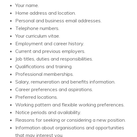
Your name.
Home address and location.
Personal and business email addresses.
Telephone numbers.
Your curriculum vitae.
Employment and career history.
Current and previous employers.
Job titles, duties and responsibilities.
Qualifications and training.
Professional memberships.
Salary, remuneration and benefits information.
Career preferences and aspirations.
Preferred locations.
Working pattern and flexible working preferences.
Notice periods and availability.
Reasons for seeking or considering a new position.
Information about organisations and opportunities
that may interest you.