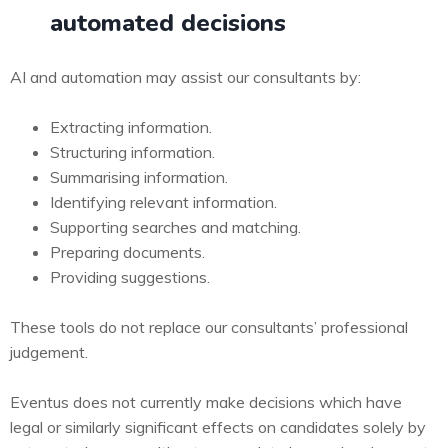
automated decisions
AI and automation may assist our consultants by:
Extracting information.
Structuring information.
Summarising information.
Identifying relevant information.
Supporting searches and matching.
Preparing documents.
Providing suggestions.
These tools do not replace our consultants’ professional
judgement.
Eventus does not currently make decisions which have
legal or similarly significant effects on candidates solely by