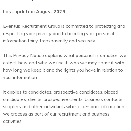
Last updated: August 2026
Eventus Recruitment Group is committed to protecting and
respecting your privacy and to handling your personal
information fairly, transparently and securely.
This Privacy Notice explains what personal information we
collect, how and why we use it, who we may share it with,
how long we keep it and the rights you have in relation to
your information.
It applies to candidates, prospective candidates, placed
candidates, clients, prospective clients, business contacts,
suppliers and other individuals whose personal information
we process as part of our recruitment and business
activities.