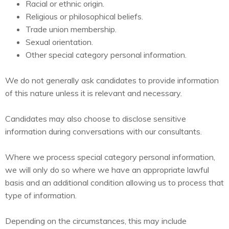
Racial or ethnic origin.
Religious or philosophical beliefs.
Trade union membership.
Sexual orientation.
Other special category personal information.
We do not generally ask candidates to provide information
of this nature unless it is relevant and necessary.
Candidates may also choose to disclose sensitive
information during conversations with our consultants.
Where we process special category personal information,
we will only do so where we have an appropriate lawful
basis and an additional condition allowing us to process that
type of information.
Depending on the circumstances, this may include