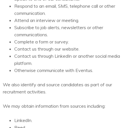
Respond to an email, SMS, telephone call or other
communication.
Attend an interview or meeting.
Subscribe to job alerts, newsletters or other
communications.
Complete a form or survey.
Contact us through our website.
Contact us through LinkedIn or another social media
platform.
Otherwise communicate with Eventus.
We also identify and source candidates as part of our
recruitment activities.
We may obtain information from sources including:
LinkedIn.
Reed.