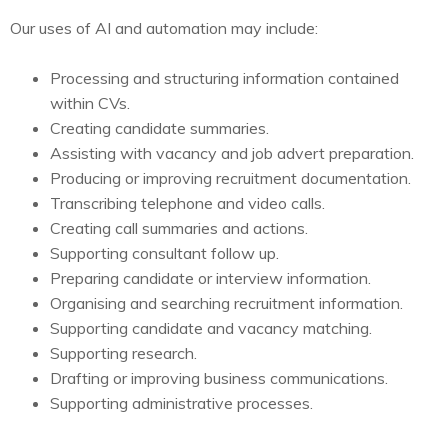
Our uses of AI and automation may include:
Processing and structuring information contained
within CVs.
Creating candidate summaries.
Assisting with vacancy and job advert preparation.
Producing or improving recruitment documentation.
Transcribing telephone and video calls.
Creating call summaries and actions.
Supporting consultant follow up.
Preparing candidate or interview information.
Organising and searching recruitment information.
Supporting candidate and vacancy matching.
Supporting research.
Drafting or improving business communications.
Supporting administrative processes.