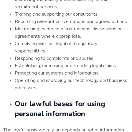
recruitment services.
Training and supporting our consultants.
Recording relevant conversations and agreed actions.
Maintaining evidence of instructions, discussions or
agreements where appropriate.
Complying with our legal and regulatory
responsibilities.
Responding to complaints or disputes.
Establishing, exercising or defending legal claims.
Protecting our systems and information.
Operating and improving our technology and business
processes.
Our lawful bases for using
personal information
The lawful basis we rely on depends on what information