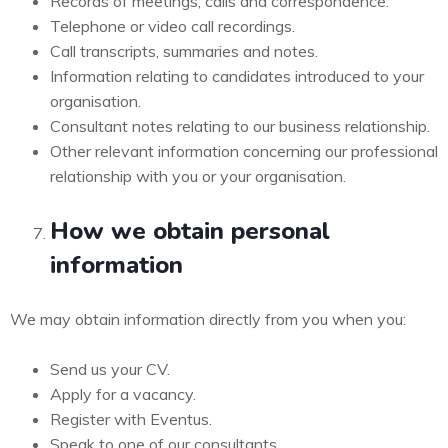
Records of meetings, calls and correspondence.
Telephone or video call recordings.
Call transcripts, summaries and notes.
Information relating to candidates introduced to your
organisation.
Consultant notes relating to our business relationship.
Other relevant information concerning our professional
relationship with you or your organisation.
How we obtain personal
information
We may obtain information directly from you when you:
Send us your CV.
Apply for a vacancy.
Register with Eventus.
Speak to one of our consultants.