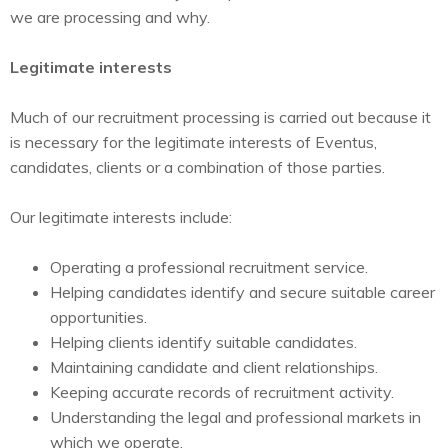
we are processing and why.
Legitimate interests
Much of our recruitment processing is carried out because it
is necessary for the legitimate interests of Eventus,
candidates, clients or a combination of those parties.
Our legitimate interests include:
Operating a professional recruitment service.
Helping candidates identify and secure suitable career
opportunities.
Helping clients identify suitable candidates.
Maintaining candidate and client relationships.
Keeping accurate records of recruitment activity.
Understanding the legal and professional markets in
which we operate.