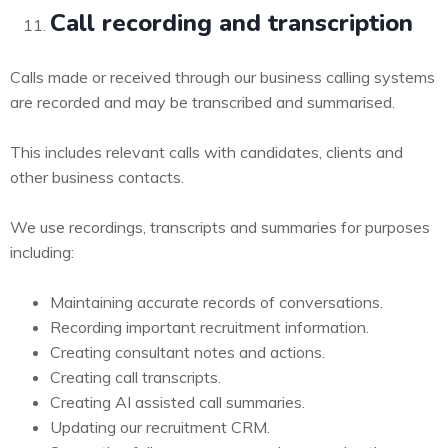
Call recording and transcription
Calls made or received through our business calling systems
are recorded and may be transcribed and summarised.
This includes relevant calls with candidates, clients and
other business contacts.
We use recordings, transcripts and summaries for purposes
including:
Maintaining accurate records of conversations.
Recording important recruitment information.
Creating consultant notes and actions.
Creating call transcripts.
Creating AI assisted call summaries.
Updating our recruitment CRM.