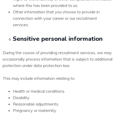
where this has been provided to us.
Other information that you choose to provide in
connection with your career or our recruitment
services.
Sensitive personal information
During the course of providing recruitment services, we may
occasionally process information that is subject to additional
protection under data protection law.
This may include information relating to:
Health or medical conditions.
Disability
Reasonable adjustments.
Pregnancy or maternity.