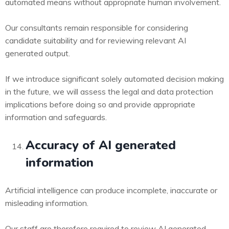
automated means without appropriate human involvement.
Our consultants remain responsible for considering
candidate suitability and for reviewing relevant AI
generated output.
If we introduce significant solely automated decision making
in the future, we will assess the legal and data protection
implications before doing so and provide appropriate
information and safeguards.
Accuracy of AI generated
information
Artificial intelligence can produce incomplete, inaccurate or
misleading information.
Our staff are therefore required to review AI generated