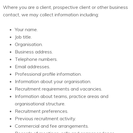
Where you are a client, prospective client or other business
contact, we may collect information including:
Your name.
Job title.
Organisation.
Business address.
Telephone numbers.
Email addresses.
Professional profile information.
Information about your organisation.
Recruitment requirements and vacancies.
Information about teams, practice areas and
organisational structure.
Recruitment preferences.
Previous recruitment activity.
Commercial and fee arrangements.