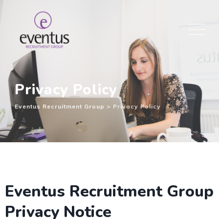
Privacy Policy
Eventus Recruitment Group
>
Privacy Policy
Eventus Recruitment Group
Privacy Notice