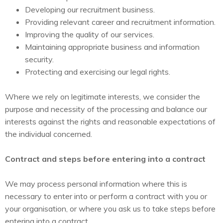
Developing our recruitment business.
Providing relevant career and recruitment information.
Improving the quality of our services.
Maintaining appropriate business and information
security.
Protecting and exercising our legal rights.
Where we rely on legitimate interests, we consider the
purpose and necessity of the processing and balance our
interests against the rights and reasonable expectations of
the individual concerned.
Contract and steps before entering into a contract
We may process personal information where this is
necessary to enter into or perform a contract with you or
your organisation, or where you ask us to take steps before
entering into a contract.