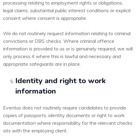
processing relating to employment rights or obligations,
legal claims, substantial public interest conditions or explicit
consent where consent is appropriate.
We do not routinely request information relating to criminal
convictions or DBS checks. Where criminal offence
information is provided to us or is genuinely required, we will
only process it where this is lawful and necessary and
appropriate safeguards are in place.
Identity and right to work
information
Eventus does not routinely require candidates to provide
copies of passports, identity documents or right to work
documentation where responsibility for the relevant checks
sits with the employing client.