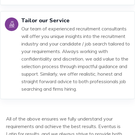
Tailor our Service
Our team of experienced recruitment consultants
will offer you unique insights into the recruitment
industry and your candidate / job search tailored to
your requirements. Always working with
confidentiality and discretion, we add value to the
selection process through impactful guidance and
support. Similarly, we offer realistic, honest and
straight forward advice to both professionals job
searching and firms hiring.
All of the above ensures we fully understand your
requirements and achieve the best results. Eventus is
Latin for results, and we always strive to provide both