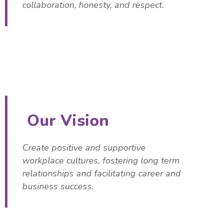
collaboration, honesty, and respect.
Our Vision
Create positive and supportive
workplace cultures, fostering long term
relationships and facilitating career and
business success.