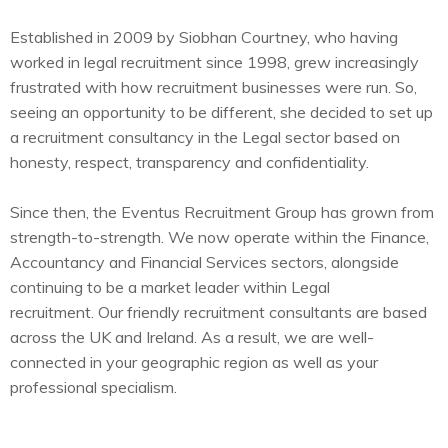
Established in 2009 by Siobhan Courtney, who having
worked in legal recruitment since 1998, grew increasingly
frustrated with how recruitment businesses were run. So,
seeing an opportunity to be different, she decided to set up
a recruitment consultancy in the Legal sector based on
honesty, respect, transparency and confidentiality.
Since then, the Eventus Recruitment Group has grown from
strength-to-strength. We now operate within the Finance,
Accountancy and Financial Services sectors, alongside
continuing to be a market leader within Legal
recruitment.
Our friendly recruitment consultants are based
across the UK and Ireland. As a result, we are well-
connected in your geographic region as well as your
professional specialism.