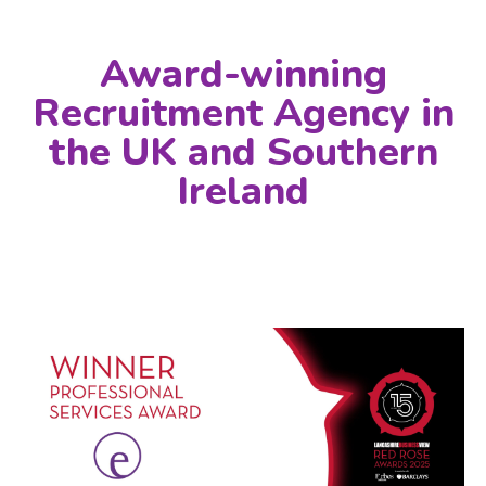
Award-winning
Recruitment Agency in
the UK and Southern
Ireland