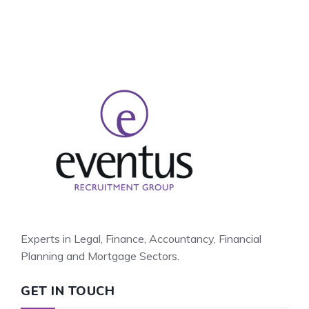
Experts in Legal, Finance, Accountancy, Financial
Planning and Mortgage Sectors.
GET IN TOUCH