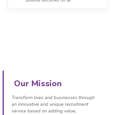
Our Mission
Transform lives and businesses through
an innovative and unique recruitment
service based on adding value,