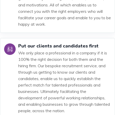
and motivations. All of which enables us to
connect you with the right employers who will
facilitate your career goals and enable to you to be
happy at work.
Put our clients and candidates first
We only place a professional in a company if it is
100% the right decision for both them and the
hiring firm. Our bespoke recruitment service, and
through us getting to know our clients and
candidates, enable us to quickly establish the
perfect match for talented professionals and
businesses. Ultimately facilitating the
development of powerful working relationships,
and enabling businesses to grow through talented
people, across the nation.