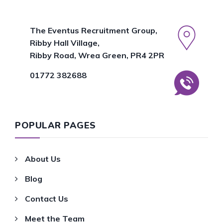
The Eventus Recruitment Group,
Ribby Hall Village,
Ribby Road, Wrea Green, PR4 2PR
01772 382688
POPULAR PAGES
About Us
Blog
Contact Us
Meet the Team