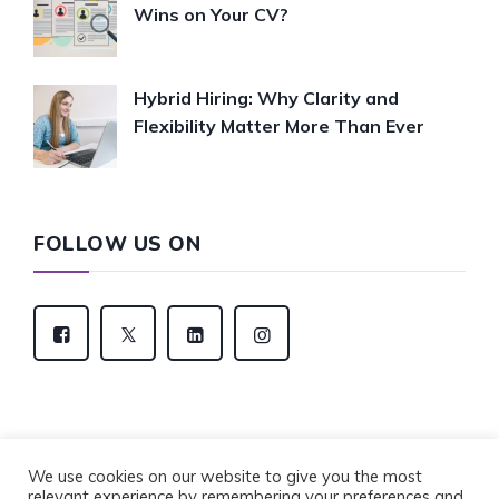
Wins on Your CV?
Hybrid Hiring: Why Clarity and
Flexibility Matter More Than Ever
FOLLOW US ON
We use cookies on our website to give you the most
relevant experience by remembering your preferences and