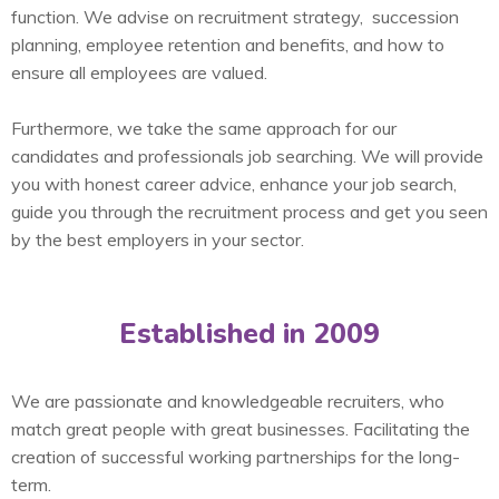
function. We advise on recruitment strategy, succession
planning, employee retention and benefits, and how to
ensure all employees are valued.
Furthermore, we take the same approach for our
candidates and professionals job searching. We will provide
you with honest career advice, enhance your job search,
guide you through the recruitment process and get you seen
by the best employers in your sector.
Established in 2009
We are passionate and knowledgeable recruiters, who
match great people with great businesses. Facilitating the
creation of successful working partnerships for the long-
term.