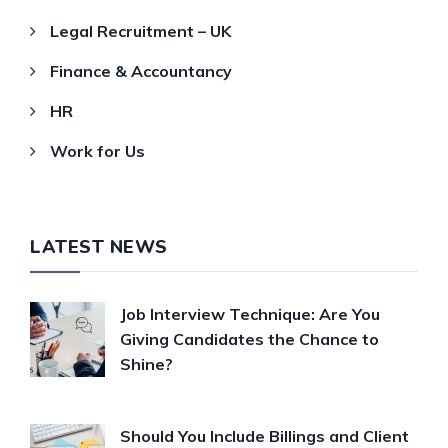
Legal Recruitment – UK
Finance & Accountancy
HR
Work for Us
LATEST NEWS
Job Interview Technique: Are You
Giving Candidates the Chance to
Shine?
Should You Include Billings and Client