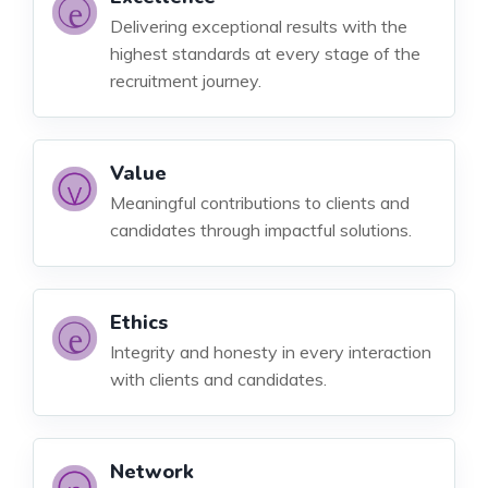
Delivering exceptional results with the
highest standards at every stage of the
recruitment journey.
Value
Meaningful contributions to clients and
candidates through impactful solutions.
Ethics
Integrity and honesty in every interaction
with clients and candidates.
Network