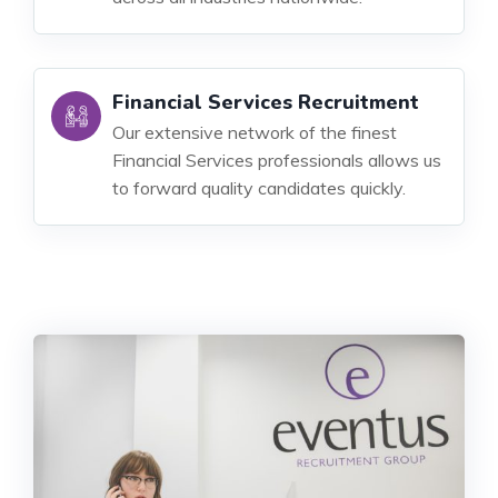
Financial Services Recruitment
Our extensive network of the finest
Financial Services professionals allows us
to forward quality candidates quickly.