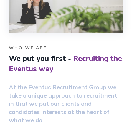
WHO WE ARE
We put you first -
Recruiting the
Eventus way
At the Eventus Recruitment Group we
take a unique approach to recruitment
in that we put our clients and
candidates interests at the heart of
what we do