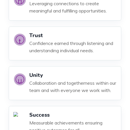
Leveraging connections to create
meaningful and fulfilling opportunities.
Trust
Confidence earned through listening and
understanding individual needs.
Unity
Collaboration and togetherness within our
team and with everyone we work with.
Success
Measurable achievements ensuring
positive outcomes for all.