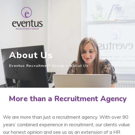
About Us
Eventus Recruitment Group
>
About Us
More than a Recruitment Agency
We are more than just a recruitment agency. With over 90
years’ combined experience in recruitment, our clients value
our honest opinion and see us as an extension of a HR