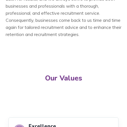
businesses and professionals with a thorough,
professional, and effective recruitment service.
Consequently, businesses come back to us time and time
again for tailored recruitment advice and to enhance their
retention and recruitment strategies.
Our Values
Excellence