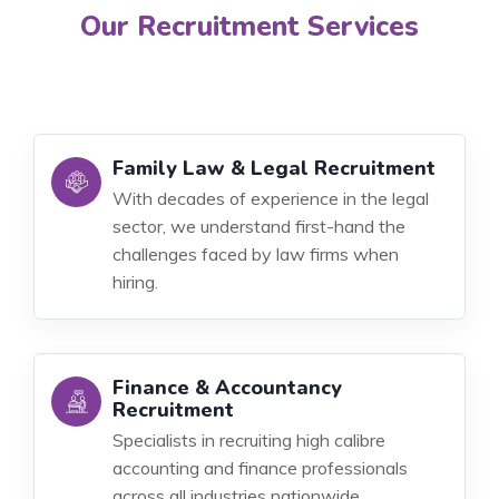
Our Recruitment Services
Family Law & Legal Recruitment
With decades of experience in the legal
sector, we understand first-hand the
challenges faced by law firms when
hiring.
Finance & Accountancy
Recruitment
Specialists in recruiting high calibre
accounting and finance professionals
across all industries nationwide.