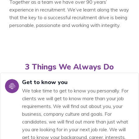
Together as a team we have over 90 years’
experience in recruitment. We’ve learnt along the way
that the key to a successful recruitment drive is being
personable, passionate and working with integrity.
3 Things We Always Do
Get to know you
We take time to get to know you personally. For
clients we will get to know more than your job
requirements. We will find out about you, your
business, company culture and goals. For
candidates, we will find out more than just what
you are looking for in your next job role. We will
get to know your background, career, interests,