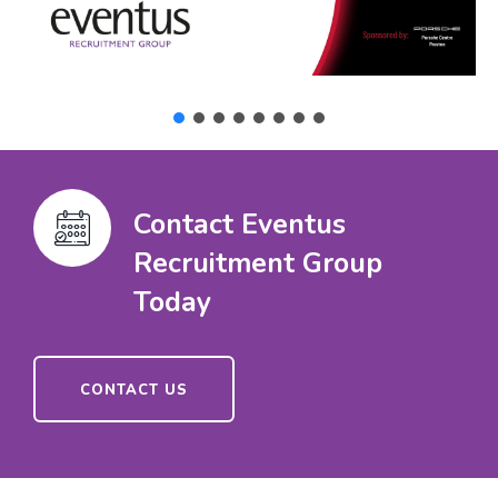
Contact Eventus
Recruitment Group
Today
CONTACT US