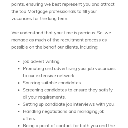
points, ensuring we best represent you and attract
the top Mortgage professionals to fill your
vacancies for the long term.
We understand that your time is precious. So, we
manage as much of the recruitment process as
possible on the behalf our clients, including:
Job advert writing.
Promoting and advertising your job vacancies
to our extensive network.
Sourcing suitable candidates.
Screening candidates to ensure they satisfy
all your requirements.
Setting up candidate job interviews with you.
Handling negotiations and managing job
offers.
Being a point of contact for both you and the