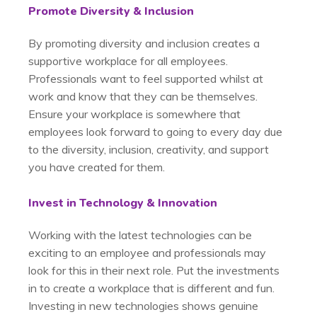
Promote Diversity & Inclusion
By promoting diversity and inclusion creates a
supportive workplace for all employees.
Professionals want to feel supported whilst at
work and know that they can be themselves.
Ensure your workplace is somewhere that
employees look forward to going to every day due
to the diversity, inclusion, creativity, and support
you have created for them.
Invest in Technology & Innovation
Working with the latest technologies can be
exciting to an employee and professionals may
look for this in their next role. Put the investments
in to create a workplace that is different and fun.
Investing in new technologies shows genuine