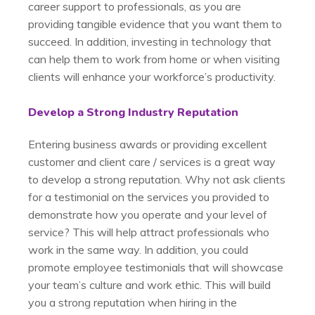
career support to professionals, as you are
providing tangible evidence that you want them to
succeed. In addition, investing in technology that
can help them to work from home or when visiting
clients will enhance your workforce’s productivity.
Develop a Strong Industry Reputation
Entering business awards or providing excellent
customer and client care / services is a great way
to develop a strong reputation. Why not ask clients
for a testimonial on the services you provided to
demonstrate how you operate and your level of
service? This will help attract professionals who
work in the same way. In addition, you could
promote employee testimonials that will showcase
your team’s culture and work ethic. This will build
you a strong reputation when hiring in the