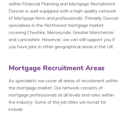
within Financial Planning and Mortgage Recruitment,
Duncan is well-equipped with a high-quality network
of Mortgage firms and professionals. Primarily Duncan
specialises in the Northwest mortgage market,
covering Cheshire, Merseyside, Greater Manchester
and Lancashire. However, we can still support you if
you have jobs in other geographical areas in the UK.
Mortgage Recruitment Areas
As specialists we cover all areas of recruitment within
the mortgage market. Our network consists of
mortgage professionals at all levels and roles within
the industry. Some of the job titles we recruit for
include: