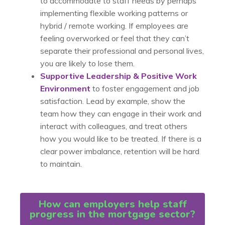
to accommodate to staff needs by perhaps
implementing flexible working patterns or
hybrid / remote working. If employees are
feeling overworked or feel that they can’t
separate their professional and personal lives,
you are likely to lose them.
Supportive Leadership & Positive Work
Environment
to foster engagement and job
satisfaction. Lead by example, show the
team how they can engage in their work and
interact with colleagues, and treat others
how you would like to be treated. If there is a
clear power imbalance, retention will be hard
to maintain.
How can employers help staff
progress in the mortgage sector?