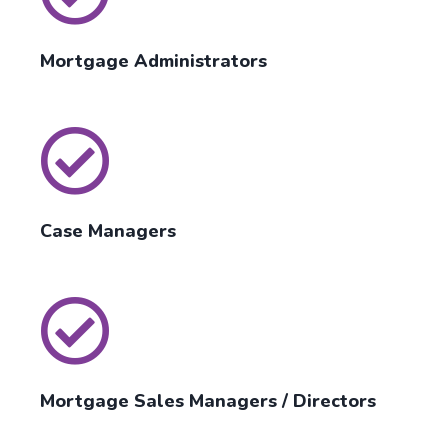
Mortgage Administrators
Case Managers
Mortgage Sales Managers / Directors