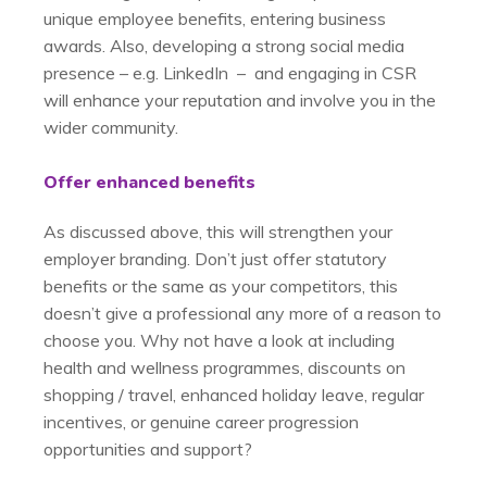
unique employee benefits, entering business
awards. Also, developing a strong social media
presence – e.g. LinkedIn – and engaging in CSR
will enhance your reputation and involve you in the
wider community.
Offer enhanced benefits
As discussed above, this will strengthen your
employer branding. Don’t just offer statutory
benefits or the same as your competitors, this
doesn’t give a professional any more of a reason to
choose you. Why not have a look at including
health and wellness programmes, discounts on
shopping / travel, enhanced holiday leave, regular
incentives, or genuine career progression
opportunities and support?