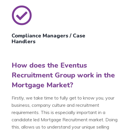
Compliance Managers / Case
Handlers
How does the Eventus
Recruitment Group work in the
Mortgage Market?
Firstly, we take time to fully get to know you, your
business, company culture and recruitment
requirements. This is especially important in a
candidate led Mortgage Recruitment market. Doing
this, allows us to understand your unique selling