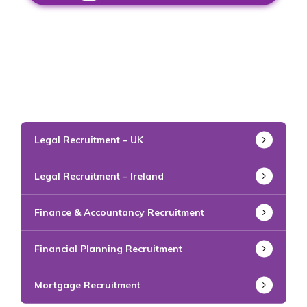
Legal Recruitment – UK
Legal Recruitment – Ireland
Finance & Accountancy Recruitment
Financial Planning Recruitment
Mortgage Recruitment