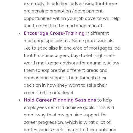
externally. In addition, advertising that there
are genuine promotion / development
opportunities within your job adverts will help
you to recruit in the mortgage market.
Encourage Cross-Training
in different
mortgage specialisms. Some professionals
like to specialise in one area of mortgages, be
that first-time buyers, buy-to-let, high-net-
worth mortgage advisors, for example. Allow
them to explore the different areas and
options and support them through their
decision in how they want to take their
career to the next level.
Hold Career Planning Sessions
to help
employees set and achieve goals. This is a
great way to show genuine support for
career progression, which is what a lot of
professionals seek. Listen to their goals and