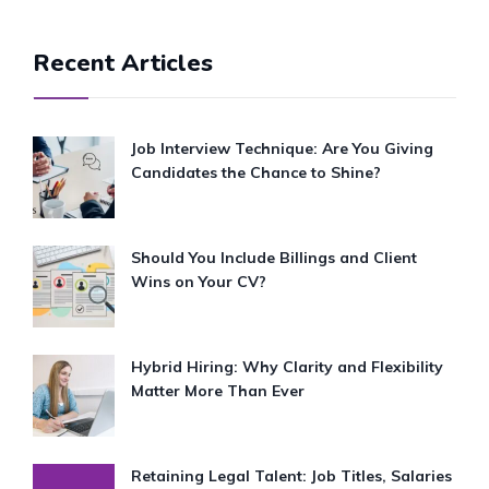
Recent Articles
Job Interview Technique: Are You Giving
Candidates the Chance to Shine?
Should You Include Billings and Client
Wins on Your CV?
Hybrid Hiring: Why Clarity and Flexibility
Matter More Than Ever
Retaining Legal Talent: Job Titles, Salaries