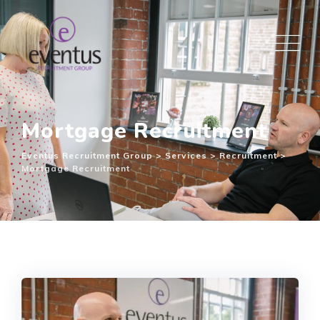
Mortgage Recruitment
Eventus Recruitment Group
>
Services
>
Recruitment
>
Mortgage Recruitment