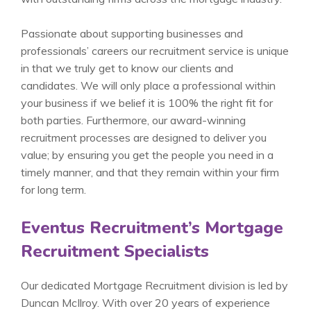
Passionate about supporting businesses and
professionals’ careers our recruitment service is unique
in that we truly get to know our clients and
candidates. We will only place a professional within
your business if we belief it is 100% the right fit for
both parties. Furthermore, our award-winning
recruitment processes are designed to deliver you
value; by ensuring you get the people you need in a
timely manner, and that they remain within your firm
for long term.
Eventus Recruitment’s Mortgage
Recruitment Specialists
Our dedicated Mortgage Recruitment division is led by
Duncan McIlroy. With over 20 years of experience