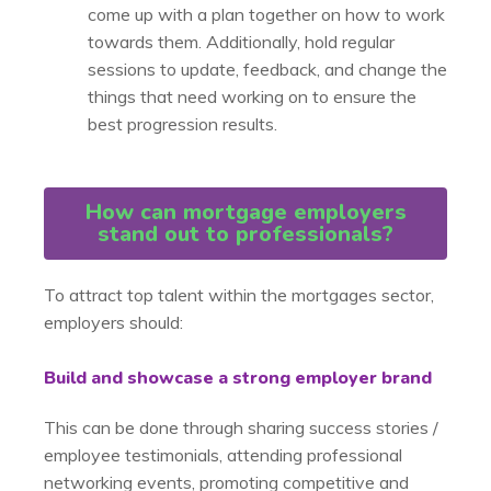
come up with a plan together on how to work
towards them. Additionally, hold regular
sessions to update, feedback, and change the
things that need working on to ensure the
best progression results.
How can mortgage employers
stand out to professionals?
To attract top talent within the mortgages sector,
employers should:
Build and showcase a strong employer brand
This can be done through sharing success stories /
employee testimonials, attending professional
networking events, promoting competitive and