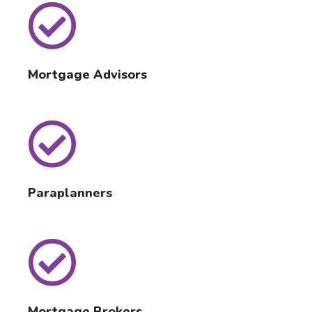
Mortgage Advisors
Paraplanners
Mortgage Brokers