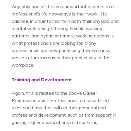
Arguably one of the most important aspects to a
professional’s life nowadays is their work- life
balance, in order to maintain both their physical and
mental well-being. Offering flexible working
patterns, and hybrid or remote working options is
what professionals are looking for. Many
professionals are now prioritising their wellness,
which in-turn increases their productivity in the
workplace.
Training and Development
Again, this is related to the above Career
Progression point. Professionals are prioritising
roles and firms that will aid their personal and
professional development, such as from support in
gaining higher qualifications and upskilling.