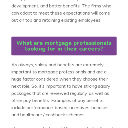
development, and better benefits. The firms who
can adapt to meet these expectations will come
out on top and retaining existing employees.
What are mortgage professionals
looking for in their careers?
As always, salary and benefits are extremely
important to mortgage professionals and are a
huge factor considered when they choose their
next role. So, it’s important to have strong salary
packages that are reviewed regularly, as well as
other pay benefits. Examples of pay benefits
include performance-based incentives, bonuses,
and healthcare / cashback schemes.