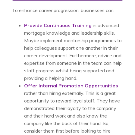
To enhance career progression, businesses can:
Provide Continuous Training
in advanced
mortgage knowledge and leadership skills.
Maybe implement mentorship programmes to
help colleagues support one another in their
career development. Furthermore, advice and
expertise from someone in the team can help
staff progress whilst being supported and
providing a helping hand.
Offer Internal Promotion Opportunities
rather than hiring externally. This is a great
opportunity to reward loyal staff. They have
demonstrated their loyalty to the company
and their hard work and also know the
company like the back of their hand. So,
consider them first before looking to hire