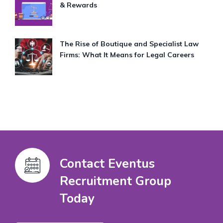
& Rewards
The Rise of Boutique and Specialist Law
Firms: What It Means for Legal Careers
Contact Eventus
Recruitment Group
Today