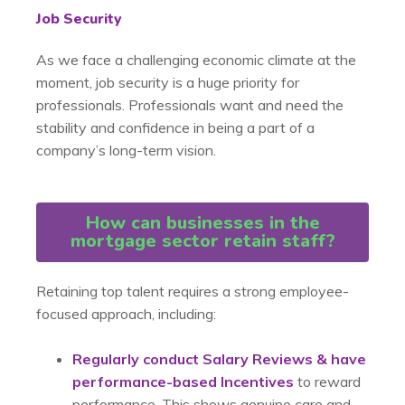
Job Security
As we face a challenging economic climate at the
moment, job security is a huge priority for
professionals. Professionals want and need the
stability and confidence in being a part of a
company’s long-term vision.
How can businesses in the
mortgage sector retain staff?
Retaining top talent requires a strong employee-
focused approach, including:
Regularly conduct Salary Reviews & have
performance-based Incentives
to reward
performance. This shows genuine care and