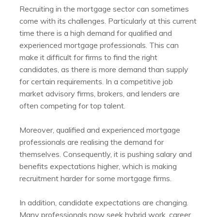
Recruiting in the mortgage sector can sometimes
come with its challenges. Particularly at this current
time there is a high demand for qualified and
experienced mortgage professionals. This can
make it difficult for firms to find the right
candidates, as there is more demand than supply
for certain requirements. In a competitive job
market advisory firms, brokers, and lenders are
often competing for top talent.
Moreover, qualified and experienced mortgage
professionals are realising the demand for
themselves. Consequently, it is pushing salary and
benefits expectations higher, which is making
recruitment harder for some mortgage firms.
In addition, candidate expectations are changing.
Many professionals now seek hybrid work, career