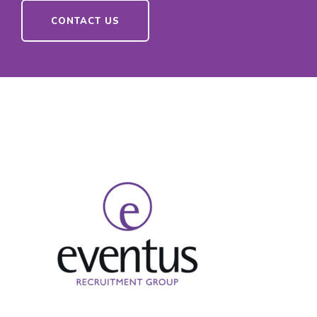
CONTACT US