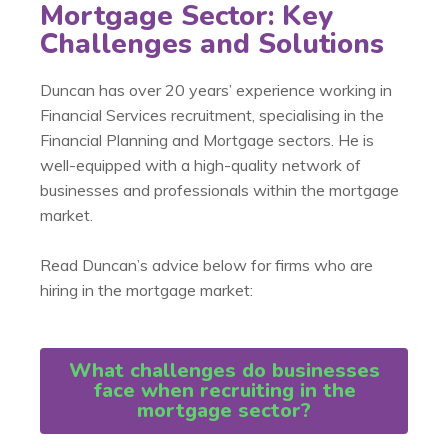
Mortgage Sector: Key
Challenges and Solutions
Duncan has over 20 years’ experience working in
Financial Services recruitment, specialising in the
Financial Planning and Mortgage sectors. He is
well-equipped with a high-quality network of
businesses and professionals within the mortgage
market.
Read Duncan’s advice below for firms who are
hiring in the mortgage market:
What challenges do businesses
face when recruiting in the
mortgage sector?