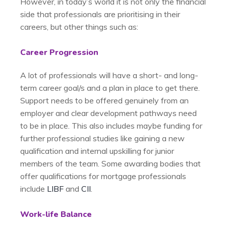
However, in today’s world it is not only the financial
side that professionals are prioritising in their
careers, but other things such as:
Career Progression
A lot of professionals will have a short- and long-
term career goal/s and a plan in place to get there.
Support needs to be offered genuinely from an
employer and clear development pathways need
to be in place. This also includes maybe funding for
further professional studies like gaining a new
qualification and internal upskilling for junior
members of the team. Some awarding bodies that
offer qualifications for mortgage professionals
include
LIBF
and
CII
.
Work-life Balance