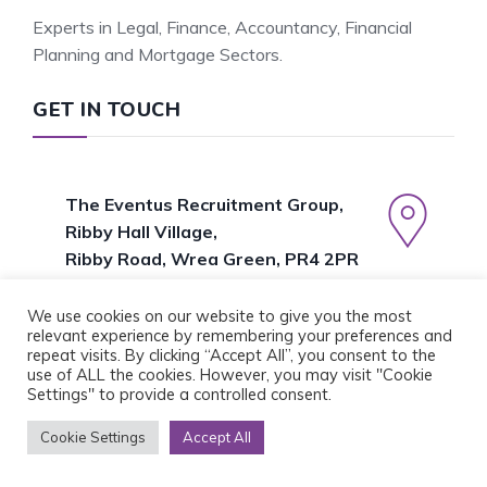
Experts in Legal, Finance, Accountancy, Financial
Planning and Mortgage Sectors.
GET IN TOUCH
The Eventus Recruitment Group,
Ribby Hall Village,
Ribby Road, Wrea Green, PR4 2PR
01772 382688
We use cookies on our website to give you the most
relevant experience by remembering your preferences and
repeat visits. By clicking “Accept All”, you consent to the
use of ALL the cookies. However, you may visit "Cookie
Settings" to provide a controlled consent.
POPULAR PAGES
Cookie Settings
Accept All
About Us