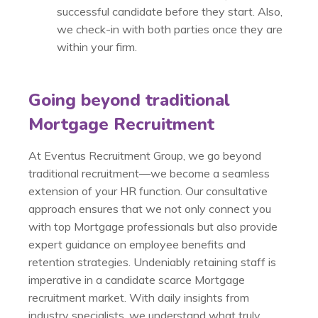
successful candidate before they start. Also,
we check-in with both parties once they are
within your firm.
Going beyond traditional
Mortgage Recruitment
At Eventus Recruitment Group, we go beyond
traditional recruitment—we become a seamless
extension of your HR function. Our consultative
approach ensures that we not only connect you
with top Mortgage professionals but also provide
expert guidance on employee benefits and
retention strategies. Undeniably retaining staff is
imperative in a candidate scarce Mortgage
recruitment market. With daily insights from
industry specialists, we understand what truly