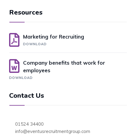
Resources
Marketing for Recruiting
DOWNLOAD
Company benefits that work for
employees
DOWNLOAD
Contact Us
01524 34400
info@eventusrecruitmentgroup.com