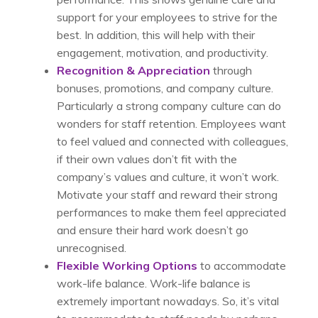
support for your employees to strive for the
best. In addition, this will help with their
engagement, motivation, and productivity.
Recognition & Appreciation
through
bonuses, promotions, and company culture.
Particularly a strong company culture can do
wonders for staff retention. Employees want
to feel valued and connected with colleagues,
if their own values don’t fit with the
company’s values and culture, it won’t work.
Motivate your staff and reward their strong
performances to make them feel appreciated
and ensure their hard work doesn’t go
unrecognised.
Flexible Working Options
to accommodate
work-life balance. Work-life balance is
extremely important nowadays. So, it’s vital