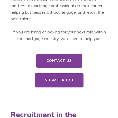
matters to mortgage professionals in their careers,
helping businesses attract, engage, and retain the
best talent.
If you are hiring or looking for your next role within
the mortgage industry, we’d love to help you.
CONTACT US
SUBMIT A JOB
Recruitment in the