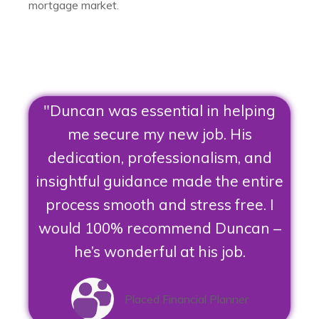
mortgage market.
"Duncan was essential in helping
me secure my new job. His
dedication, professionalism, and
insightful guidance made the entire
process smooth and stress free. I
would 100% recommend Duncan –
he’s wonderful at his job.
Placed Financial Planner