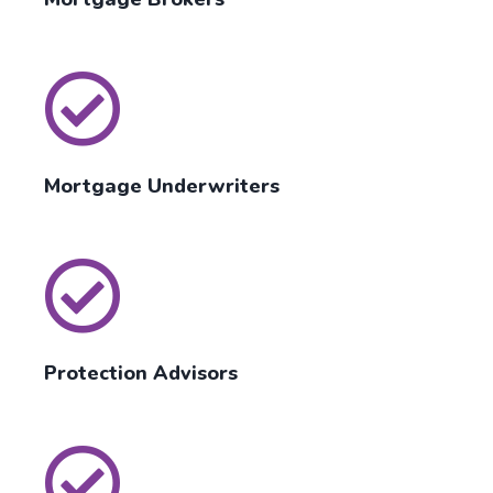
Mortgage Underwriters
Protection Advisors