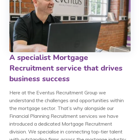
A specialist Mortgage
Recruitment service that drives
business success
Here at the Eventus Recruitment Group we
understand the challenges and opportunities within
the mortgage sector. That’s why alongside our
Financial Planning Recruitment services we have
introduced a dedicated Mortgage Recruitment
division. We specialise in connecting top-tier talent
with outstanding firms across the mortgage industry.