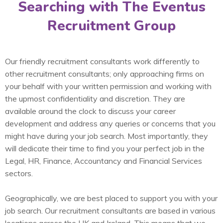
Searching with The Eventus
Recruitment Group
Our friendly recruitment consultants work differently to
other recruitment consultants; only approaching firms on
your behalf with your written permission and working with
the upmost confidentiality and discretion. They are
available around the clock to discuss your career
development and address any queries or concerns that you
might have during your job search. Most importantly, they
will dedicate their time to find you your perfect job in the
Legal, HR, Finance, Accountancy and Financial Services
sectors.
Geographically, we are best placed to support you with your
job search. Our recruitment consultants are based in various