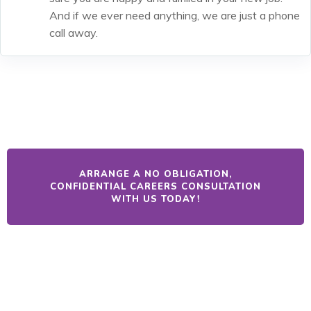
And if we ever need anything, we are just a phone
call away.
ARRANGE A NO OBLIGATION,
CONFIDENTIAL CAREERS CONSULTATION
WITH US TODAY!