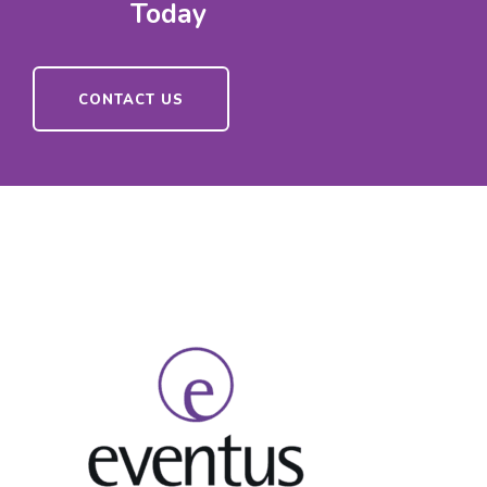
Today
CONTACT US