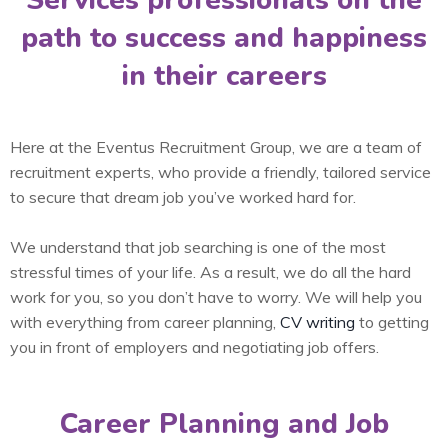
Services professionals on the
path to success and happiness
in their careers
Here at the Eventus Recruitment Group, we are a team of
recruitment experts, who provide a friendly, tailored service
to secure that dream job you’ve worked hard for.
We understand that job searching is one of the most
stressful times of your life. As a result, we do all the hard
work for you, so you don’t have to worry. We will help you
with everything from career planning,
CV writing
to getting
you in front of employers and negotiating job offers.
Career Planning and Job