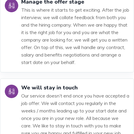
Manage the offer stage
This is where it starts to get exciting. After the job
interview, we will collate feedback from both you
and the hiring company. When we are happy that
it is the right job for you and you are what the
company are looking for, we will get you a written
offer. On top of this, we will handle any contract,
salary and benefits negotiations and arrange a
start date on your behalf.
We will stay in touch
Our service doesn’t end once you have accepted a
job offer. We will contact you regularly in the
weeks / months leading up to your start date and
once you are in your new role. All because we
care. We like to stay in touch with you to make
sure you are happy and fulfilled in your new job.