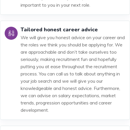
important to you in your next role.
Tailored honest career advice
We will give you honest advice on your career and
the roles we think you should be applying for. We
are approachable and don’t take ourselves too
seriously, making recruitment fun and hopefully
putting you at ease throughout the recruitment
process. You can call us to talk about anything in
your job search and we will give you our
knowledgeable and honest advice. Furthermore,
we can advise on salary expectations, market
trends, progression opportunities and career
development.