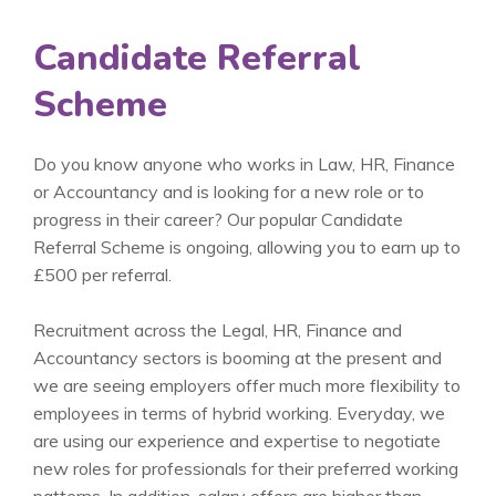
Candidate Referral
Scheme
Do you know anyone who works in Law, HR, Finance
or Accountancy and is looking for a new role or to
progress in their career? Our popular Candidate
Referral Scheme is ongoing, allowing you to earn up to
£500 per referral.
Recruitment across the Legal, HR, Finance and
Accountancy sectors is booming at the present and
we are seeing employers offer much more flexibility to
employees in terms of hybrid working. Everyday, we
are using our experience and expertise to negotiate
new roles for professionals for their preferred working