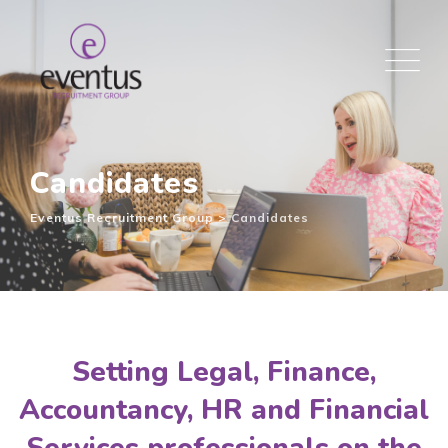
Candidates
Eventus Recruitment Group
>
Candidates
Setting Legal, Finance,
Accountancy, HR and Financial