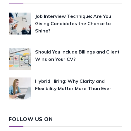
Job Interview Technique: Are You
Giving Candidates the Chance to
Shine?
Should You Include Billings and Client
Wins on Your CV?
Hybrid Hiring: Why Clarity and
Flexibility Matter More Than Ever
FOLLOW US ON