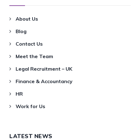
About Us
Blog
Contact Us
Meet the Team
Legal Recruitment – UK
Finance & Accountancy
HR
Work for Us
LATEST NEWS