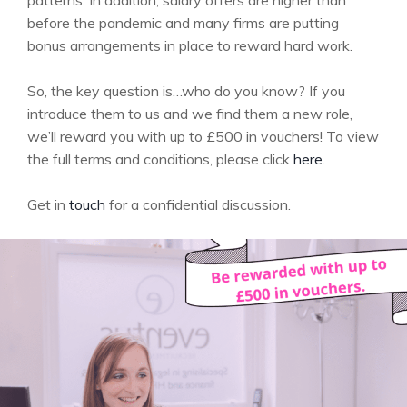
patterns. In addition, salary offers are higher than
before the pandemic and many firms are putting
bonus arrangements in place to reward hard work.
So, the key question is…who do you know? If you
introduce them to us and we find them a new role,
we’ll reward you with up to £500 in vouchers! To view
the full terms and conditions, please click
here
.
Get in
touch
for a confidential discussion.