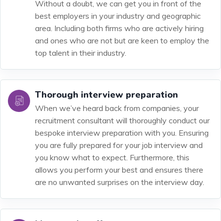
Without a doubt, we can get you in front of the
best employers in your industry and geographic
area. Including both firms who are actively hiring
and ones who are not but are keen to employ the
top talent in their industry.
Thorough interview preparation
When we’ve heard back from companies, your
recruitment consultant will thoroughly conduct our
bespoke interview preparation with you. Ensuring
you are fully prepared for your job interview and
you know what to expect. Furthermore, this
allows you perform your best and ensures there
are no unwanted surprises on the interview day.