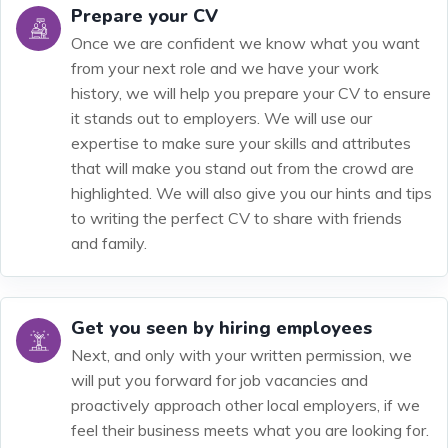
Prepare your CV
Once we are confident we know what you want
from your next role and we have your work
history, we will help you prepare your CV to ensure
it stands out to employers. We will use our
expertise to make sure your skills and attributes
that will make you stand out from the crowd are
highlighted. We will also give you our hints and tips
to writing the perfect CV to share with friends
and family.
Get you seen by hiring employees
Next, and only with your written permission, we
will put you forward for job vacancies and
proactively approach other local employers, if we
feel their business meets what you are looking for.