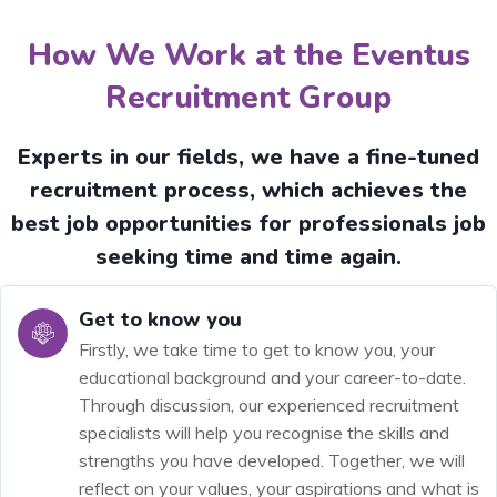
How We Work at the Eventus
Recruitment Group
Experts in our fields, we have a fine-tuned
recruitment process, which achieves the
best job opportunities for professionals job
seeking time and time again.
Get to know you
Firstly, we take time to get to know you, your
educational background and your career-to-date.
Through discussion, our experienced recruitment
specialists will help you recognise the skills and
strengths you have developed. Together, we will
reflect on your values, your aspirations and what is