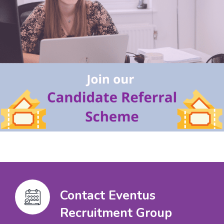
Contact Eventus
Recruitment Group