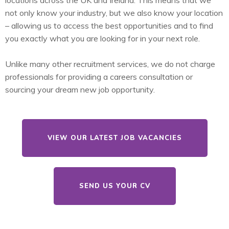
locations across the UK and Ireland. This means that we
not only know your industry, but we also know your location
– allowing us to access the best opportunities and to find
you exactly what you are looking for in your next role.
Unlike many other recruitment services, we do not charge
professionals for providing a careers consultation or
sourcing your dream new job opportunity.
VIEW OUR LATEST JOB VACANCIES
SEND US YOUR CV