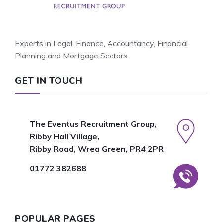
Experts in Legal, Finance, Accountancy, Financial
Planning and Mortgage Sectors.
GET IN TOUCH
The Eventus Recruitment Group,
Ribby Hall Village,
Ribby Road, Wrea Green, PR4 2PR
01772 382688
POPULAR PAGES