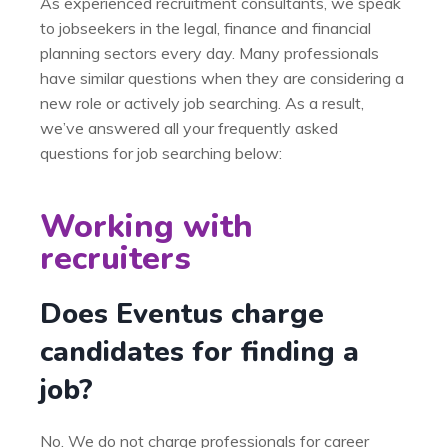
As experienced recruitment consultants, we speak
to jobseekers in the legal, finance and financial
planning sectors every day. Many professionals
have similar questions when they are considering a
new role or actively job searching. As a result,
we’ve answered all your frequently asked
questions for job searching below:
Working with
recruiters
Does Eventus charge
candidates for finding a
job?
No. We do not charge professionals for career