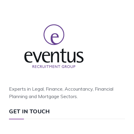
Experts in Legal, Finance, Accountancy, Financial
Planning and Mortgage Sectors.
GET IN TOUCH