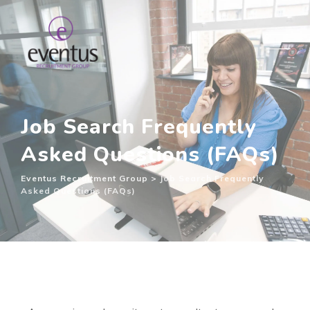
Job Search Frequently
Asked Questions (FAQs)
Eventus Recruitment Group
>
Job Search Frequently
Asked Questions (FAQs)