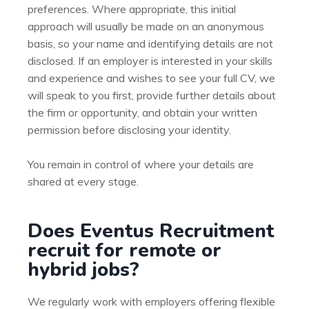
preferences. Where appropriate, this initial
approach will usually be made on an anonymous
basis, so your name and identifying details are not
disclosed. If an employer is interested in your skills
and experience and wishes to see your full CV, we
will speak to you first, provide further details about
the firm or opportunity, and obtain your written
permission before disclosing your identity.
You remain in control of where your details are
shared at every stage.
Does Eventus Recruitment
recruit for remote or
hybrid jobs?
We regularly work with employers offering flexible