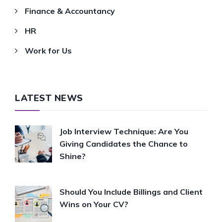
Finance & Accountancy
HR
Work for Us
LATEST NEWS
Job Interview Technique: Are You
Giving Candidates the Chance to
Shine?
Should You Include Billings and Client
Wins on Your CV?