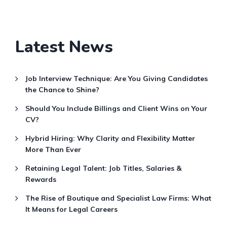
Latest News
Job Interview Technique: Are You Giving Candidates
the Chance to Shine?
Should You Include Billings and Client Wins on Your
CV?
Hybrid Hiring: Why Clarity and Flexibility Matter
More Than Ever
Retaining Legal Talent: Job Titles, Salaries &
Rewards
The Rise of Boutique and Specialist Law Firms: What
It Means for Legal Careers