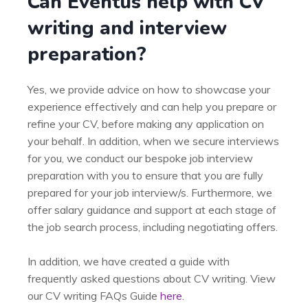
Can Eventus help with CV
writing and interview
preparation?
Yes, we provide advice on how to showcase your
experience effectively and can help you prepare or
refine your CV, before making any application on
your behalf. In addition, when we secure interviews
for you, we conduct our bespoke job interview
preparation with you to ensure that you are fully
prepared for your job interview/s. Furthermore, we
offer salary guidance and support at each stage of
the job search process, including negotiating offers.
In addition, we have created a guide with
frequently asked questions about CV writing. View
our CV writing FAQs Guide
here
.