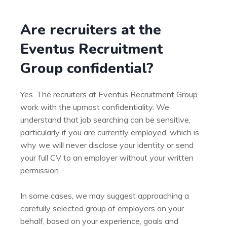
Are recruiters at the
Eventus Recruitment
Group confidential?
Yes. The recruiters at Eventus Recruitment Group
work with the upmost confidentiality. We
understand that job searching can be sensitive,
particularly if you are currently employed, which is
why we will never disclose your identity or send
your full CV to an employer without your written
permission.
In some cases, we may suggest approaching a
carefully selected group of employers on your
behalf, based on your experience, goals and