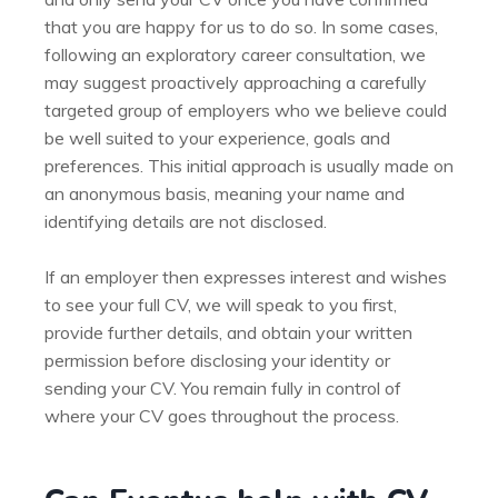
that you are happy for us to do so. In some cases,
following an exploratory career consultation, we
may suggest proactively approaching a carefully
targeted group of employers who we believe could
be well suited to your experience, goals and
preferences. This initial approach is usually made on
an anonymous basis, meaning your name and
identifying details are not disclosed.
If an employer then expresses interest and wishes
to see your full CV, we will speak to you first,
provide further details, and obtain your written
permission before disclosing your identity or
sending your CV. You remain fully in control of
where your CV goes throughout the process.