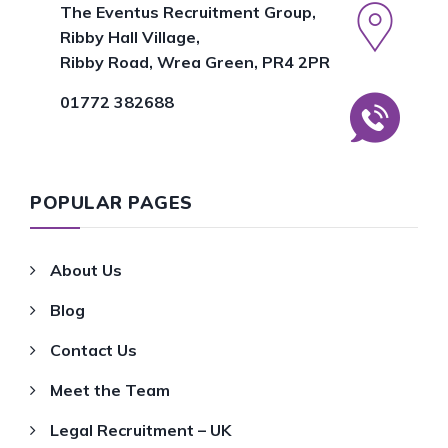
The Eventus Recruitment Group,
Ribby Hall Village,
Ribby Road, Wrea Green, PR4 2PR
01772 382688
POPULAR PAGES
About Us
Blog
Contact Us
Meet the Team
Legal Recruitment – UK