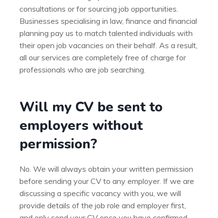
consultations or for sourcing job opportunities.
Businesses specialising in law, finance and financial
planning pay us to match talented individuals with
their open job vacancies on their behalf. As a result,
all our services are completely free of charge for
professionals who are job searching.
Will my CV be sent to
employers without
permission?
No. We will always obtain your written permission
before sending your CV to any employer. If we are
discussing a specific vacancy with you, we will
provide details of the job role and employer first,
and only send your CV once you have confirmed