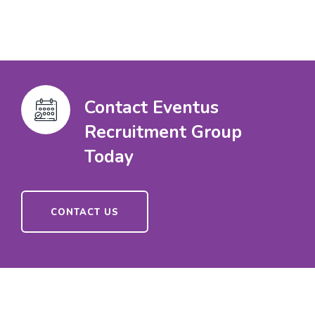
Contact Eventus
Recruitment Group
Today
CONTACT US