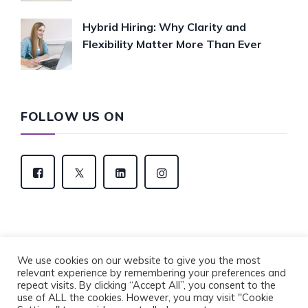
Hybrid Hiring: Why Clarity and
Flexibility Matter More Than Ever
FOLLOW US ON
We use cookies on our website to give you the most
relevant experience by remembering your preferences and
Copyright © 2022 Eventus Recruitment Group. All
repeat visits. By clicking “Accept All”, you consent to the
Rights Reserved.
use of ALL the cookies. However, you may visit "Cookie
Privacy Policy
Cookie Policy