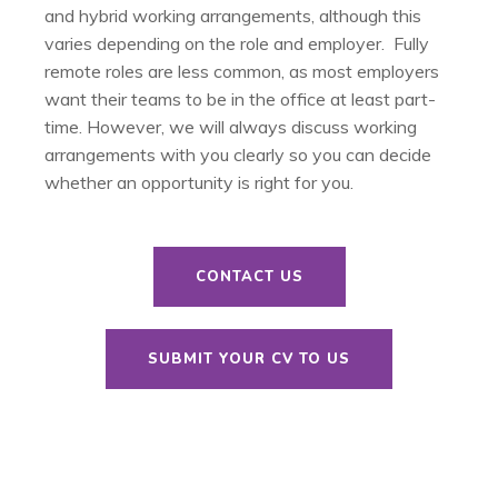
and hybrid working arrangements, although this
varies depending on the role and employer. Fully
remote roles are less common, as most employers
want their teams to be in the office at least part-
time. However, we will always discuss working
arrangements with you clearly so you can decide
whether an opportunity is right for you.
CONTACT US
SUBMIT YOUR CV TO US