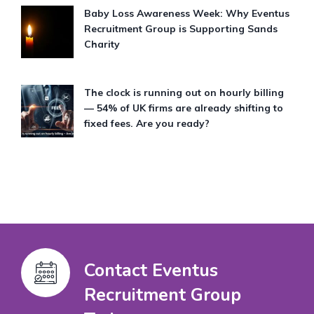
Baby Loss Awareness Week: Why Eventus
Recruitment Group is Supporting Sands
Charity
The clock is running out on hourly billing
— 54% of UK firms are already shifting to
fixed fees. Are you ready?
Contact Eventus
Recruitment Group