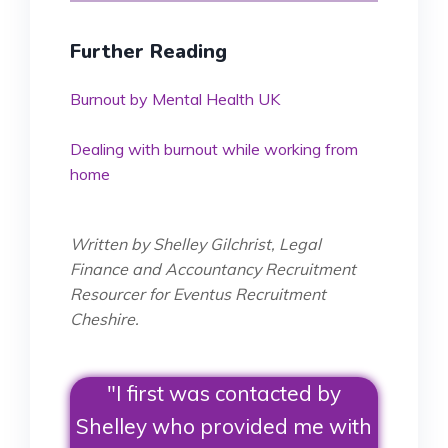
Further Reading
Burnout by Mental Health UK
Dealing with burnout while working from
home
Written by Shelley Gilchrist, Legal
Finance and Accountancy Recruitment
Resourcer for Eventus Recruitment
Cheshire.
"I first was contacted by
Shelley who provided me with