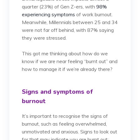
quarter (23%) of Gen Z-ers, with
98%
experiencing symptoms
of work burnout.
Meanwhile, Millennials between 25 and 34
were not far off behind, with 87% saying
they were stressed.
This got me thinking about how do we
know if we are near feeling “burnt out” and
how to manage it if we’re already there?
Signs and symptoms of
burnout
It’s important to recognise the signs of
burnout, such as feeling overwhelmed,
unmotivated and anxious. Signs to look out
for that may indicate you are burnt out: