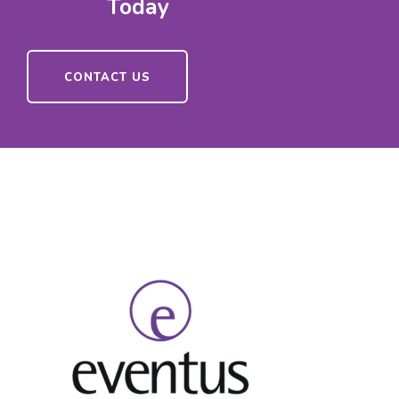
Today
CONTACT US