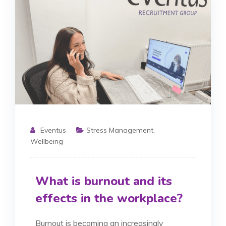
Eventus
Stress Management
,
Wellbeing
What is burnout and its
effects in the workplace?
Burnout is becoming an increasingly