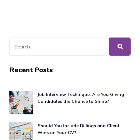
Recent Posts
Job Interview Technique: Are You Giving
Candidates the Chance to Shine?
Should You Include Billings and Client
Wins on Your CV?