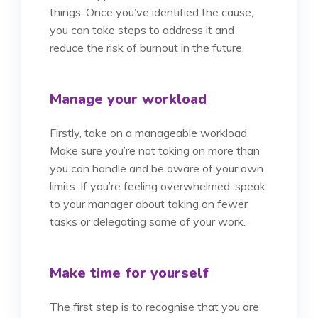
things. Once you’ve identified the cause,
you can take steps to address it and
reduce the risk of burnout in the future.
Manage your workload
Firstly, take on a manageable workload.
Make sure you’re not taking on more than
you can handle and be aware of your own
limits. If you’re feeling overwhelmed, speak
to your manager about taking on fewer
tasks or delegating some of your work.
Make time for yourself
The first step is to recognise that you are