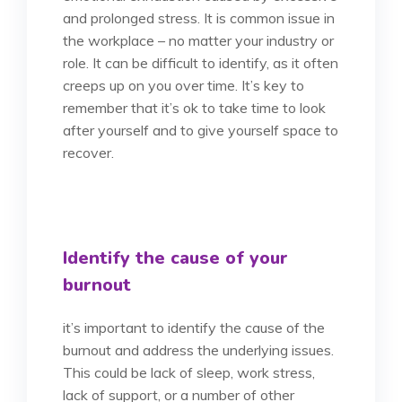
and prolonged stress. It is common issue in
the workplace – no matter your industry or
role. It can be difficult to identify, as it often
creeps up on you over time. It’s key to
remember that it’s ok to take time to look
after yourself and to give yourself space to
recover.
Identify the cause of your
burnout
it’s important to identify the cause of the
burnout and address the underlying issues.
This could be lack of sleep, work stress,
lack of support, or a number of other