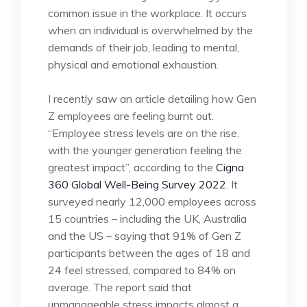
common issue in the workplace. It occurs
when an individual is overwhelmed by the
demands of their job, leading to mental,
physical and emotional exhaustion.
I recently saw an article detailing how Gen
Z employees are feeling burnt out.
“Employee stress levels are on the rise,
with the younger generation feeling the
greatest impact”, according to the
Cigna
360 Global Well-Being Survey 2022
. It
surveyed nearly 12,000 employees across
15 countries – including the UK, Australia
and the US – saying that 91% of Gen Z
participants between the ages of 18 and
24 feel stressed, compared to 84% on
average. The report said that
unmanageable stress impacts almost a