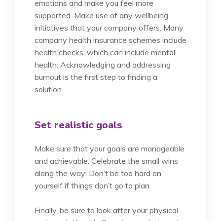
emotions and make you feel more
supported. Make use of any wellbeing
initiatives that your company offers. Many
company health insurance schemes include
health checks, which can include mental
health. Acknowledging and addressing
burnout is the first step to finding a
solution.
Set realistic goals
Make sure that your goals are manageable
and achievable. Celebrate the small wins
along the way! Don’t be too hard on
yourself if things don’t go to plan.
Finally, be sure to look after your physical