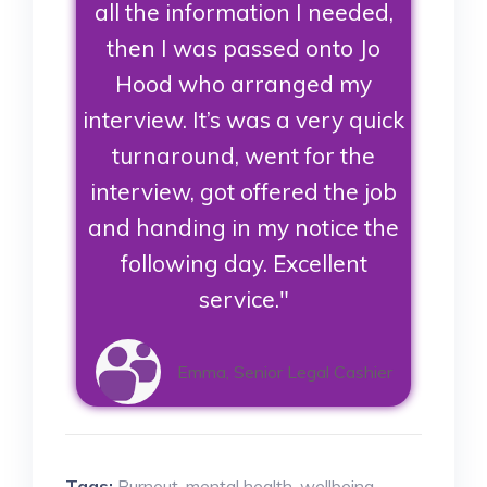
all the information I needed,
then I was passed onto Jo
Hood who arranged my
interview. It’s was a very quick
turnaround, went for the
interview, got offered the job
and handing in my notice the
following day. Excellent
service."
Emma, Senior Legal Cashier
Tags:
Burnout
,
mental health
,
wellbeing
,