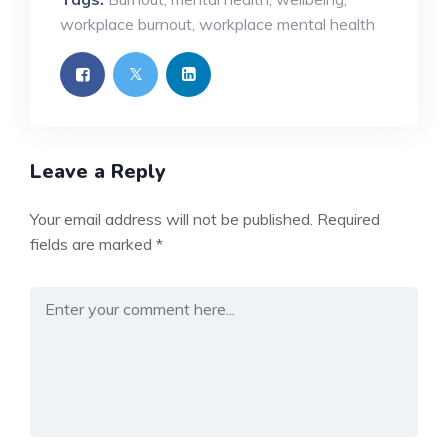
workplace burnout
,
workplace mental health
Leave a Reply
Your email address will not be published.
Required
fields are marked
*