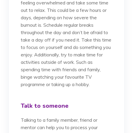
feeling overwhelmed and take some time
out to relax. This could be a few hours or
days, depending on how severe the
burnout is. Schedule regular breaks
throughout the day and don’t be afraid to
take a day off if you need it. Take this time
to focus on yourself and do something you
enjoy. Additionally, try to make time for
activities outside of work. Such as
spending time with friends and family,
binge watching your favourite TV
programme or taking up a hobby.
Talk to someone
Talking to a family member, friend or
mentor can help you to process your