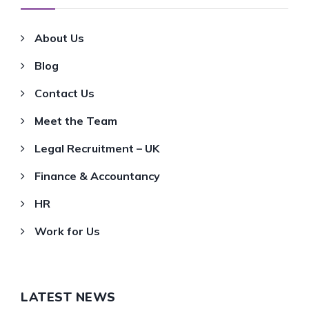
About Us
Blog
Contact Us
Meet the Team
Legal Recruitment – UK
Finance & Accountancy
HR
Work for Us
LATEST NEWS