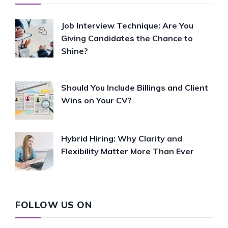
Job Interview Technique: Are You
Giving Candidates the Chance to
Shine?
Should You Include Billings and Client
Wins on Your CV?
Hybrid Hiring: Why Clarity and
Flexibility Matter More Than Ever
FOLLOW US ON