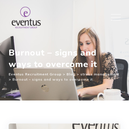
Burnout – signs and
ways to overcome it
Eventus Recruitment Group
>
Blog
>
stress management
>
Burnout – signs and ways to overcome it