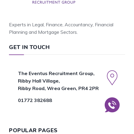
Experts in Legal, Finance, Accountancy, Financial
Planning and Mortgage Sectors.
GET IN TOUCH
The Eventus Recruitment Group,
Ribby Hall Village,
Ribby Road, Wrea Green, PR4 2PR
01772 382688
POPULAR PAGES