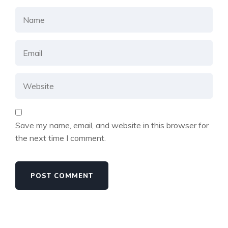
Save my name, email, and website in this browser for
the next time I comment.