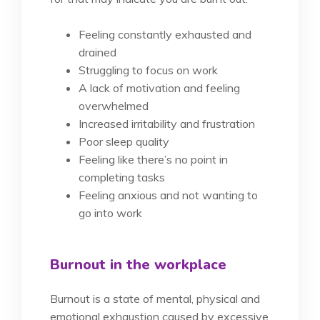
Feeling constantly exhausted and
drained
Struggling to focus on work
A lack of motivation and feeling
overwhelmed
Increased irritability and frustration
Poor sleep quality
Feeling like there’s no point in
completing tasks
Feeling anxious and not wanting to
go into work
Burnout in the workplace
Burnout is a state of mental, physical and
emotional exhaustion caused by excessive