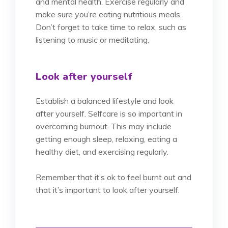
and mental health. Exercise regularly and
make sure you’re eating nutritious meals.
Don’t forget to take time to relax, such as
listening to music or meditating.
Look after yourself
Establish a balanced lifestyle and look
after yourself. Selfcare is so important in
overcoming burnout. This may include
getting enough sleep, relaxing, eating a
healthy diet, and exercising regularly.
Remember that it’s ok to feel burnt out and
that it’s important to look after yourself.