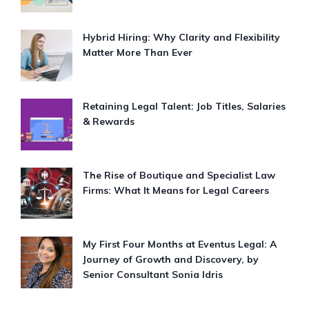
Hybrid Hiring: Why Clarity and Flexibility
Matter More Than Ever
Retaining Legal Talent: Job Titles, Salaries
& Rewards
The Rise of Boutique and Specialist Law
Firms: What It Means for Legal Careers
My First Four Months at Eventus Legal: A
Journey of Growth and Discovery, by
Senior Consultant Sonia Idris