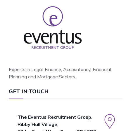
Experts in Legal, Finance, Accountancy, Financial
Planning and Mortgage Sectors.
GET IN TOUCH
The Eventus Recruitment Group,
Ribby Hall Village,