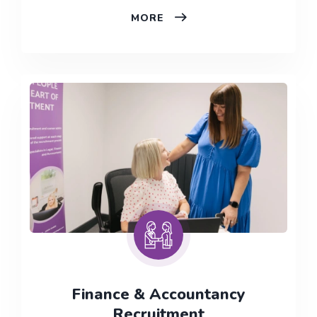
LEGAL
MORE
RECRUITMENT
–
IRELAND
Finance & Accountancy
Recruitment