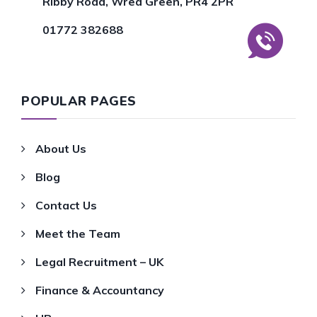
Ribby Road, Wrea Green, PR4 2PR
01772 382688
POPULAR PAGES
About Us
Blog
Contact Us
Meet the Team
Legal Recruitment – UK
Finance & Accountancy