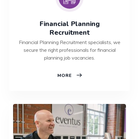
Financial Planning
Recruitment
Financial Planning Recruitment specialists, we
secure the right professionals for financial
planning job vacancies.
FINANCIAL
MORE
PLANNING
RECRUITMENT