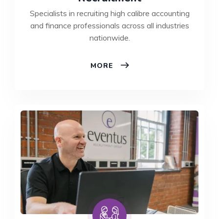
Specialists in recruiting high calibre accounting
and finance professionals across all industries
nationwide.
FINANCE
MORE
&
ACCOUNTANCY
RECRUITMENT