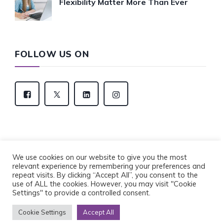
Flexibility Matter More Than Ever
FOLLOW US ON
We use cookies on our website to give you the most
relevant experience by remembering your preferences and
Copyright © 2022 Eventus Recruitment Group. All
repeat visits. By clicking “Accept All”, you consent to the
Rights Reserved.
use of ALL the cookies. However, you may visit "Cookie
Privacy Policy
Cookie Policy
Settings" to provide a controlled consent.
Cookie Settings
Accept All