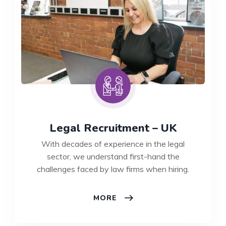
Legal Recruitment – UK
With decades of experience in the legal
sector, we understand first-hand the
challenges faced by law firms when hiring.
LEGAL
MORE
RECRUITMENT
–