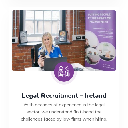
UK
Legal Recruitment – Ireland
With decades of experience in the legal
sector, we understand first-hand the
challenges faced by law firms when hiring.