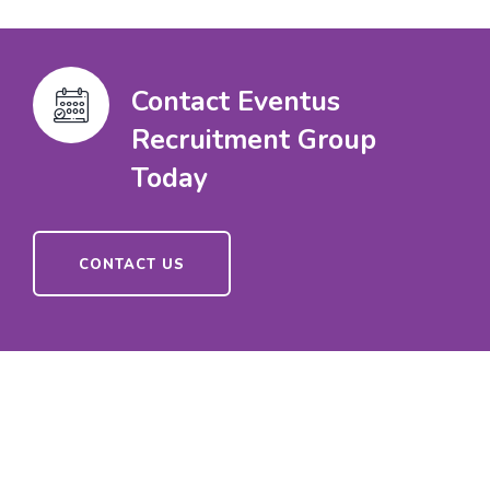
Contact Eventus
Recruitment Group
Today
CONTACT US