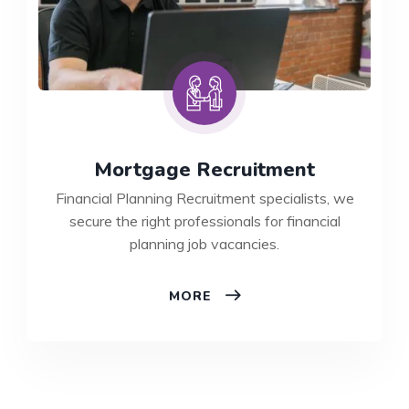
Mortgage Recruitment
Financial Planning Recruitment specialists, we
secure the right professionals for financial
planning job vacancies.
MORTGAGE
MORE
RECRUITMENT