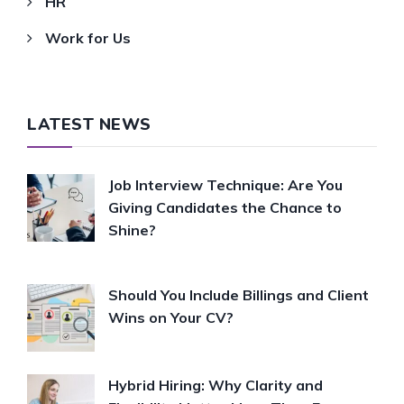
HR
Work for Us
LATEST NEWS
Job Interview Technique: Are You
Giving Candidates the Chance to
Shine?
Should You Include Billings and Client
Wins on Your CV?
Hybrid Hiring: Why Clarity and