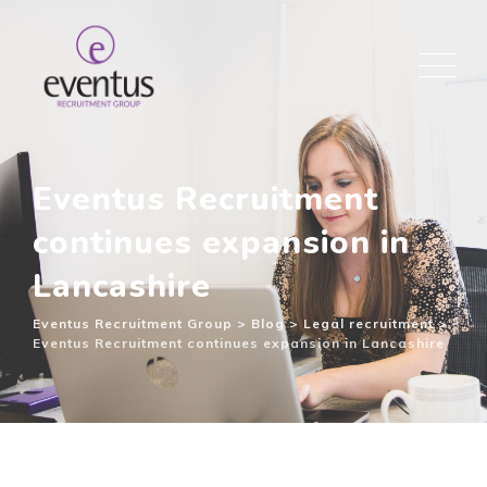
Eventus Recruitment
continues expansion in
Lancashire
Eventus Recruitment Group
>
Blog
>
Legal recruitment
>
Eventus Recruitment continues expansion in Lancashire