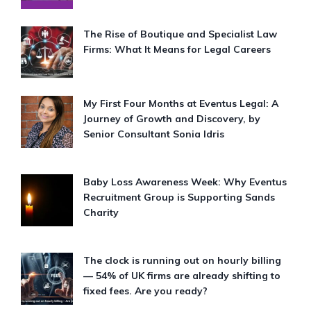
The Rise of Boutique and Specialist Law
Firms: What It Means for Legal Careers
My First Four Months at Eventus Legal: A
Journey of Growth and Discovery, by
Senior Consultant Sonia Idris
Baby Loss Awareness Week: Why Eventus
Recruitment Group is Supporting Sands
Charity
The clock is running out on hourly billing
— 54% of UK firms are already shifting to
fixed fees. Are you ready?