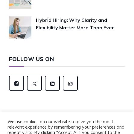
Hybrid Hiring: Why Clarity and
Flexibility Matter More Than Ever
FOLLOW US ON
We use cookies on our website to give you the most
relevant experience by remembering your preferences and
Copyright © 2022 Eventus Recruitment Group. All
repeat visits. By clicking “Accept All”, you consent to the