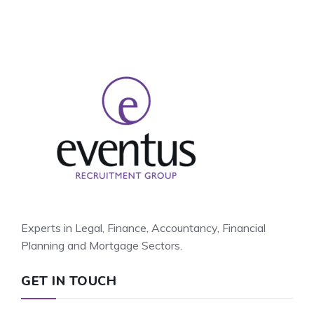
Experts in Legal, Finance, Accountancy, Financial
Planning and Mortgage Sectors.
GET IN TOUCH