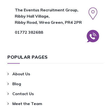
The Eventus Recruitment Group,
Ribby Hall Village,
Ribby Road, Wrea Green, PR4 2PR
01772 382688
POPULAR PAGES
About Us
Blog
Contact Us
Meet the Team