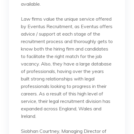
available.
Law firms value the unique service offered
by Eventus Recruitment, as Eventus offers
advice / support at each stage of the
recruitment process and thoroughly gets to
know both the hiring firm and candidates
to facilitate the right match for the job
vacancy. Also, they have a large database
of professionals, having over the years
built strong relationships with legal
professionals looking to progress in their
careers. As a result of this high level of
service, their legal recruitment division has
expanded across England, Wales and
Ireland.
Siobhan Courtney, Managing Director of