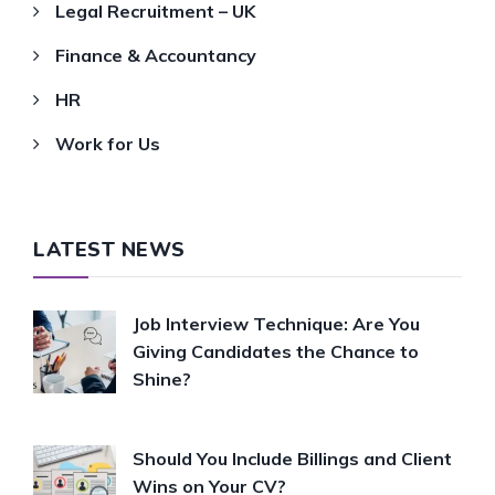
Legal Recruitment – UK
Finance & Accountancy
HR
Work for Us
LATEST NEWS
Job Interview Technique: Are You
Giving Candidates the Chance to
Shine?
Should You Include Billings and Client
Wins on Your CV?