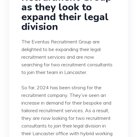
as they look to
expand their legal
division
The Eventus Recruitment Group are
delighted to be expanding their legal
recruitment services and are now
searching for two recruitment consultants
to join their team in Lancaster.
So far, 2024 has been strong for the
recruitment company. They’ve seen an
increase in demand for their bespoke and
tailored recruitment services. As a result,
they are now looking for two recruitment
consultants to join their legal division in
their Lancaster office with hybrid working