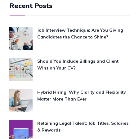
Recent Posts
Job Interview Technique: Are You Giving
Candidates the Chance to Shine?
Should You Include Billings and Client
Wins on Your CV?
Hybrid Hiring: Why Clarity and Flexibility
Matter More Than Ever
Retaining Legal Talent: Job Titles, Salaries
& Rewards