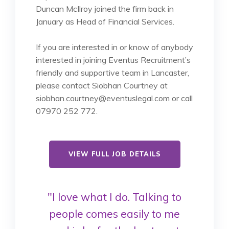
Duncan McIlroy joined the firm back in
January as Head of Financial Services.
If you are interested in or know of anybody
interested in joining Eventus Recruitment’s
friendly and supportive team in Lancaster,
please contact Siobhan Courtney at
siobhan.courtney@eventuslegal.com or call
07970 252 772.
VIEW FULL JOB DETAILS
"I love what I do. Talking to
people comes easily to me