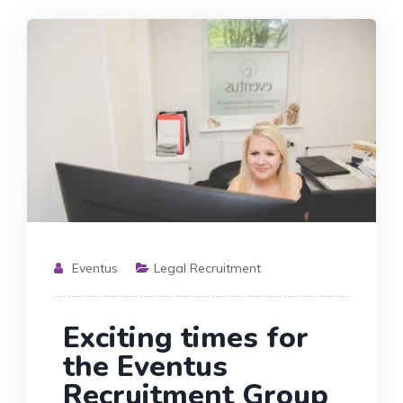
Eventus
Legal Recruitment
Exciting times for
the Eventus
Recruitment Group