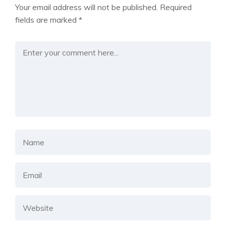
Your email address will not be published.
Required
fields are marked
*