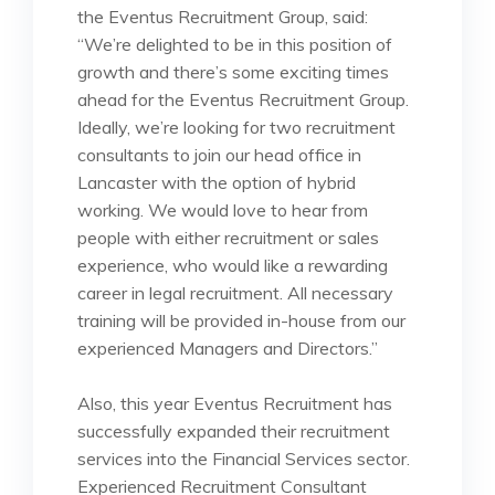
the Eventus Recruitment Group, said:
“We’re delighted to be in this position of
growth and there’s some exciting times
ahead for the Eventus Recruitment Group.
Ideally, we’re looking for two recruitment
consultants to join our head office in
Lancaster with the option of hybrid
working. We would love to hear from
people with either recruitment or sales
experience, who would like a rewarding
career in legal recruitment. All necessary
training will be provided in-house from our
experienced Managers and Directors.”
Also, this year Eventus Recruitment has
successfully expanded their recruitment
services into the Financial Services sector.
Experienced Recruitment Consultant