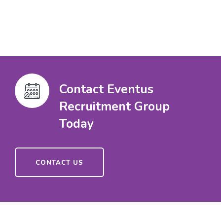
Contact Eventus
Recruitment Group
Today
CONTACT US