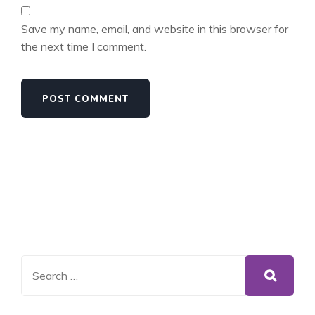
Save my name, email, and website in this browser for
the next time I comment.