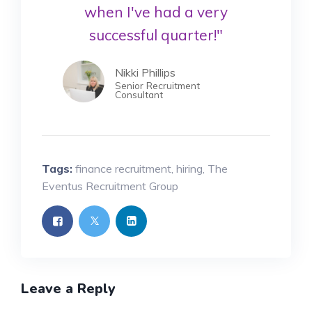
when I've had a very
successful quarter!"
Nikki Phillips
Senior Recruitment
Consultant
Tags:
finance recruitment
,
hiring
,
The
Eventus Recruitment Group
Leave a Reply