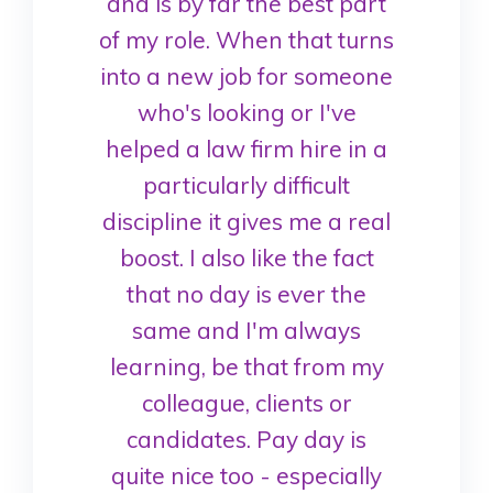
and is by far the best part
of my role. When that turns
into a new job for someone
who's looking or I've
helped a law firm hire in a
particularly difficult
discipline it gives me a real
boost. I also like the fact
that no day is ever the
same and I'm always
learning, be that from my
colleague, clients or
candidates. Pay day is
quite nice too - especially