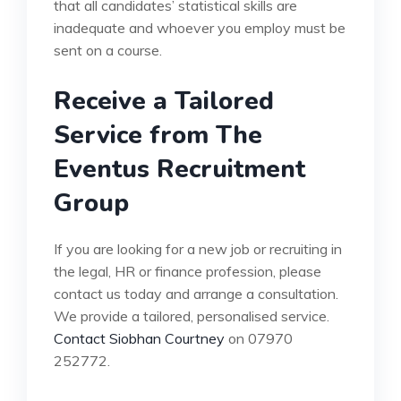
that all candidates’ statistical skills are
inadequate and whoever you employ must be
sent on a course.
Receive a Tailored
Service from The
Eventus Recruitment
Group
If you are looking for a new job or recruiting in
the legal, HR or finance profession, please
contact us today and arrange a consultation.
We provide a tailored, personalised service.
Contact Siobhan Courtney
on 07970
252772.