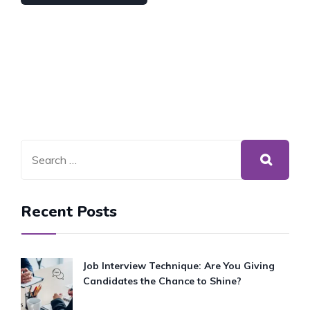
Recent Posts
Job Interview Technique: Are You Giving
Candidates the Chance to Shine?