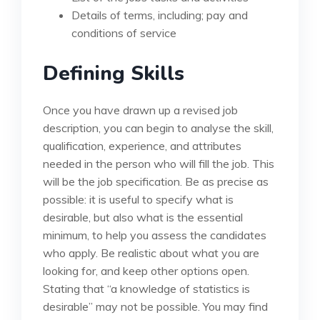
Details of terms, including; pay and
conditions of service
Defining Skills
Once you have drawn up a revised job
description, you can begin to analyse the skill,
qualification, experience, and attributes
needed in the person who will fill the job. This
will be the job specification. Be as precise as
possible: it is useful to specify what is
desirable, but also what is the essential
minimum, to help you assess the candidates
who apply. Be realistic about what you are
looking for, and keep other options open.
Stating that “a knowledge of statistics is
desirable” may not be possible. You may find