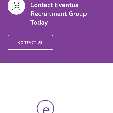
Contact Eventus
Recruitment Group
Today
CONTACT US