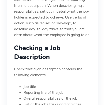
line in a description. When describing major
responsibilities, set out in detail what the job-
holder is expected to achieve. Use verbs of
action, such as “liaise” or “develop”, to
describe day-to-day tasks so that you are
clear about what the employee is going to do.
Checking a Job
Description
Check that a job description contains the
following elements:
Job title
Reporting line of the job
Overall responsibilities of the job
List of the jobs tasks and activities