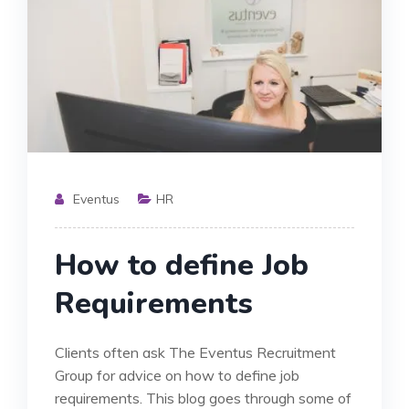
Eventus
HR
How to define Job
Requirements
Clients often ask The Eventus Recruitment
Group for advice on how to define job
requirements. This blog goes through some of