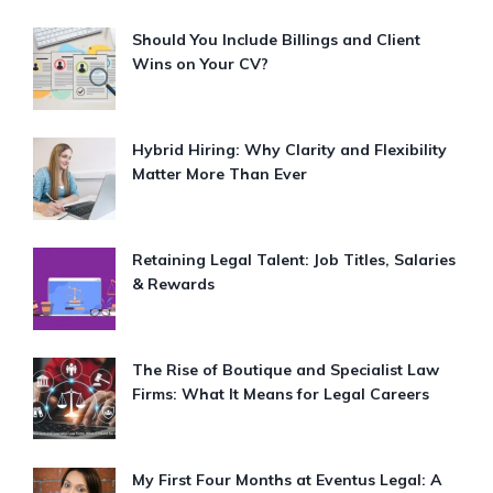
Should You Include Billings and Client
Wins on Your CV?
Hybrid Hiring: Why Clarity and Flexibility
Matter More Than Ever
Retaining Legal Talent: Job Titles, Salaries
& Rewards
The Rise of Boutique and Specialist Law
Firms: What It Means for Legal Careers
My First Four Months at Eventus Legal: A