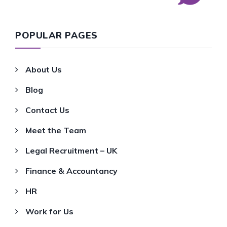
POPULAR PAGES
About Us
Blog
Contact Us
Meet the Team
Legal Recruitment – UK
Finance & Accountancy
HR
Work for Us