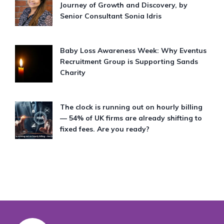
Journey of Growth and Discovery, by
Senior Consultant Sonia Idris
Baby Loss Awareness Week: Why Eventus
Recruitment Group is Supporting Sands
Charity
The clock is running out on hourly billing
— 54% of UK firms are already shifting to
fixed fees. Are you ready?