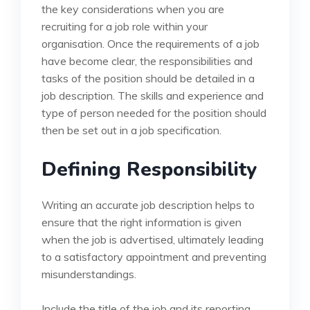
the key considerations when you are
recruiting for a job role within your
organisation. Once the requirements of a job
have become clear, the responsibilities and
tasks of the position should be detailed in a
job description. The skills and experience and
type of person needed for the position should
then be set out in a job specification.
Defining Responsibility
Writing an accurate job description helps to
ensure that the right information is given
when the job is advertised, ultimately leading
to a satisfactory appointment and preventing
misunderstandings.
Include the title of the job and its reporting