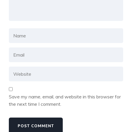
Save my name, email, and website in this browser for
the next time I comment.