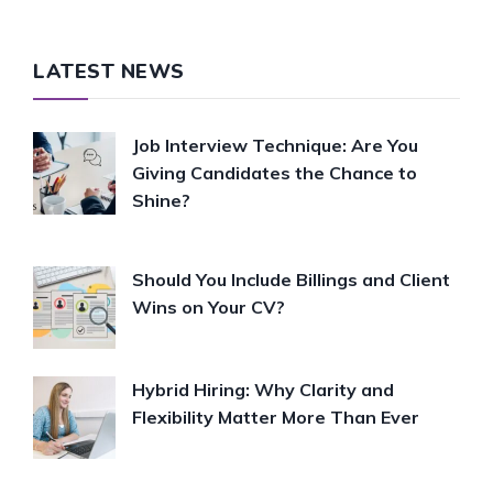
LATEST NEWS
Job Interview Technique: Are You
Giving Candidates the Chance to
Shine?
Should You Include Billings and Client
Wins on Your CV?
Hybrid Hiring: Why Clarity and
Flexibility Matter More Than Ever