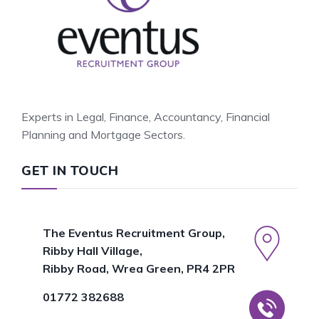
Experts in Legal, Finance, Accountancy, Financial
Planning and Mortgage Sectors.
GET IN TOUCH
The Eventus Recruitment Group,
Ribby Hall Village,
Ribby Road, Wrea Green, PR4 2PR
01772 382688