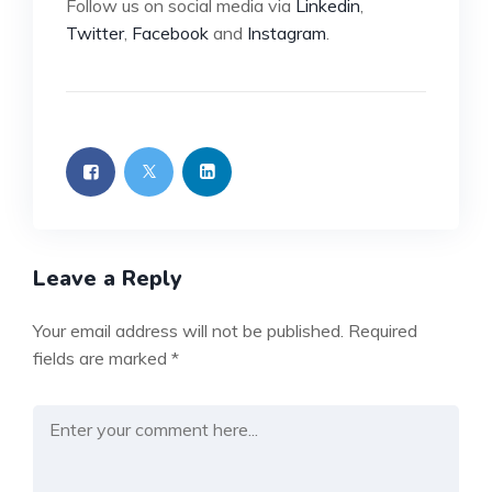
Follow us on social media via
Linkedin
,
Twitter
,
Facebook
and
Instagram
.
Leave a Reply
Your email address will not be published.
Required
fields are marked
*