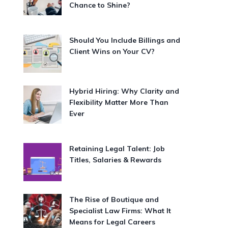
Chance to Shine?
Should You Include Billings and
Client Wins on Your CV?
Hybrid Hiring: Why Clarity and
Flexibility Matter More Than
Ever
Retaining Legal Talent: Job
Titles, Salaries & Rewards
The Rise of Boutique and
Specialist Law Firms: What It
Means for Legal Careers