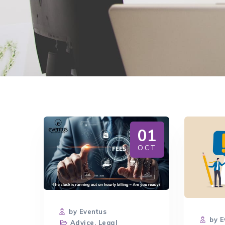
01
OCT
by Eventus
by E
Advice
,
Legal