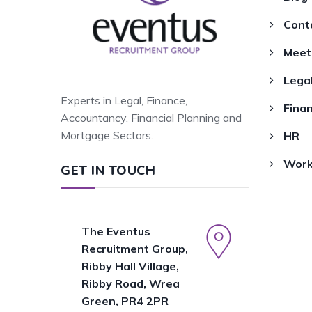
Cont
Meet
Lega
Experts in Legal, Finance,
Fina
Accountancy, Financial Planning and
Mortgage Sectors.
HR
Work
GET IN TOUCH
The Eventus
Recruitment Group,
Ribby Hall Village,
Ribby Road, Wrea
Green, PR4 2PR