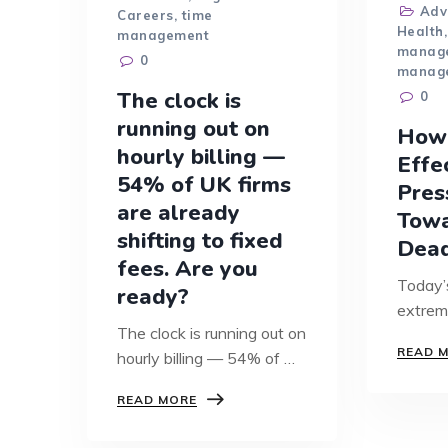
Adv
Careers
,
time
Health
management
manag
0
manag
The clock is
0
running out on
How
hourly billing —
Effe
54% of UK firms
Pres
are already
Tow
shifting to fixed
Dead
fees. Are you
Today’
ready?
extrem
The clock is running out on
fast-p
READ 
hourly billing — 54% of UK
than e
firms…
THE
READ MORE
CLOCK
IS