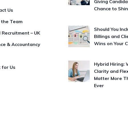
Giving Candida
Chance to Shi
act Us
 the Team
Should You Inc
l Recruitment – UK
Billings and Cli
Wins on Your 
nce & Accountancy
Hybrid Hiring:
 for Us
Clarity and Flex
Matter More T
Ever