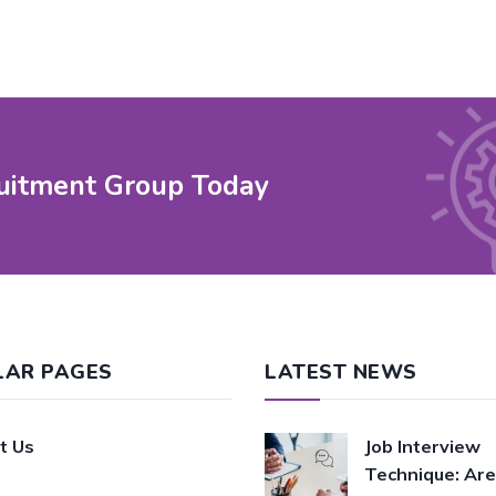
uitment Group Today
LAR PAGES
LATEST NEWS
t Us
Job Interview
Technique: Are