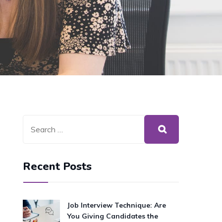
Recent Posts
Job Interview Technique: Are
You Giving Candidates the