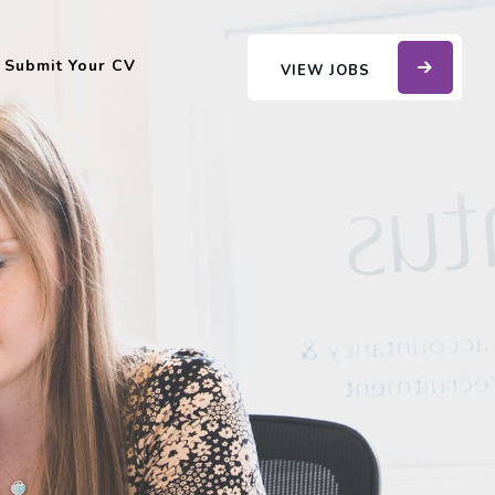
Submit Your CV
VIEW JOBS