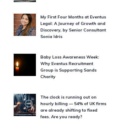
My First Four Months at Eventus
Legal: A Journey of Growth and
Discovery, by Senior Consultant
Sonia Idris
Baby Loss Awareness Week:
Why Eventus Recruitment
Group is Supporting Sands
Charity
The clock is running out on
hourly billing — 54% of UK firms
are already shifting to fixed
fees. Are you ready?