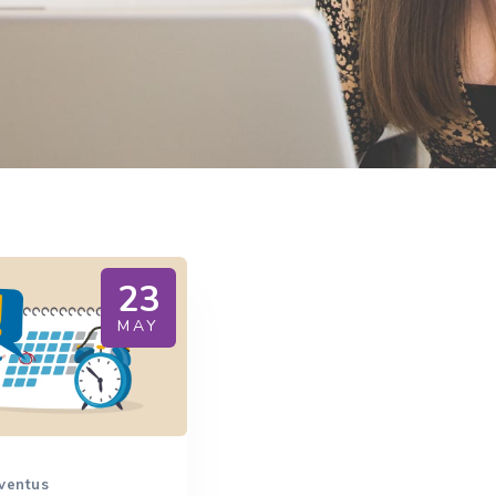
23
MAY
ventus