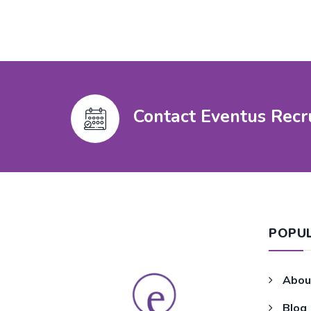
Contact Eventus Recr
POPU
Abou
Blog