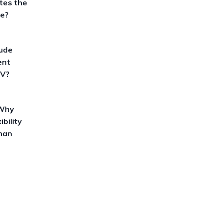
tes the
ne?
lude
ent
CV?
 Why
ibility
han