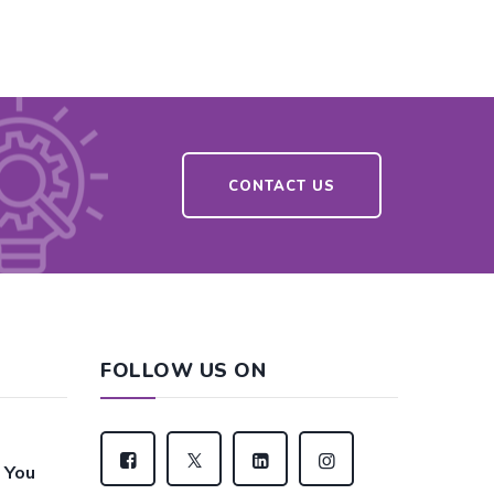
CONTACT US
FOLLOW US ON
 You