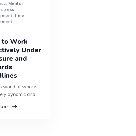
ice
,
Mental
,
stress
ement
,
time
ement
 to Work
ctively Under
sure and
ards
lines
s world of work is
ely dynamic and
aced. Now more
HOW
MORE
ver,…
TO
WORK
EFFECTIVELY
UNDER
PRESSURE