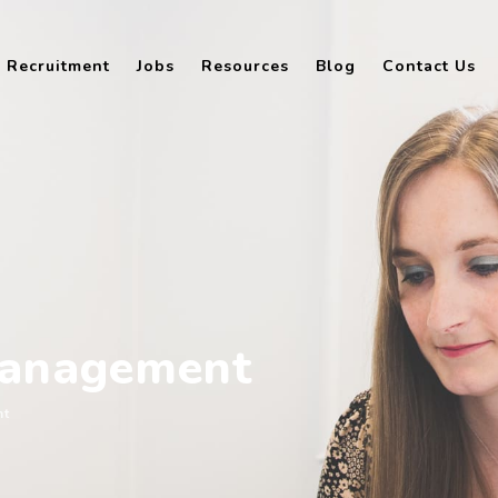
Recruitment
Jobs
Resources
Blog
Contact Us
management
nt