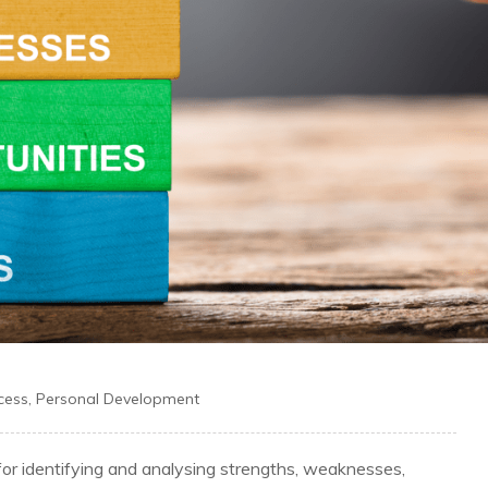
cess
,
Personal Development
or identifying and analysing strengths, weaknesses,