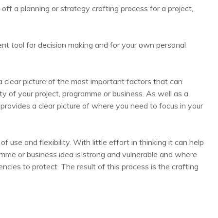
-off a planning or strategy crafting process for a project,
nt tool for decision making and for your own personal
 clear picture of the most important factors that can
lity of your project, programme or business. As well as a
t provides a clear picture of where you need to focus in your
use and flexibility. With little effort in thinking it can help
gramme or business idea is strong and vulnerable and where
cies to protect. The result of this process is the crafting