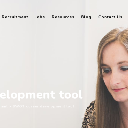
Recruitment
Jobs
Resources
Blog
Contact Us
elopment tool
ment
>
SWOT career development tool