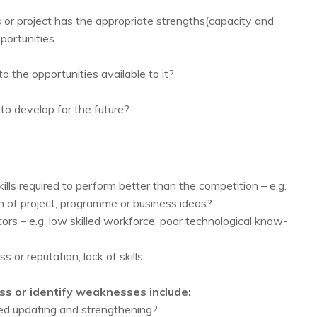
or project has the appropriate strengths(capacity and
pportunities
to the opportunities available to it?
to develop for the future?
ls required to perform better than the competition – e.g.
 of project, programme or business ideas?
rs – e.g. low skilled workforce, poor technological know-
 or reputation, lack of skills.
ss or identify weaknesses include:
ed updating and strengthening?