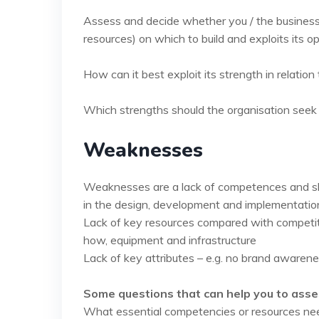
Assess and decide whether you / the business 
resources) on which to build and exploits its o
How can it best exploit its strength in relation 
Which strengths should the organisation seek 
Weaknesses
Weaknesses are a lack of competences and skil
in the design, development and implementation
Lack of key resources compared with competito
how, equipment and infrastructure
Lack of key attributes – e.g. no brand awareness
Some questions that can help you to asse
What essential competencies or resources ne