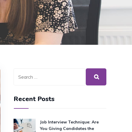
Recent Posts
Job Interview Technique: Are
You Giving Candidates the