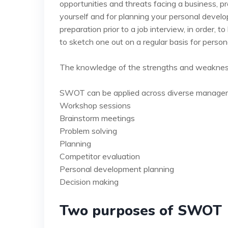
opportunities and threats facing a business, pr
yourself and for planning your personal devel
preparation prior to a job interview, in order, t
to sketch one out on a regular basis for perso
The knowledge of the strengths and weaknesses
SWOT can be applied across diverse managemen
Workshop sessions
Brainstorm meetings
Problem solving
Planning
Competitor evaluation
Personal development planning
Decision making
Two purposes of SWOT