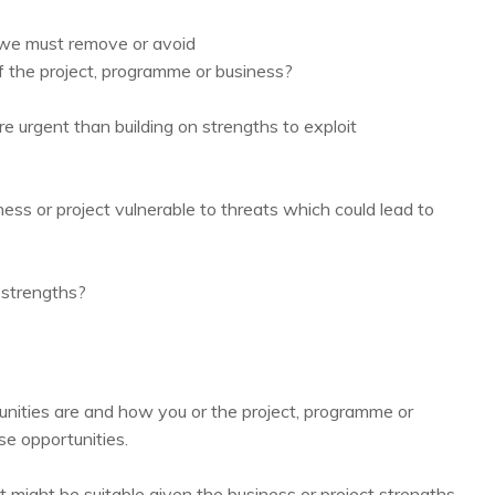
 we must remove or avoid
 the project, programme or business?
urgent than building on strengths to exploit
s or project vulnerable to threats which could lead to
 strengths?
tunities are and how you or the project, programme or
e opportunities.
t might be suitable given the business or project strengths