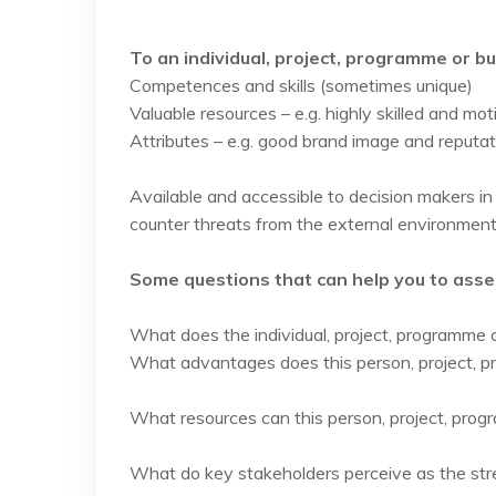
To an individual, project, programme or b
Competences and skills (sometimes unique)
Valuable resources – e.g. highly skilled and m
Attributes – e.g. good brand image and reputat
Available and accessible to decision makers in 
counter threats from the external environment
Some questions that can help you to asses
What does the individual, project, programme 
What advantages does this person, project, 
What resources can this person, project, prog
What do key stakeholders perceive as the str