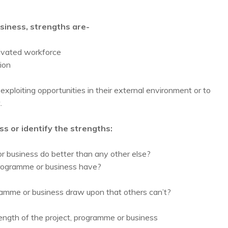
usiness, strengths are-
otivated workforce
ion
exploiting opportunities in their external environment or to
.
s or identify the strengths:
or business do better than any other else?
programme or business have?
ramme or business draw upon that others can’t?
ength of the project, programme or business