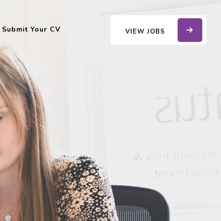
Submit Your CV
VIEW JOBS