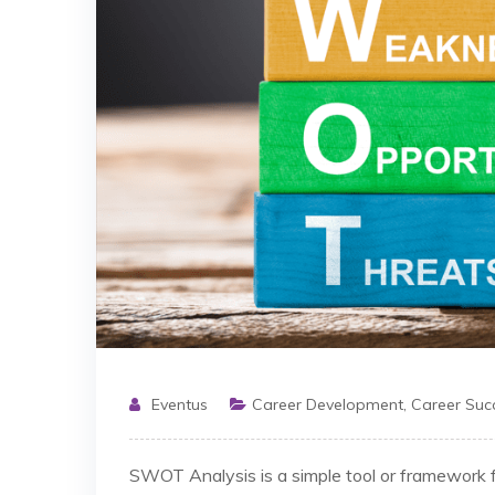
Eventus
Career Development
,
Career Suc
SWOT Analysis is a simple tool or framework f