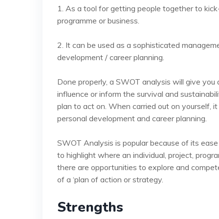
1. As a tool for getting people together to kick
programme or business.
2. It can be used as a sophisticated manageme
development / career planning.
Done properly, a SWOT analysis will give you a
influence or inform the survival and sustainabi
plan to act on. When carried out on yourself, i
personal development and career planning.
SWOT Analysis is popular because of its ease of 
to highlight where an individual, project, pro
there are opportunities to explore and competen
of a ‘plan of action or strategy.
Strengths