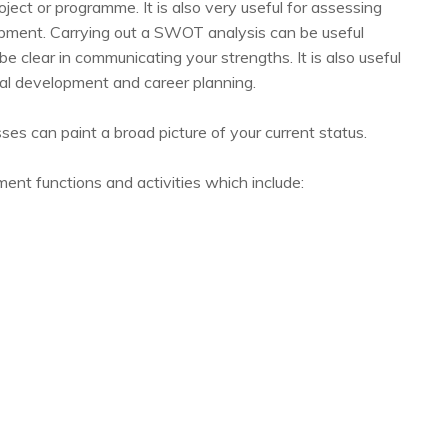
oject or programme. It is also very useful for assessing
opment. Carrying out a SWOT analysis can be useful
o be clear in communicating your strengths. It is also useful
nal development and career planning.
 can paint a broad picture of your current status.
t functions and activities which include: