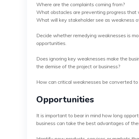
Where are the complaints coming from?
What obstacles are preventing progress that
What will key stakeholder see as weakness of
Decide whether remedying weaknesses is more 
opportunities.
Does ignoring key weaknesses make the busines
the demise of the project or business?
How can critical weaknesses be converted to
Opportunities
It is important to bear in mind how long oppor
business can take the best advantages of thes
Identify new products, services or markets tha