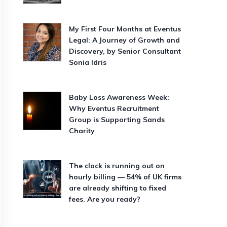
My First Four Months at Eventus
Legal: A Journey of Growth and
Discovery, by Senior Consultant
Sonia Idris
Baby Loss Awareness Week:
Why Eventus Recruitment
Group is Supporting Sands
Charity
The clock is running out on
hourly billing — 54% of UK firms
are already shifting to fixed
fees. Are you ready?