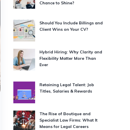
Chance to Shine?
Should You Include Billings and
Client Wins on Your CV?
Hybrid Hiring: Why Clarity and
Flexibility Matter More Than
Ever
Retaining Legal Talent: Job
Titles, Salaries & Rewards
The Rise of Boutique and
Specialist Law Firms: What It
Means for Legal Careers