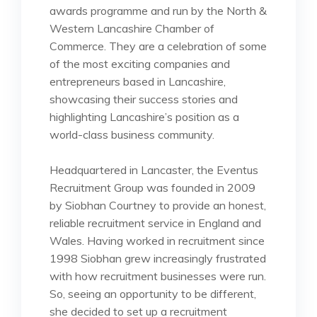
awards programme and run by the North &
Western Lancashire Chamber of
Commerce. They are a celebration of some
of the most exciting companies and
entrepreneurs based in Lancashire,
showcasing their success stories and
highlighting Lancashire’s position as a
world-class business community.
Headquartered in Lancaster, the Eventus
Recruitment Group was founded in 2009
by Siobhan Courtney to provide an honest,
reliable recruitment service in England and
Wales. Having worked in recruitment since
1998 Siobhan grew increasingly frustrated
with how recruitment businesses were run.
So, seeing an opportunity to be different,
she decided to set up a recruitment