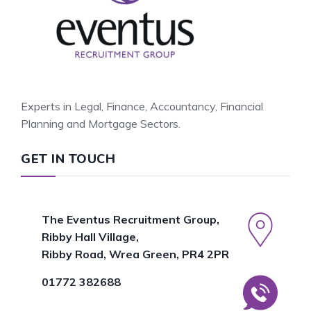
Experts in Legal, Finance, Accountancy, Financial
Planning and Mortgage Sectors.
GET IN TOUCH
The Eventus Recruitment Group,
Ribby Hall Village,
Ribby Road, Wrea Green, PR4 2PR
01772 382688