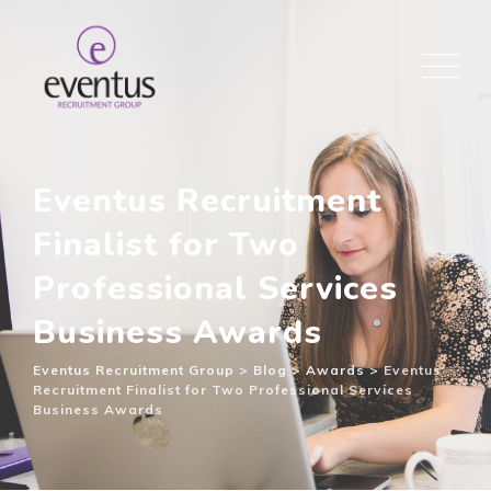
Eventus Recruitment
Finalist for Two
Professional Services
Business Awards
Eventus Recruitment Group
>
Blog
>
Awards
>
Eventus
Recruitment Finalist for Two Professional Services
Business Awards