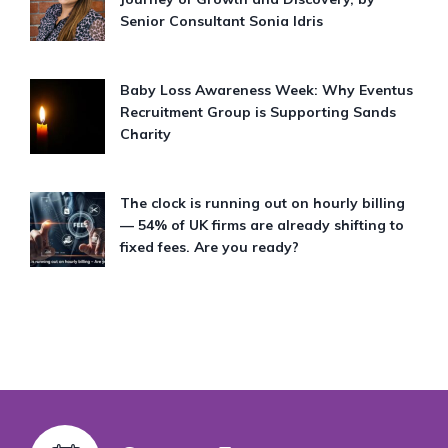
Senior Consultant Sonia Idris
Baby Loss Awareness Week: Why Eventus
Recruitment Group is Supporting Sands
Charity
The clock is running out on hourly billing
— 54% of UK firms are already shifting to
fixed fees. Are you ready?