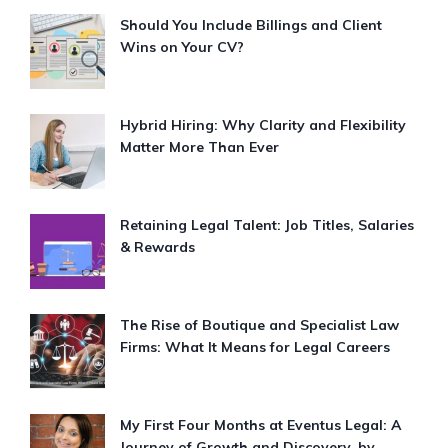
Should You Include Billings and Client
Wins on Your CV?
Hybrid Hiring: Why Clarity and Flexibility
Matter More Than Ever
Retaining Legal Talent: Job Titles, Salaries
& Rewards
The Rise of Boutique and Specialist Law
Firms: What It Means for Legal Careers
My First Four Months at Eventus Legal: A
Journey of Growth and Discovery, by