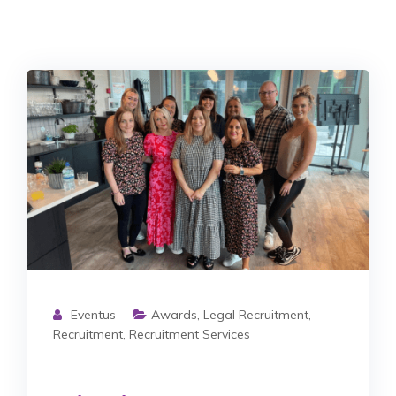
Eventus
Awards
,
Legal Recruitment
,
Recruitment
,
Recruitment Services