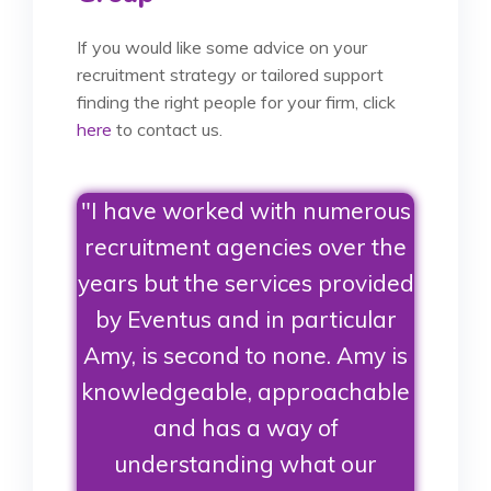
If you would like some advice on your
recruitment strategy or tailored support
finding the right people for your firm, click
here
to contact us.
"I have worked with numerous
recruitment agencies over the
years but the services provided
by Eventus and in particular
Amy, is second to none. Amy is
knowledgeable, approachable
and has a way of
understanding what our