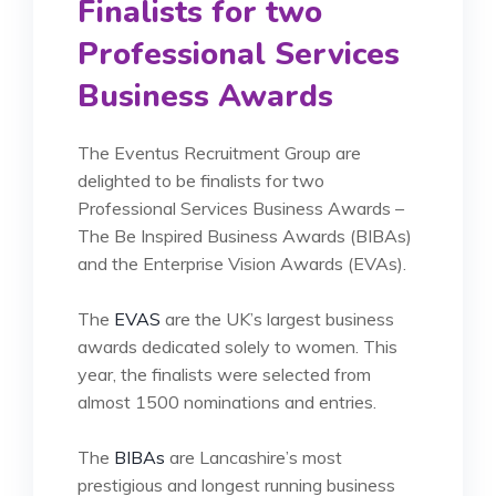
Finalists for two
Professional Services
Business Awards
The Eventus Recruitment Group are
delighted to be finalists for two
Professional Services Business Awards –
The Be Inspired Business Awards (BIBAs)
and the Enterprise Vision Awards (EVAs).
The
EVAS
are the UK’s largest business
awards dedicated solely to women. This
year, the finalists were selected from
almost 1500 nominations and entries.
The
BIBAs
are Lancashire’s most
prestigious and longest running business