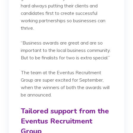
hard always putting their clients and
candidates first to create successful
working partnerships so businesses can
thrive.
“Business awards are great and are so
important to the local business community.
But to be finalists for two is extra special.”
The team at the Eventus Recruitment
Group are super excited for September,
when the winners of both the awards will
be announced.
Tailored support from the
Eventus Recruitment
Group