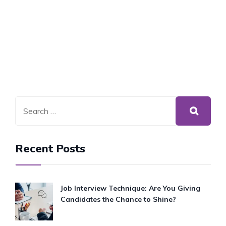
Recent Posts
Job Interview Technique: Are You Giving
Candidates the Chance to Shine?