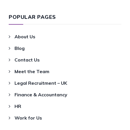
POPULAR PAGES
About Us
Blog
Contact Us
Meet the Team
Legal Recruitment – UK
Finance & Accountancy
HR
Work for Us