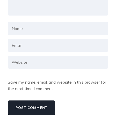
Save my name, email, and website in this browser for
the next time I comment.