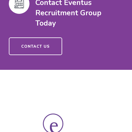
Contact Eventus
Recruitment Group
Today
CONTACT US