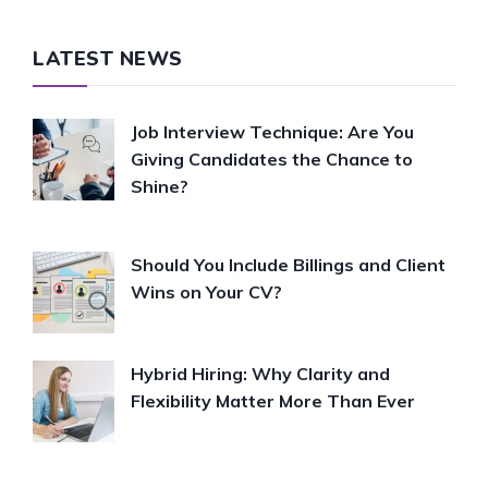
LATEST NEWS
Job Interview Technique: Are You
Giving Candidates the Chance to
Shine?
Should You Include Billings and Client
Wins on Your CV?
Hybrid Hiring: Why Clarity and
Flexibility Matter More Than Ever