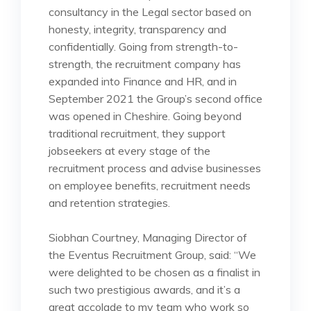
consultancy in the Legal sector based on
honesty, integrity, transparency and
confidentially. Going from strength-to-
strength, the recruitment company has
expanded into Finance and HR, and in
September 2021 the Group’s second office
was opened in Cheshire. Going beyond
traditional recruitment, they support
jobseekers at every stage of the
recruitment process and advise businesses
on employee benefits, recruitment needs
and retention strategies.
Siobhan Courtney, Managing Director of
the Eventus Recruitment Group, said: “We
were delighted to be chosen as a finalist in
such two prestigious awards, and it’s a
great accolade to my team who work so