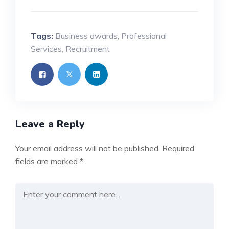
Tags:
Business awards
,
Professional
Services
,
Recruitment
Leave a Reply
Your email address will not be published.
Required
fields are marked
*