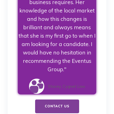
business requires. Her
knowledge of the local market
and how this changes is
brilliant and always means
that she is my first go to when I
am looking for a candidate. I
would have no hesitation in
recommending the Eventus
Group."
Stacey, Cygnet Law
CONTACT US