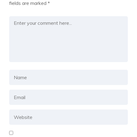
fields are marked
*