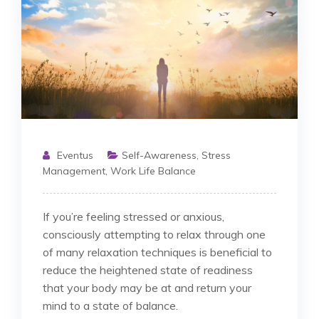
Eventus
Self-Awareness
,
Stress
Management
,
Work Life Balance
If you’re feeling stressed or anxious,
consciously attempting to relax through one
of many relaxation techniques is beneficial to
reduce the heightened state of readiness
that your body may be at and return your
mind to a state of balance.