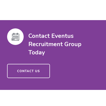
Contact Eventus
Recruitment Group
Today
CONTACT US