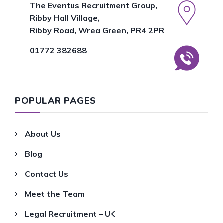
The Eventus Recruitment Group,
Ribby Hall Village,
Ribby Road, Wrea Green, PR4 2PR
01772 382688
POPULAR PAGES
About Us
Blog
Contact Us
Meet the Team
Legal Recruitment – UK