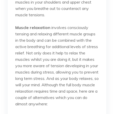
muscles in your shoulders and upper chest
when you breathe out to counteract any
muscle tensions.
Muscle relaxation
involves consciously
tensing and relaxing different muscle groups
in the body and can be combined with the
active breathing for additional levels of stress
relief. Not only does it help to relax the
muscles whilst you are doing it, but it makes
you more aware of tension developing in your
muscles during stress, allowing you to prevent
long term stress. And as your body relaxes, so
will your mind. Although the full body muscle
relaxation requires time and space, here are a
couple of alternatives which you can do
almost anywhere: