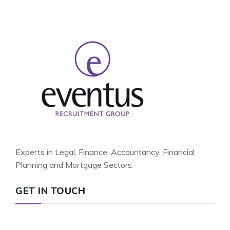
Experts in Legal, Finance, Accountancy, Financial
Planning and Mortgage Sectors.
GET IN TOUCH