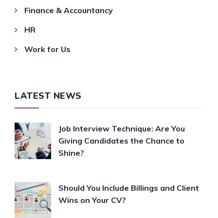
Finance & Accountancy
HR
Work for Us
LATEST NEWS
Job Interview Technique: Are You
Giving Candidates the Chance to
Shine?
Should You Include Billings and Client
Wins on Your CV?