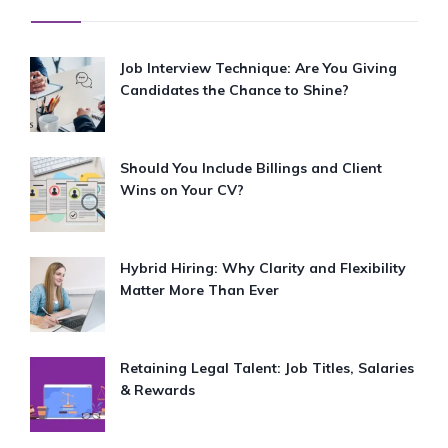
Job Interview Technique: Are You Giving
Candidates the Chance to Shine?
Should You Include Billings and Client
Wins on Your CV?
Hybrid Hiring: Why Clarity and Flexibility
Matter More Than Ever
Retaining Legal Talent: Job Titles, Salaries
& Rewards