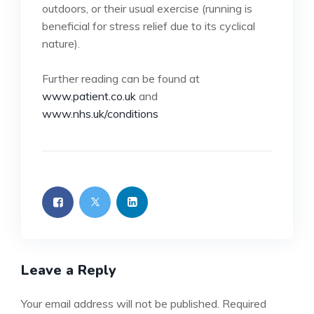
outdoors, or their usual exercise (running is
beneficial for stress relief due to its cyclical
nature).
Further reading can be found at
www.patient.co.uk
and
www.nhs.uk/conditions
Leave a Reply
Your email address will not be published.
Required