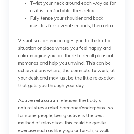
Twist your neck around each way as far
as it is comfortable; then relax.
Fully tense your shoulder and back
muscles for several seconds; then relax.
Visualisation
encourages you to think of a
situation or place where you feel happy and
calm; imagine you are there to recall pleasant
memories and help you unwind. This can be
achieved anywhere; the commute to work, at
your desk and may just be the little relaxation
that gets you through your day.
Active relaxation
releases the body’s
natural stress relief hormones’endorphins’, so
for some people, being active is the best
method of relaxation; this could be gentle
exercise such as like yoga or tai-chi, a walk