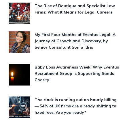
The Rise of Boutique and Specialist Law
Firms: What It Means for Legal Careers
My First Four Months at Eventus Legal: A
Journey of Growth and Discovery, by
Senior Consultant Sonia Idris
Baby Loss Awareness Week: Why Eventus
Recruitment Group is Supporting Sands
Charity
The clock is running out on hourly billing
— 54% of UK firms are already shifting to
fixed fees. Are you ready?