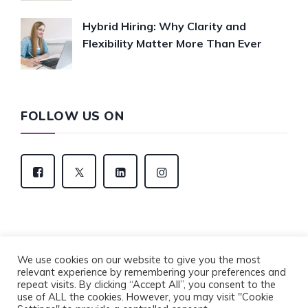
Hybrid Hiring: Why Clarity and
Flexibility Matter More Than Ever
FOLLOW US ON
We use cookies on our website to give you the most
relevant experience by remembering your preferences and
Copyright © 2022 Eventus Recruitment Group. All
repeat visits. By clicking “Accept All”, you consent to the
Rights Reserved.
use of ALL the cookies. However, you may visit "Cookie
Privacy Policy
Cookie Policy