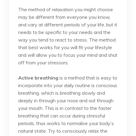
The method of relaxation you might choose
may be different from everyone you know,
and vary at different periods of your life, but it
needs to be specific to your needs and the
way you tend to react to stress. The method
that best works for you will fit your lifestyle
and will allow you to focus your mind and shut
off from your stressors.
Active breathing
is a method that is easy to
incorporate into your daily routine is conscious
breathing, which is breathing slowly and
deeply in through your nose and out through
your mouth. This is in contrast to the faster
breathing that can occur during stressful
periods, thus works to normalise your body’s
natural state. Try to consciously relax the