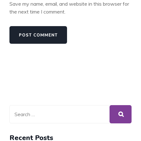
Save my name, email, and website in this browser for
the next time I comment.
Recent Posts