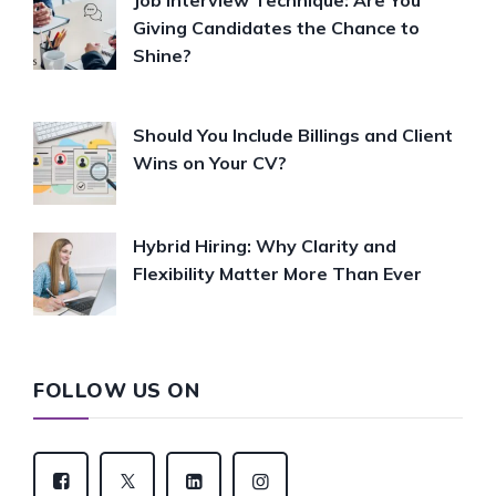
Job Interview Technique: Are You
Giving Candidates the Chance to
Shine?
Should You Include Billings and Client
Wins on Your CV?
Hybrid Hiring: Why Clarity and
Flexibility Matter More Than Ever
FOLLOW US ON