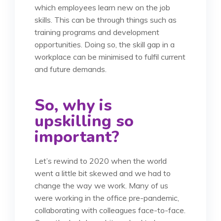
which employees learn new on the job
skills. This can be through things such as
training programs and development
opportunities. Doing so, the skill gap in a
workplace can be minimised to fulfil current
and future demands.
So, why is
upskilling so
important?
Let’s rewind to 2020 when the world
went a little bit skewed and we had to
change the way we work. Many of us
were working in the office pre-pandemic,
collaborating with colleagues face-to-face.