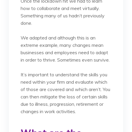
Once the lockdown hit we had to learn
how to collaborate and meet virtually.
Something many of us hadn’t previously
done.
We adapted and although this is an
extreme example, many changes mean
businesses and employees need to adapt
in order to thrive. Sometimes even survive.
It’s important to understand the skills you
need within your firm and evaluate which
of those are covered and which aren’t. You
can then mitigate the loss of certain skills
due to illness, progression, retirement or
changes in work activities.