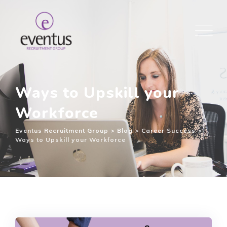
Ways to Upskill your
Workforce
Eventus Recruitment Group
>
Blog
>
Career Success
>
Ways to Upskill your Workforce