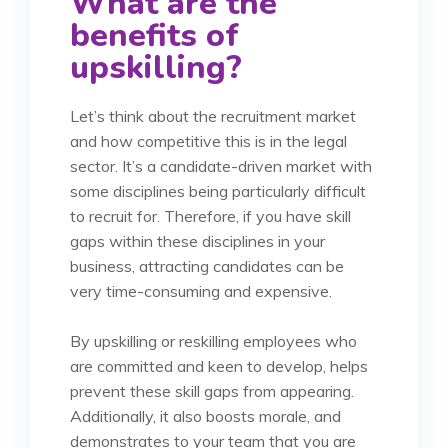
What are the
benefits of
upskilling?
Let’s think about the recruitment market
and how competitive this is in the legal
sector. It’s a candidate-driven market with
some disciplines being particularly difficult
to recruit for. Therefore, if you have skill
gaps within these disciplines in your
business, attracting candidates can be
very time-consuming and expensive.
By upskilling or reskilling employees who
are committed and keen to develop, helps
prevent these skill gaps from appearing.
Additionally, it also
boosts morale, and
demonstrates to your team that you are