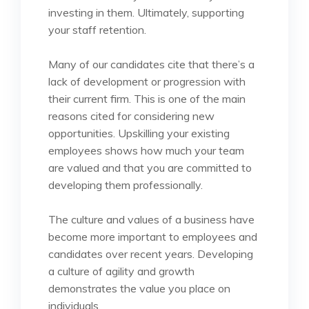
investing in them. Ultimately, supporting
your staff retention.
Many of our candidates cite that there’s a
lack of development or progression with
their current firm. This is one of the main
reasons cited for considering new
opportunities. Upskilling your existing
employees shows how much your team
are valued and that you are committed to
developing them professionally.
The culture and values of a business have
become more important to employees and
candidates over recent years. Developing
a culture of agility and growth
demonstrates the value you place on
individuals.