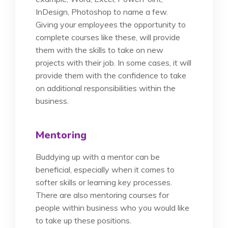
InDesign, Photoshop to name a few.
Giving your employees the opportunity to
complete courses like these, will provide
them with the skills to take on new
projects with their job. In some cases, it will
provide them with the confidence to take
on additional responsibilities within the
business.
Mentoring
Buddying up with a mentor can be
beneficial, especially when it comes to
softer skills or learning key processes.
There are also mentoring courses for
people within business who you would like
to take up these positions.