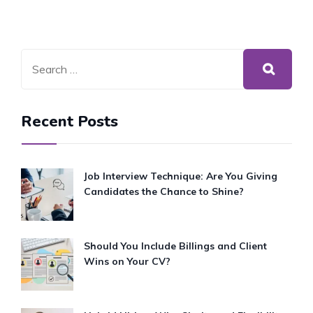
Recent Posts
Job Interview Technique: Are You Giving
Candidates the Chance to Shine?
Should You Include Billings and Client
Wins on Your CV?