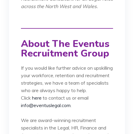
across the North West and Wales.
About The Eventus
Recruitment Group
If you would like further advice on upskilling
your workforce, retention and recruitment
strategies, we have a team of specialists
who are always happy to help.
Click
here
to contact us or email
info@eventuslegal.com
.
We are award-winning recruitment
specialists in the Legal, HR, Finance and