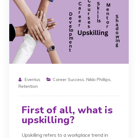
Eventus
Career Success
,
Nikki Phillips
,
Retention
First of all, what is
upskilling?
Upskilling refers to a workplace trend in