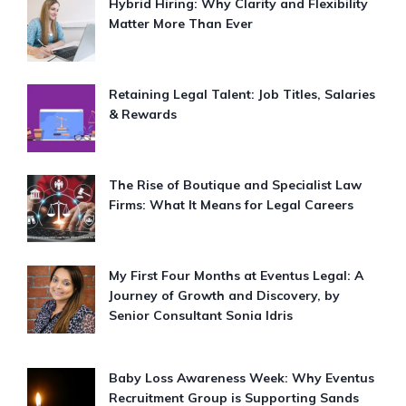
Hybrid Hiring: Why Clarity and Flexibility
Matter More Than Ever
Retaining Legal Talent: Job Titles, Salaries
& Rewards
The Rise of Boutique and Specialist Law
Firms: What It Means for Legal Careers
My First Four Months at Eventus Legal: A
Journey of Growth and Discovery, by
Senior Consultant Sonia Idris
Baby Loss Awareness Week: Why Eventus
Recruitment Group is Supporting Sands