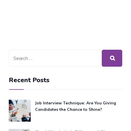
Recent Posts
Job Interview Technique: Are You Giving
Candidates the Chance to Shine?