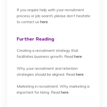
If you require help with your recruitment
process or job search, please don’t hesitate
to contact us
here
.
Further Reading
Creating a recruitment strategy that
facilitates business growth. Read
here
.
Why your recruitment and retention
strategies should be aligned. Read
here
.
Marketing in recruitment. Why marketing is
important for hiring. Read
here
.