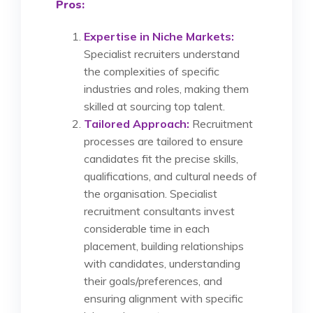
Pros:
Expertise in Niche Markets:
Specialist recruiters understand
the complexities of specific
industries and roles, making them
skilled at sourcing top talent.
Tailored Approach:
Recruitment
processes are tailored to ensure
candidates fit the precise skills,
qualifications, and cultural needs of
the organisation. Specialist
recruitment consultants invest
considerable time in each
placement, building relationships
with candidates, understanding
their goals/preferences, and
ensuring alignment with specific