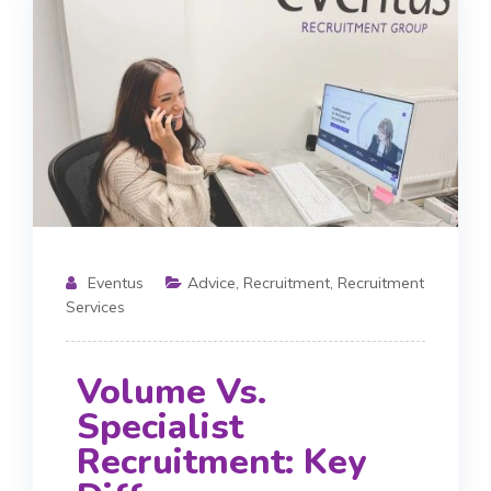
Eventus
Advice
,
Recruitment
,
Recruitment
Services
Volume Vs.
Specialist
Recruitment: Key