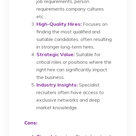
job requirements, person
requirements company cultures
etc…
High-Quality Hires:
Focuses on
finding the most qualified and
suitable candidates, often resulting
in stronger long-term hires.
Strategic Value:
Suitable for
critical roles or positions where the
right hire can significantly impact
the business.
Industry Insights:
Specialist
recruiters often have access to
exclusive networks and deep
market knowledge.
Cons: