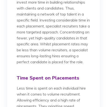
invest more time in building relationships
with clients and candidates. Thus,
maintaining a network of top talent in a
specific field. Investing considerable time in
each placement, specialist recruiters take a
more targeted approach. Concentrating on
fewer, yet high-quality candidates in that
specific area. Whilst placement rates may
be less than volume recruiters, a specialist
ensures long-lasting hires ensuring a
perfect candidate is placed for the role.
Time Spent on Placements
Less time is spent on each individual hire
when it comes to volume recruitment.
Allowing efficiency and a high rate of
placements. They prioritise speed,