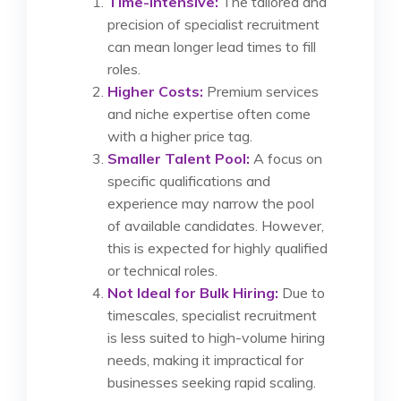
Time-Intensive:
The tailored and
precision of specialist recruitment
can mean longer lead times to fill
roles.
Higher Costs:
Premium services
and niche expertise often come
with a higher price tag.
Smaller Talent Pool:
A focus on
specific qualifications and
experience may narrow the pool
of available candidates. However,
this is expected for highly qualified
or technical roles.
Not Ideal for Bulk Hiring:
Due to
timescales, specialist recruitment
is less suited to high-volume hiring
needs, making it impractical for
businesses seeking rapid scaling.