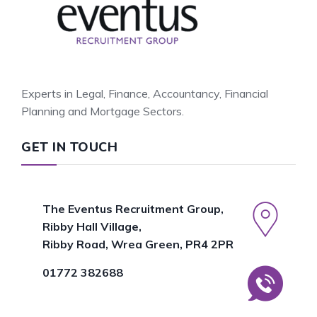
Experts in Legal, Finance, Accountancy, Financial
Planning and Mortgage Sectors.
GET IN TOUCH
The Eventus Recruitment Group,
Ribby Hall Village,
Ribby Road, Wrea Green, PR4 2PR
01772 382688