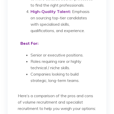
to find the right professionals.
High-Quality Talent:
Emphasis
on sourcing top-tier candidates
with specialised skills,
qualifications, and experience.
Best For:
Senior or executive positions.
Roles requiring rare or highly
technical / niche skills.
Companies looking to build
strategic, long-term teams.
Here’s a comparison of the pros and cons
of volume recruitment and specialist
recruitment to help you weigh your options: