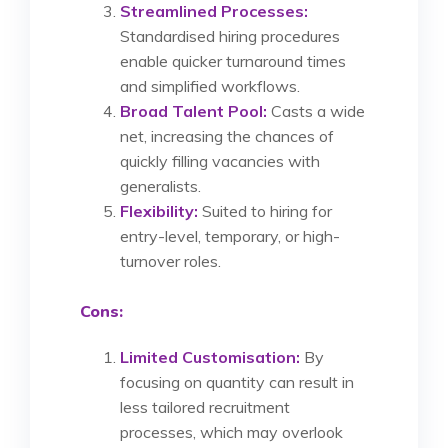
Streamlined Processes:
Standardised hiring procedures
enable quicker turnaround times
and simplified workflows.
Broad Talent Pool:
Casts a wide
net, increasing the chances of
quickly filling vacancies with
generalists.
Flexibility:
Suited to hiring for
entry-level, temporary, or high-
turnover roles.
Cons:
Limited Customisation:
By
focusing on quantity can result in
less tailored recruitment
processes, which may overlook