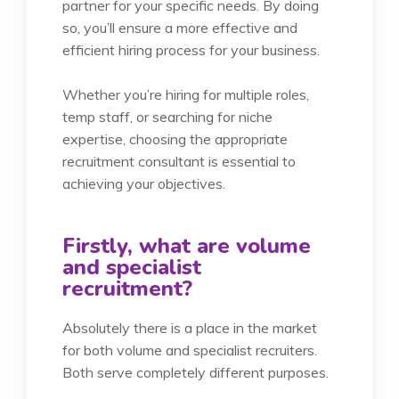
partner for your specific needs. By doing
so, you’ll ensure a more effective and
efficient hiring process for your business.
Whether you’re hiring for multiple roles,
temp staff, or searching for niche
expertise, choosing the appropriate
recruitment consultant is essential to
achieving your objectives.
Firstly, what are volume
and specialist
recruitment?
Absolutely there is a place in the market
for both volume and specialist recruiters.
Both serve completely different purposes.