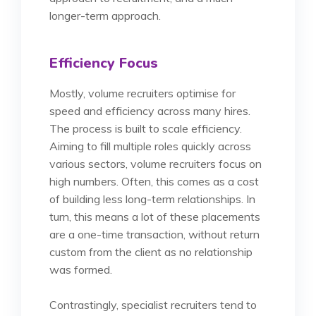
longer-term approach.
Efficiency Focus
Mostly, volume recruiters optimise for
speed and efficiency across many hires.
The process is built to scale efficiency.
Aiming to fill multiple roles quickly across
various sectors, volume recruiters focus on
high numbers. Often, this comes as a cost
of building less long-term relationships. In
turn, this means a lot of these placements
are a one-time transaction, without return
custom from the client as no relationship
was formed.
Contrastingly, specialist recruiters tend to