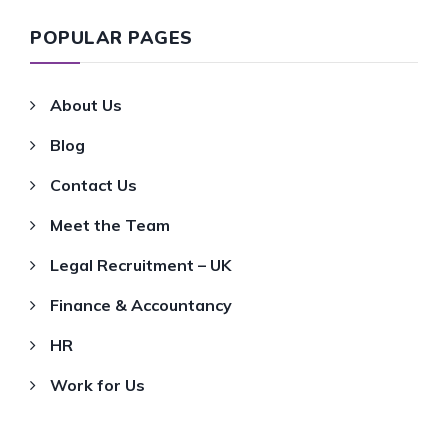
POPULAR PAGES
About Us
Blog
Contact Us
Meet the Team
Legal Recruitment – UK
Finance & Accountancy
HR
Work for Us