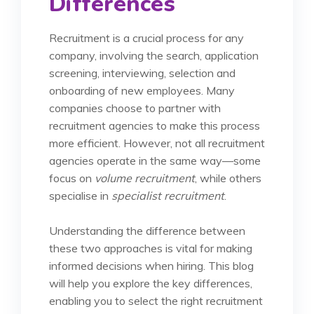
Differences
Recruitment is a crucial process for any
company, involving the search, application
screening, interviewing, selection and
onboarding of new employees. Many
companies choose to partner with
recruitment agencies to make this process
more efficient. However, not all recruitment
agencies operate in the same way—some
focus on
volume recruitment
, while others
specialise in
specialist recruitment
.
Understanding the difference between
these two approaches is vital for making
informed decisions when hiring. This blog
will help you explore the key differences,
enabling you to select the right recruitment