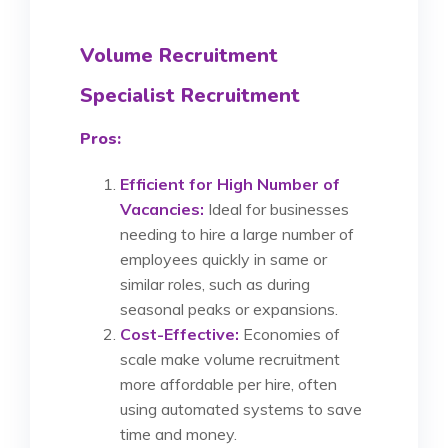
Volume Recruitment
Specialist Recruitment
Pros:
Efficient for High Number of
Vacancies:
Ideal for businesses
needing to hire a large number of
employees quickly in same or
similar roles, such as during
seasonal peaks or expansions.
Cost-Effective:
Economies of
scale make volume recruitment
more affordable per hire, often
using automated systems to save
time and money.