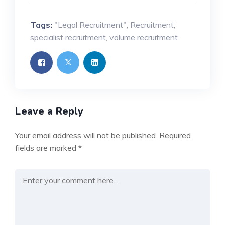
Tags:
"Legal Recruitment"
,
Recruitment
,
specialist recruitment
,
volume recruitment
Leave a Reply
Your email address will not be published.
Required
fields are marked
*