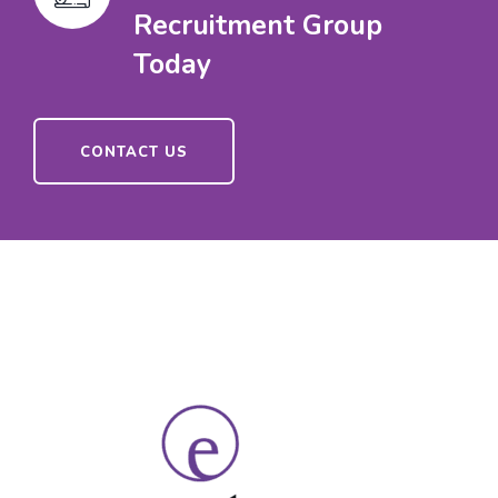
Recruitment Group
Today
CONTACT US