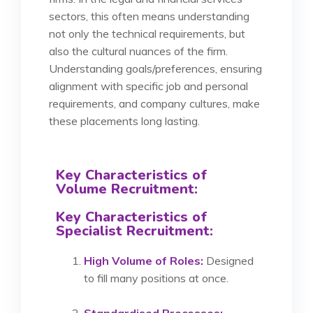
sectors, this often means understanding
not only the technical requirements, but
also the cultural nuances of the firm.
Understanding goals/preferences, ensuring
alignment with specific job and personal
requirements, and company cultures, make
these placements long lasting.
Key Characteristics of
Volume Recruitment:
Key Characteristics of
Specialist Recruitment:
High Volume of Roles:
Designed
to fill many positions at once.
Standardised Processes: