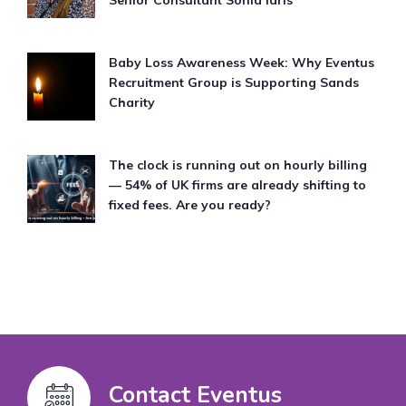
Baby Loss Awareness Week: Why Eventus
Recruitment Group is Supporting Sands
Charity
The clock is running out on hourly billing
— 54% of UK firms are already shifting to
fixed fees. Are you ready?
Contact Eventus