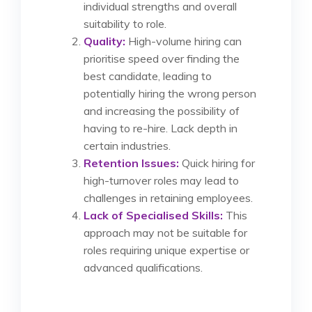
individual strengths and overall
suitability to role.
Quality:
High-volume hiring can
prioritise speed over finding the
best candidate, leading to
potentially hiring the wrong person
and increasing the possibility of
having to re-hire. Lack depth in
certain industries.
Retention Issues:
Quick hiring for
high-turnover roles may lead to
challenges in retaining employees.
Lack of Specialised Skills:
This
approach may not be suitable for
roles requiring unique expertise or
advanced qualifications.