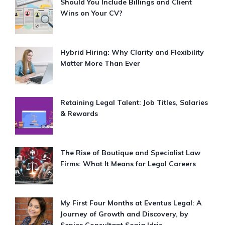
Should You Include Billings and Client
Wins on Your CV?
Hybrid Hiring: Why Clarity and Flexibility
Matter More Than Ever
Retaining Legal Talent: Job Titles, Salaries
& Rewards
The Rise of Boutique and Specialist Law
Firms: What It Means for Legal Careers
My First Four Months at Eventus Legal: A
Journey of Growth and Discovery, by
Senior Consultant Sonia Idris