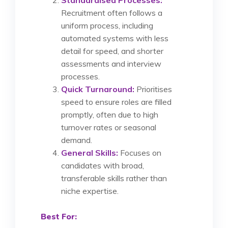
Recruitment often follows a
uniform process, including
automated systems with less
detail for speed, and shorter
assessments and interview
processes.
Quick Turnaround:
Prioritises
speed to ensure roles are filled
promptly, often due to high
turnover rates or seasonal
demand.
General Skills:
Focuses on
candidates with broad,
transferable skills rather than
niche expertise.
Best For: