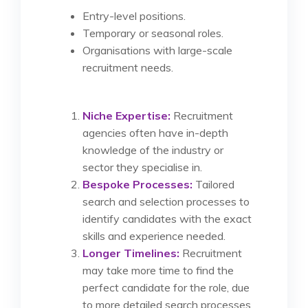
Entry-level positions.
Temporary or seasonal roles.
Organisations with large-scale
recruitment needs.
Niche Expertise:
Recruitment
agencies often have in-depth
knowledge of the industry or
sector they specialise in.
Bespoke Processes:
Tailored
search and selection processes to
identify candidates with the exact
skills and experience needed.
Longer Timelines:
Recruitment
may take more time to find the
perfect candidate for the role, due
to more detailed search processes