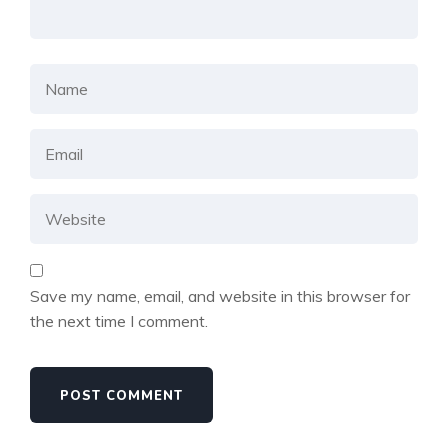
Save my name, email, and website in this browser for
the next time I comment.