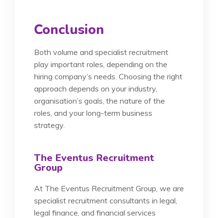
Conclusion
Both volume and specialist recruitment
play important roles, depending on the
hiring company’s needs. Choosing the right
approach depends on your industry,
organisation’s goals, the nature of the
roles, and your long-term business
strategy.
The Eventus Recruitment
Group
At The Eventus Recruitment Group, we are
specialist recruitment consultants in legal,
legal finance, and financial services