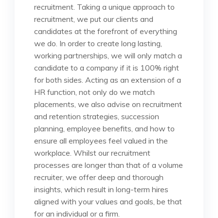
recruitment. Taking a unique approach to
recruitment, we put our clients and
candidates at the forefront of everything
we do. In order to create long lasting,
working partnerships, we will only match a
candidate to a company if it is 100% right
for both sides. Acting as an extension of a
HR function, not only do we match
placements, we also advise on recruitment
and retention strategies, succession
planning, employee benefits, and how to
ensure all employees feel valued in the
workplace. Whilst our recruitment
processes are longer than that of a volume
recruiter, we offer deep and thorough
insights, which result in long-term hires
aligned with your values and goals, be that
for an individual or a firm.