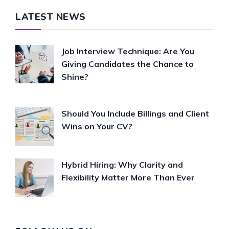
LATEST NEWS
Job Interview Technique: Are You
Giving Candidates the Chance to
Shine?
Should You Include Billings and Client
Wins on Your CV?
Hybrid Hiring: Why Clarity and
Flexibility Matter More Than Ever