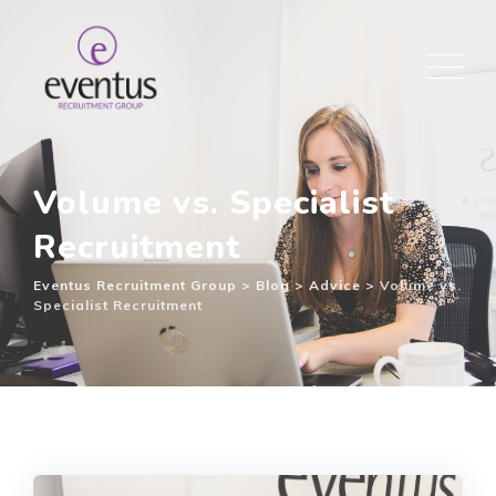
Volume vs. Specialist
Recruitment
Eventus Recruitment Group
>
Blog
>
Advice
>
Volume vs.
Specialist Recruitment