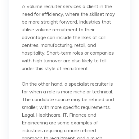
A volume recruiter services a client in the
need for efficiency, where the skillset may
be more straight forward. Industries that
utilise volume recruitment to their
advantage can include the likes of call
centres, manufacturing, retail, and
hospitality. Short-term roles or companies
with high turnover are also likely to fall
under this style of recruitment.
On the other hand, a specialist recruiter is
for when a role is more niche or technical.
The candidate source may be refined and
smaller, with more specific requirements.
Legal, Healthcare, IT, Finance and
Engineering are some examples of
industries requiring a more refined
approach to recruitment, and a much