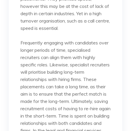
however this may be at the cost of lack of
depth in certain industries. Yet in a high
turnover organisation, such as a call centre,
speed is essential.
Frequently engaging with candidates over
longer periods of time, specialised
recruiters can align them with highly
specific roles. Likewise, specialist recruiters
will prioritise building long-term
relationships with hiring firms. These
placements can take a long time, as their
aim is to ensure that the perfect match is
made for the long-term. Ultimately, saving
recruitment costs of having to re-hire again
in the short-term. Time is spent on building
relationships with both candidates and
firms. In the legal and financial services