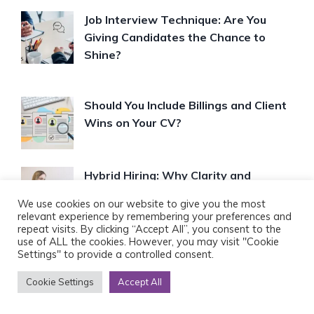
Job Interview Technique: Are You
Giving Candidates the Chance to
Shine?
Should You Include Billings and Client
Wins on Your CV?
Hybrid Hiring: Why Clarity and
Flexibility Matter More Than Ever
We use cookies on our website to give you the most
relevant experience by remembering your preferences and
repeat visits. By clicking “Accept All”, you consent to the
use of ALL the cookies. However, you may visit "Cookie
Settings" to provide a controlled consent.
FOLLOW US ON
Cookie Settings
Accept All