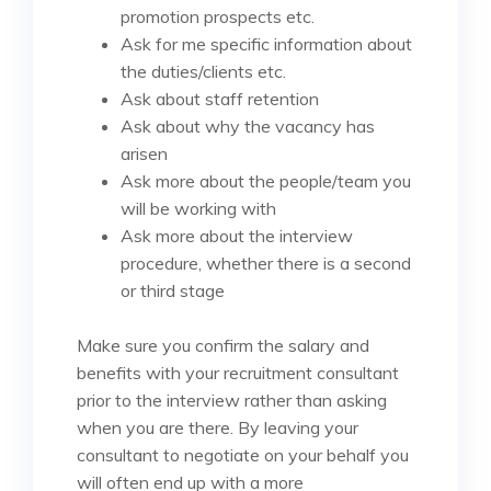
promotion prospects etc.
Ask for me specific information about
the duties/clients etc.
Ask about staff retention
Ask about why the vacancy has
arisen
Ask more about the people/team you
will be working with
Ask more about the interview
procedure, whether there is a second
or third stage
Make sure you confirm the salary and
benefits with your recruitment consultant
prior to the interview rather than asking
when you are there. By leaving your
consultant to negotiate on your behalf you
will often end up with a more