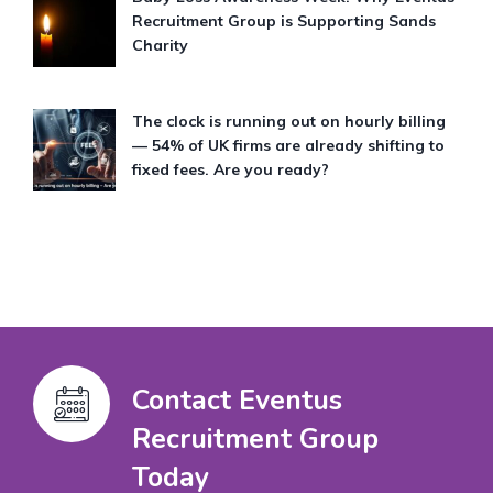
Recruitment Group is Supporting Sands
Charity
The clock is running out on hourly billing
— 54% of UK firms are already shifting to
fixed fees. Are you ready?
Contact Eventus
Recruitment Group
Today