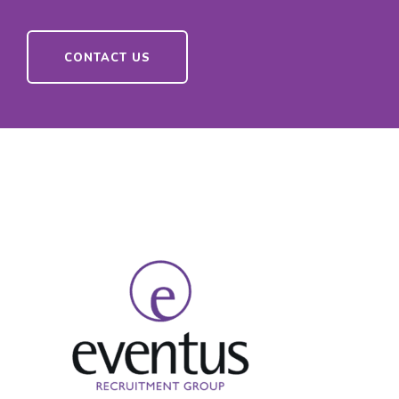
CONTACT US