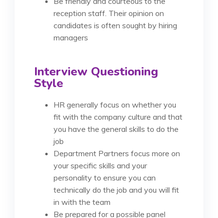
Be friendly and courteous to the
reception staff. Their opinion on
candidates is often sought by hiring
managers
Interview Questioning
Style
HR generally focus on whether you
fit with the company culture and that
you have the general skills to do the
job
Department Partners focus more on
your specific skills and your
personality to ensure you can
technically do the job and you will fit
in with the team
Be prepared for a possible panel