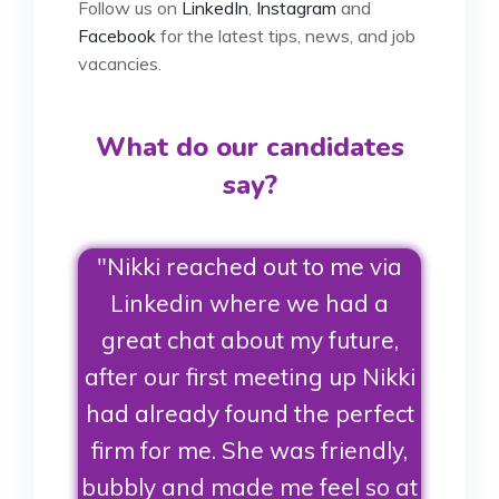
Follow us on
LinkedIn
,
Instagram
and
Facebook
for the latest tips, news, and job
vacancies.
What do our candidates
say?
"Nikki reached out to me via
Linkedin where we had a
great chat about my future,
after our first meeting up Nikki
had already found the perfect
firm for me. She was friendly,
bubbly and made me feel so at