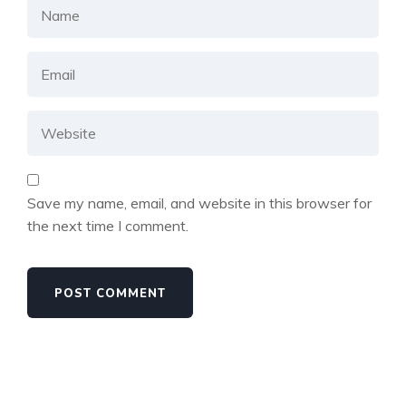
Save my name, email, and website in this browser for
the next time I comment.