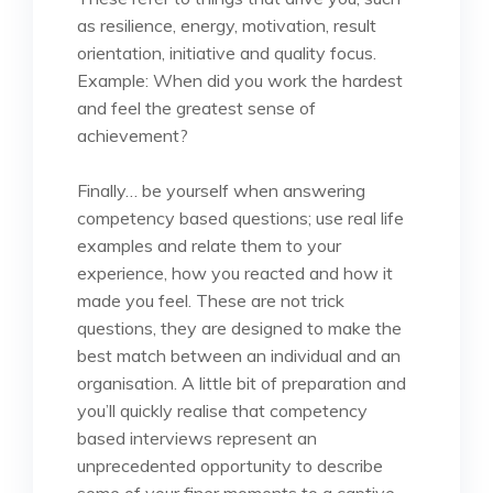
as resilience, energy, motivation, result
orientation, initiative and quality focus.
Example: When did you work the hardest
and feel the greatest sense of
achievement?
Finally… be yourself when answering
competency based questions; use real life
examples and relate them to your
experience, how you reacted and how it
made you feel. These are not trick
questions, they are designed to make the
best match between an individual and an
organisation. A little bit of preparation and
you’ll quickly realise that competency
based interviews represent an
unprecedented opportunity to describe