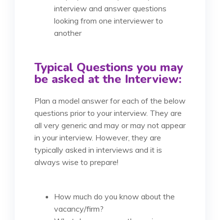
interview and answer questions
looking from one interviewer to
another
Typical Questions you may
be asked at the Interview:
Plan a model answer for each of the below
questions prior to your interview. They are
all very generic and may or may not appear
in your interview. However, they are
typically asked in interviews and it is
always wise to prepare!
How much do you know about the
vacancy/firm?