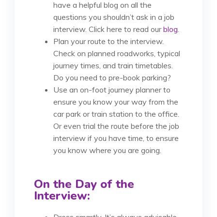
have a helpful blog on all the
questions you shouldn’t ask in a job
interview. Click here to read our
blog
.
Plan your route to the interview.
Check on planned roadworks, typical
journey times, and train timetables.
Do you need to pre-book parking?
Use an on-foot journey planner to
ensure you know your way from the
car park or train station to the office.
Or even trial the route before the job
interview if you have time, to ensure
you know where you are going.
On the Day of the
Interview:
Dress smartly. It’s always advisable