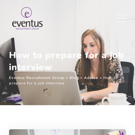
How to prepare for a job
interview
Eventus Recruitment Group
>
Blog
>
Advice
>
How to
prepare for a job interview