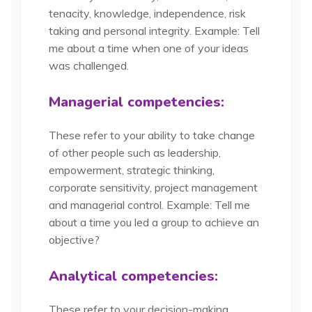
tenacity, knowledge, independence, risk
taking and personal integrity. Example: Tell
me about a time when one of your ideas
was challenged.
Managerial competencies:
These refer to your ability to take change
of other people such as leadership,
empowerment, strategic thinking,
corporate sensitivity, project management
and managerial control. Example: Tell me
about a time you led a group to achieve an
objective?
Analytical competencies:
These refer to your decision-making