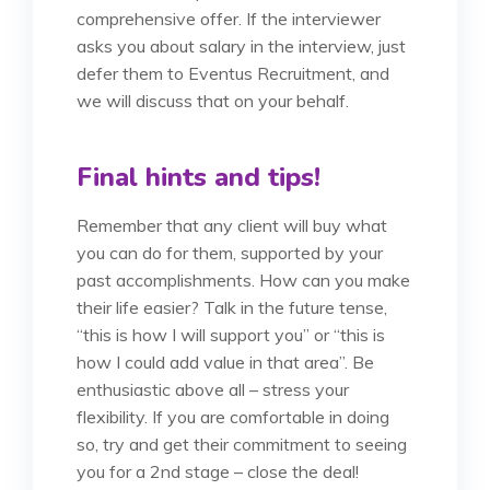
comprehensive offer. If the interviewer
asks you about salary in the interview, just
defer them to Eventus Recruitment, and
we will discuss that on your behalf.
Final hints and tips!
Remember that any client will buy what
you can do for them, supported by your
past accomplishments. How can you make
their life easier? Talk in the future tense,
“this is how I will support you” or “this is
how I could add value in that area”. Be
enthusiastic above all – stress your
flexibility. If you are comfortable in doing
so, try and get their commitment to seeing
you for a 2nd stage – close the deal!