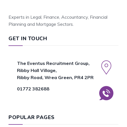
Experts in Legal, Finance, Accountancy, Financial
Planning and Mortgage Sectors.
GET IN TOUCH
The Eventus Recruitment Group,
Ribby Hall Village,
Ribby Road, Wrea Green, PR4 2PR
01772 382688
POPULAR PAGES