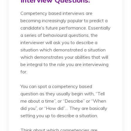
Interview Questions:
Competency based interviews are
becoming increasingly popular to predict a
candidate’s future performance. Essentially
a series of behavioural questions, the
interviewer will ask you to describe a
situation which demonstrated a situation
which demonstrates your abilities that will
be integral to the role you are interviewing
for.
You can spot a competency based
question as they usually begin with, “Tell
me about a time”, or “Describe” or “When
did you”, or “How did”… They are basically
setting you up to describe a situation.
Think about which competencies are