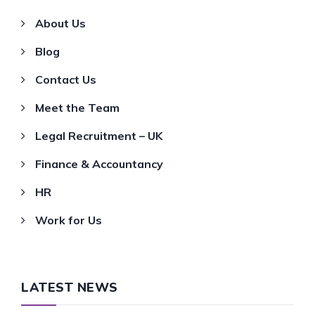
About Us
Blog
Contact Us
Meet the Team
Legal Recruitment – UK
Finance & Accountancy
HR
Work for Us
LATEST NEWS