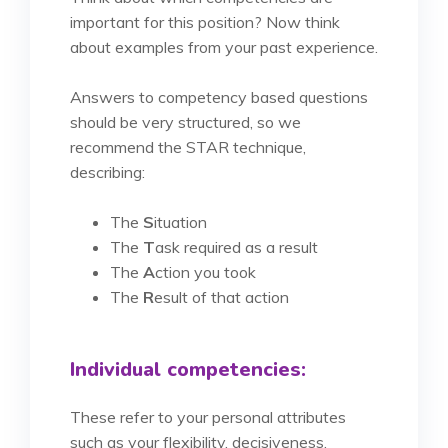
important for this position? Now think
about examples from your past experience.
Answers to competency based questions
should be very structured, so we
recommend the STAR technique,
describing:
The
S
ituation
The
T
ask required as a result
The
A
ction you took
The
R
esult of that action
Individual competencies:
These refer to your personal attributes
such as your flexibility, decisiveness,