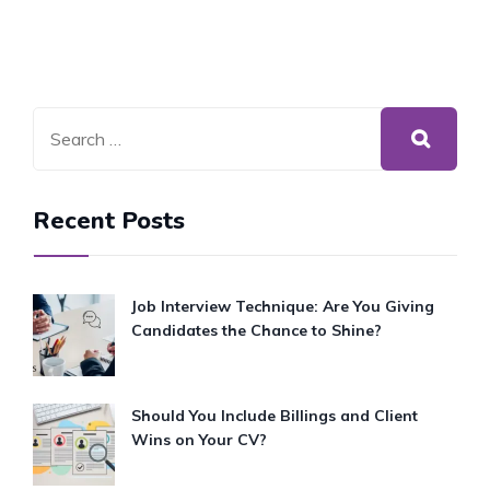
Recent Posts
Job Interview Technique: Are You Giving
Candidates the Chance to Shine?
Should You Include Billings and Client
Wins on Your CV?