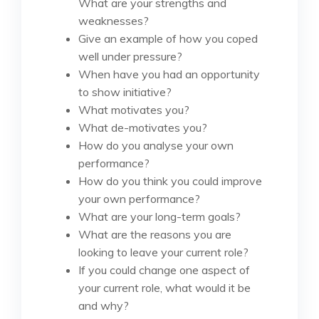
What are your strengths and
weaknesses?
Give an example of how you coped
well under pressure?
When have you had an opportunity
to show initiative?
What motivates you?
What de-motivates you?
How do you analyse your own
performance?
How do you think you could improve
your own performance?
What are your long-term goals?
What are the reasons you are
looking to leave your current role?
If you could change one aspect of
your current role, what would it be
and why?