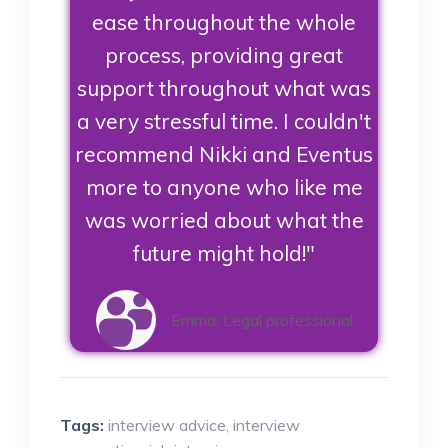
ease throughout the whole
process, providing great
support throughout what was
a very stressful time. I couldn't
recommend Nikki and Eventus
more to anyone who like me
was worried about what the
future might hold!"
Emma, Legal professional
Tags:
interview advice
,
interview