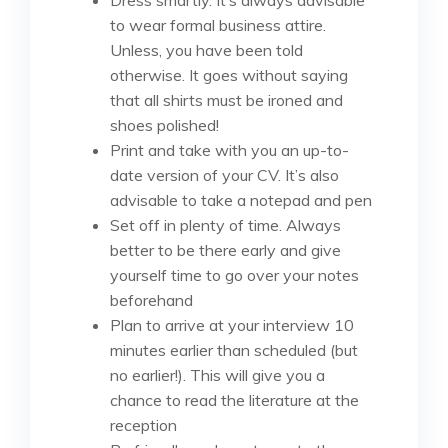
to wear formal business attire.
Unless, you have been told
otherwise. It goes without saying
that all shirts must be ironed and
shoes polished!
Print and take with you an up-to-
date version of your CV. It’s also
advisable to take a notepad and pen
Set off in plenty of time. Always
better to be there early and give
yourself time to go over your notes
beforehand
Plan to arrive at your interview 10
minutes earlier than scheduled (but
no earlier!). This will give you a
chance to read the literature at the
reception