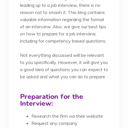
leading up to a job interview, there is no
reason not to smash it. This blog contains
valuable information regarding the format
of an interview. Also, we give our best tips
on how to prepare for a job interview,
including for competency based questions.
Not everything discussed will be relevant
to you specifically. However, it will give you
a good idea of questions you can expect to
be asked and what you can do to prepare.
Preparation for the
Interview:
Research the firm via their website
Request any company