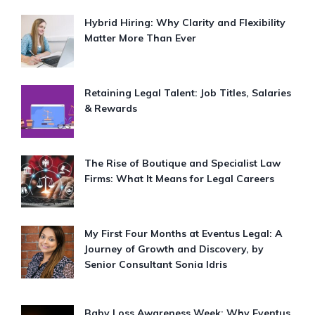
Hybrid Hiring: Why Clarity and Flexibility
Matter More Than Ever
Retaining Legal Talent: Job Titles, Salaries
& Rewards
The Rise of Boutique and Specialist Law
Firms: What It Means for Legal Careers
My First Four Months at Eventus Legal: A
Journey of Growth and Discovery, by
Senior Consultant Sonia Idris
Baby Loss Awareness Week: Why Eventus