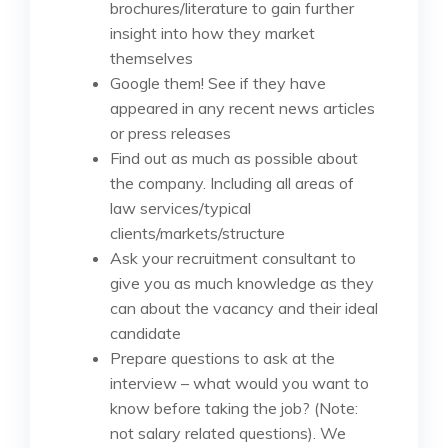
brochures/literature to gain further
insight into how they market
themselves
Google them! See if they have
appeared in any recent news articles
or press releases
Find out as much as possible about
the company. Including all areas of
law services/typical
clients/markets/structure
Ask your recruitment consultant to
give you as much knowledge as they
can about the vacancy and their ideal
candidate
Prepare questions to ask at the
interview – what would you want to
know before taking the job? (Note:
not salary related questions). We