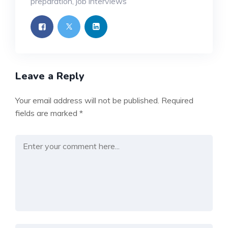
preparation
,
job interviews
Leave a Reply
Your email address will not be published.
Required
fields are marked
*