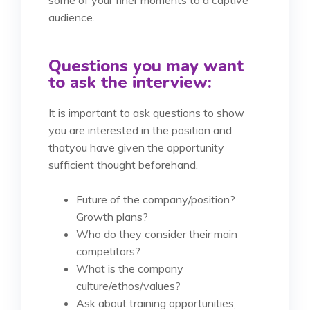
some of your finer moments to a captive
audience.
Questions you may want
to ask the interview:
It is important to ask questions to show
you are interested in the position and
that
you have given the opportunity
sufficient thought beforehand.
Future of the company/position?
Growth plans?
Who do they consider their main
competitors?
What is the company
culture/ethos/values?
Ask about training opportunities,