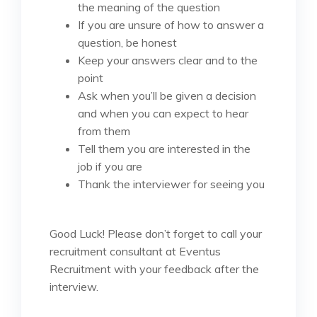
the meaning of the question
If you are unsure of how to answer a
question, be honest
Keep your answers clear and to the
point
Ask when you’ll be given a decision
and when you can expect to hear
from them
Tell them you are interested in the
job if you are
Thank the interviewer for seeing you
Good Luck! Please don’t forget to call your
recruitment consultant at Eventus
Recruitment with your feedback after the
interview.