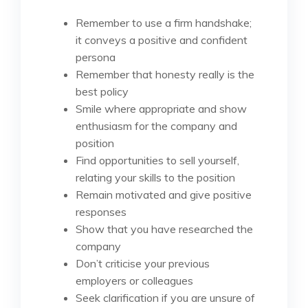
Remember to use a firm handshake;
it conveys a positive and confident
persona
Remember that honesty really is the
best policy
Smile where appropriate and show
enthusiasm for the company and
position
Find opportunities to sell yourself,
relating your skills to the position
Remain motivated and give positive
responses
Show that you have researched the
company
Don’t criticise your previous
employers or colleagues
Seek clarification if you are unsure of