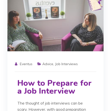
Eventus
Advice
,
Job Interviews
How to Prepare for
a Job Interview
The thought of job interviews can be
scary. However, with good preparation