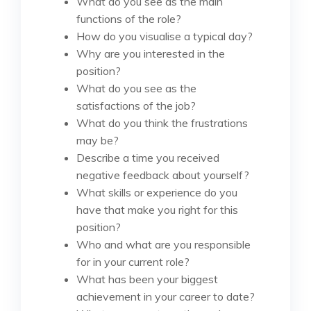
What do you see as the main
functions of the role?
How do you visualise a typical day?
Why are you interested in the
position?
What do you see as the
satisfactions of the job?
What do you think the frustrations
may be?
Describe a time you received
negative feedback about yourself?
What skills or experience do you
have that make you right for this
position?
Who and what are you responsible
for in your current role?
What has been your biggest
achievement in your career to date?