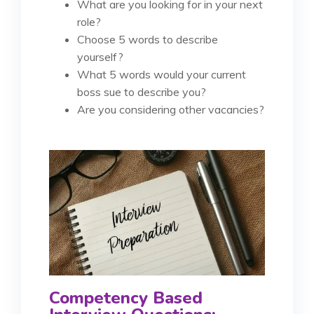
What are you looking for in your next
role?
Choose 5 words to describe
yourself?
What 5 words would your current
boss sue to describe you?
Are you considering other vacancies?
Competency Based