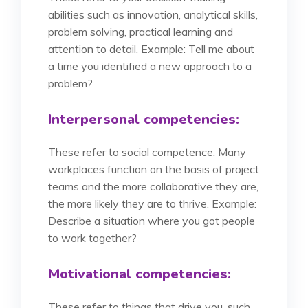
abilities such as innovation, analytical skills,
problem solving, practical learning and
attention to detail. Example: Tell me about
a time you identified a new approach to a
problem?
Interpersonal competencies:
These refer to social competence. Many
workplaces function on the basis of project
teams and the more collaborative they are,
the more likely they are to thrive. Example:
Describe a situation where you got people
to work together?
Motivational competencies:
These refer to things that drive you, such