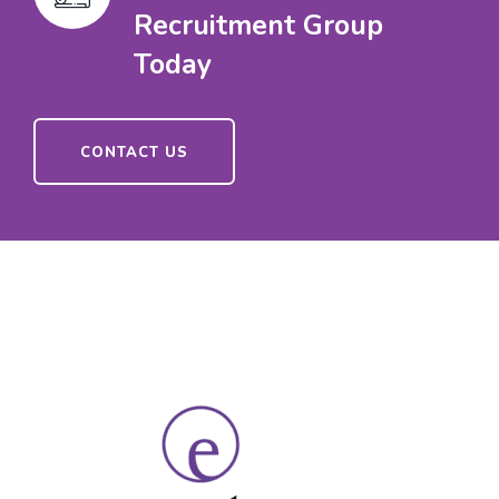
Recruitment Group
Today
CONTACT US