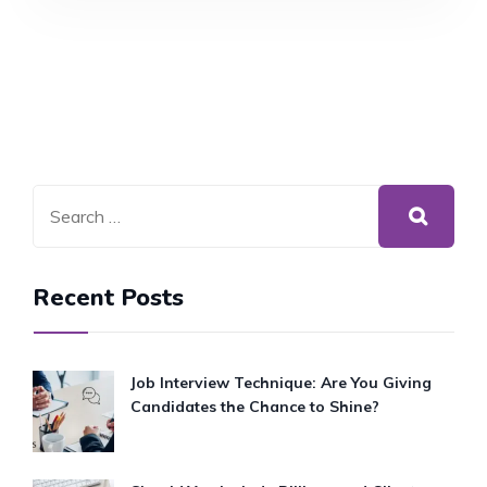
INSIGHTS
AND
ADVICE
FROM
A
SOLICITOR
APPRENTICE
Recent Posts
Job Interview Technique: Are You Giving
Candidates the Chance to Shine?