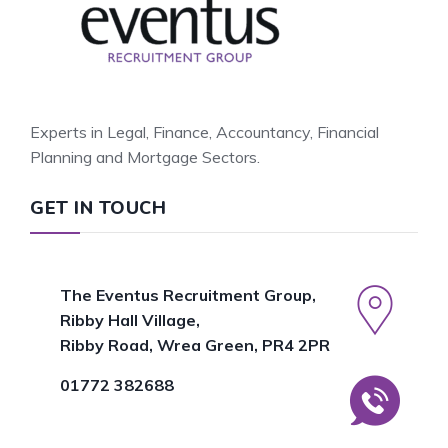
Experts in Legal, Finance, Accountancy, Financial
Planning and Mortgage Sectors.
GET IN TOUCH
The Eventus Recruitment Group,
Ribby Hall Village,
Ribby Road, Wrea Green, PR4 2PR
01772 382688