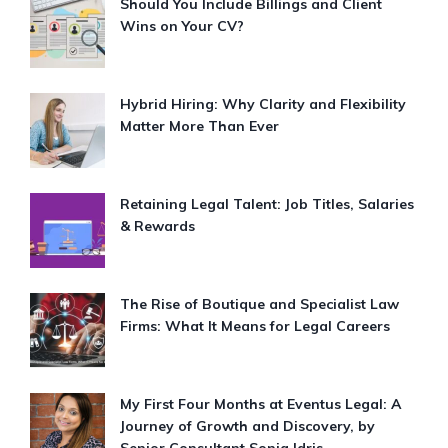
Should You Include Billings and Client
Wins on Your CV?
Hybrid Hiring: Why Clarity and Flexibility
Matter More Than Ever
Retaining Legal Talent: Job Titles, Salaries
& Rewards
The Rise of Boutique and Specialist Law
Firms: What It Means for Legal Careers
My First Four Months at Eventus Legal: A
Journey of Growth and Discovery, by
Senior Consultant Sonia Idris