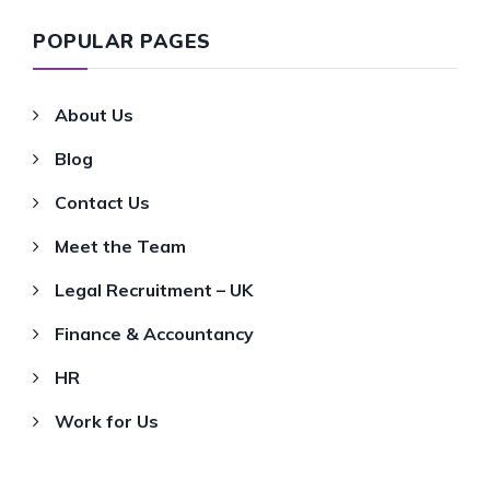
POPULAR PAGES
About Us
Blog
Contact Us
Meet the Team
Legal Recruitment – UK
Finance & Accountancy
HR
Work for Us