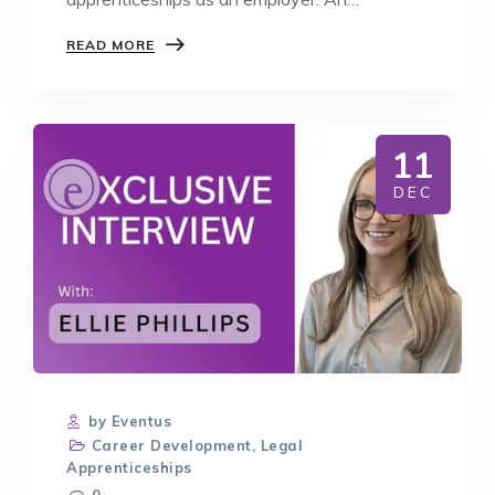
apprenticeship is…
BENEFITS
READ MORE
OF
OFFERING
APPRENTICESHIPS
AS
A
11
BUSINESS
DEC
by Eventus
Career Development
,
Legal
Apprenticeships
0