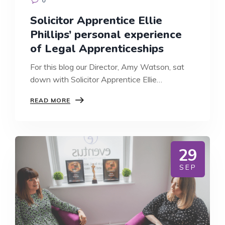
Solicitor Apprentice Ellie
Phillips’ personal experience
of Legal Apprenticeships
For this blog our Director, Amy Watson, sat
down with Solicitor Apprentice Ellie…
SOLICITOR
READ MORE
APPRENTICE
ELLIE
PHILLIPS’
PERSONAL
EXPERIENCE
29
OF
LEGAL
SEP
APPRENTICESHIPS