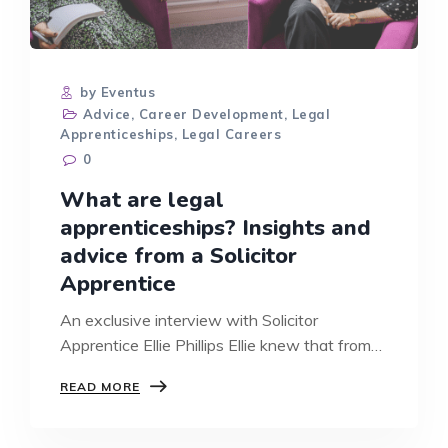
by Eventus
Advice
,
Career Development
,
Legal
Apprenticeships
,
Legal Careers
0
What are legal
apprenticeships? Insights and
advice from a Solicitor
Apprentice
An exclusive interview with Solicitor
Apprentice Ellie Phillips Ellie knew that from
a…
WHAT
READ MORE
ARE
LEGAL
APPRENTICESHIPS?