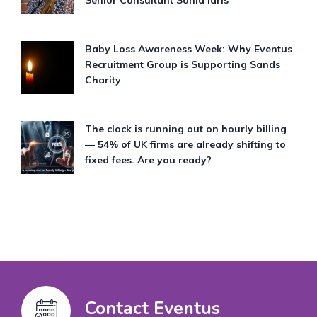
Baby Loss Awareness Week: Why Eventus
Recruitment Group is Supporting Sands
Charity
The clock is running out on hourly billing
— 54% of UK firms are already shifting to
fixed fees. Are you ready?
Contact Eventus