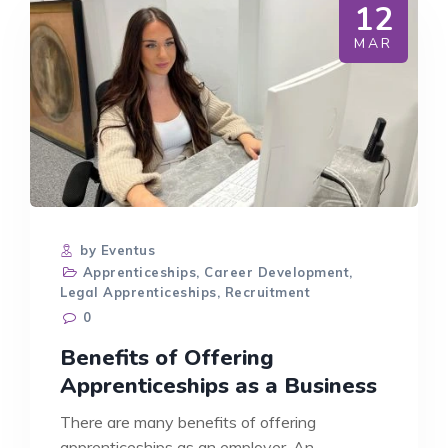
12
MAR
by Eventus
Apprenticeships
,
Career Development
,
Legal Apprenticeships
,
Recruitment
0
Benefits of Offering
Apprenticeships as a Business
There are many benefits of offering
apprenticeships as an employer. An