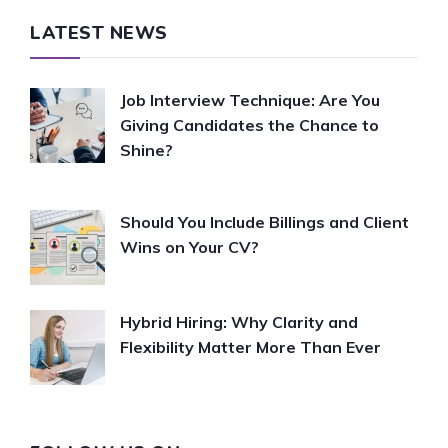
LATEST NEWS
Job Interview Technique: Are You
Giving Candidates the Chance to
Shine?
Should You Include Billings and Client
Wins on Your CV?
Hybrid Hiring: Why Clarity and
Flexibility Matter More Than Ever