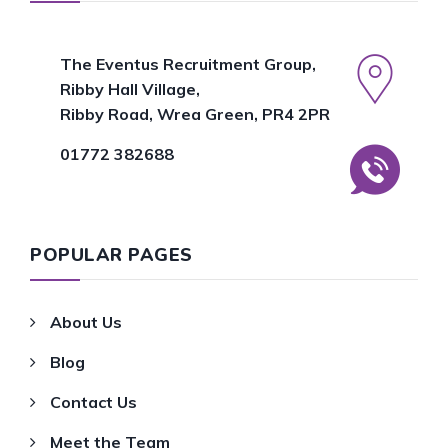
The Eventus Recruitment Group,
Ribby Hall Village,
Ribby Road, Wrea Green, PR4 2PR
01772 382688
POPULAR PAGES
About Us
Blog
Contact Us
Meet the Team