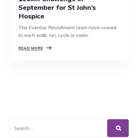
September for St John’s
Hospice
The Eventus Recruitment team have vowed
to each walk, run, cycle or swim…
100KM
READ MORE
CHALLENGE
IN
SEPTEMBER
FOR
ST
JOHN’S
HOSPICE