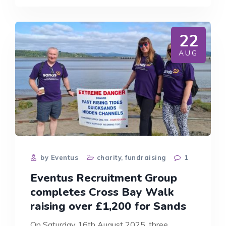
AWARENESS
WEEK:
WHY
EVENTUS
22
RECRUITMENT
GROUP
AUG
IS
SUPPORTING
SANDS
CHARITY
by Eventus
charity
,
fundraising
1
Eventus Recruitment Group
completes Cross Bay Walk
raising over £1,200 for Sands
On Saturday 16th August 2025, three