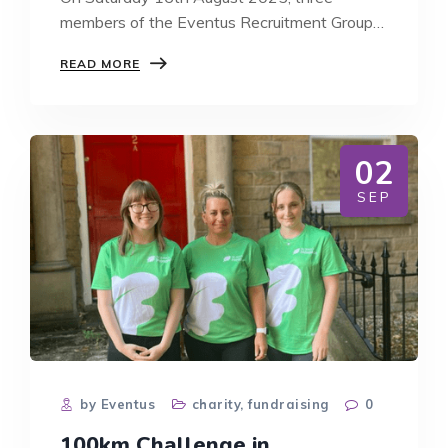
members of the Eventus Recruitment Group
team…
EVENTUS
READ MORE
RECRUITMENT
GROUP
COMPLETES
CROSS
BAY
02
WALK
RAISING
SEP
OVER
£1,200
FOR
SANDS
by Eventus
charity
,
fundraising
0
100km Challenge in