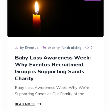
by Eventus
charity
,
fundraising
0
Baby Loss Awareness Week:
Why Eventus Recruitment
Group is Supporting Sands
Charity
Baby Loss Awareness Week: Why We’re
Supporting Sands as Our Charity of the…
BABY
READ MORE
LOSS