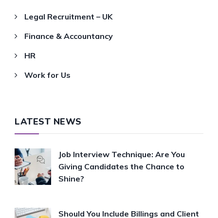
Legal Recruitment – UK
Finance & Accountancy
HR
Work for Us
LATEST NEWS
Job Interview Technique: Are You
Giving Candidates the Chance to
Shine?
Should You Include Billings and Client