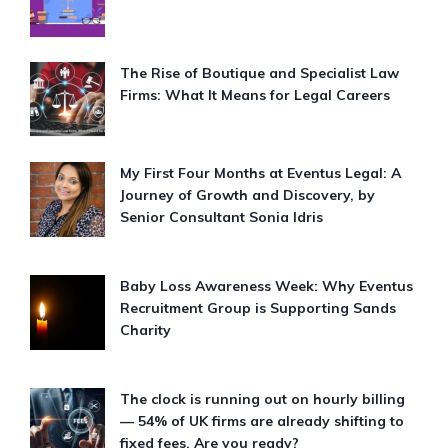
The Rise of Boutique and Specialist Law
Firms: What It Means for Legal Careers
My First Four Months at Eventus Legal: A
Journey of Growth and Discovery, by
Senior Consultant Sonia Idris
Baby Loss Awareness Week: Why Eventus
Recruitment Group is Supporting Sands
Charity
The clock is running out on hourly billing
— 54% of UK firms are already shifting to
fixed fees. Are you ready?