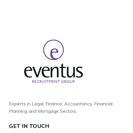
Experts in Legal, Finance, Accountancy, Financial
Planning and Mortgage Sectors.
GET IN TOUCH