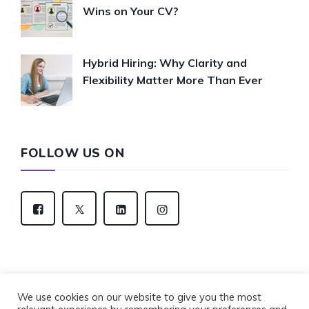
Wins on Your CV?
Hybrid Hiring: Why Clarity and
Flexibility Matter More Than Ever
FOLLOW US ON
We use cookies on our website to give you the most