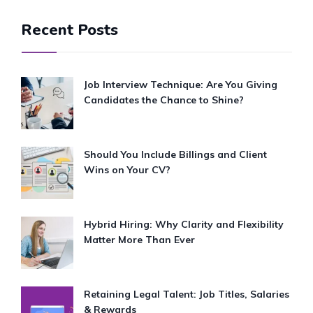
Recent Posts
Job Interview Technique: Are You Giving
Candidates the Chance to Shine?
Should You Include Billings and Client
Wins on Your CV?
Hybrid Hiring: Why Clarity and Flexibility
Matter More Than Ever
Retaining Legal Talent: Job Titles, Salaries
& Rewards