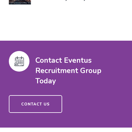
Contact Eventus
Recruitment Group
Today
CONTACT US