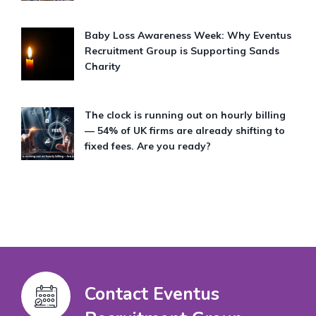
Baby Loss Awareness Week: Why Eventus
Recruitment Group is Supporting Sands
Charity
The clock is running out on hourly billing
— 54% of UK firms are already shifting to
fixed fees. Are you ready?
Contact Eventus