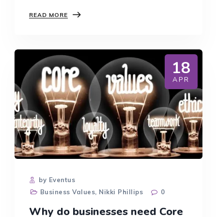
THE
READ MORE
RISE
OF
BOUTIQUE
AND
SPECIALIST
18
LAW
FIRMS:
APR
WHAT
IT
MEANS
FOR
LEGAL
CAREERS
by Eventus
Business Values
,
Nikki Phillips
0
Why do businesses need Core