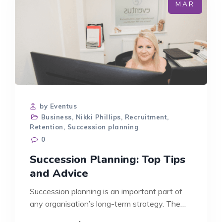
LEAVE
MAR
by Eventus
Business
,
Nikki Phillips
,
Recruitment
,
Retention
,
Succession planning
0
Succession Planning: Top Tips
and Advice
Succession planning is an important part of
any organisation’s long-term strategy. The
development…