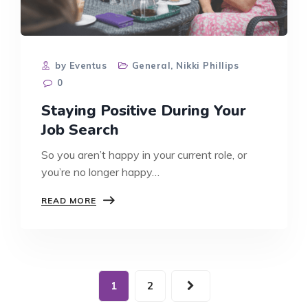
by Eventus
General
,
Nikki Phillips
0
Staying Positive During Your
Job Search
So you aren’t happy in your current role, or
you’re no longer happy…
STAYING
READ MORE
POSITIVE
DURING
YOUR
JOB
SEARCH
1
2