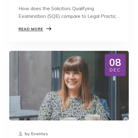
How does the Solicitors Qualifying
Examination (SQE) compare to Legal Practice
Course (LPC)?…
HOW
READ MORE
DOES
THE
SQE
COMPARE
TO
08
LPC?
DEC
by Eventus