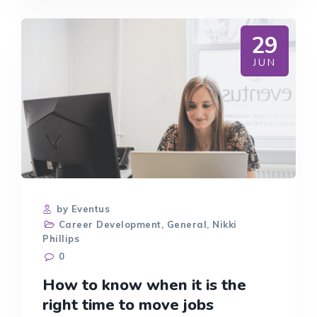
WE
HAVE
THEM
29
TOO
OFTEN?
JUN
AND
HOW
TO
MAKE
SURE
THEY’RE
EFFECTIVE.
by Eventus
Career Development
,
General
,
Nikki
Phillips
0
How to know when it is the
right time to move jobs