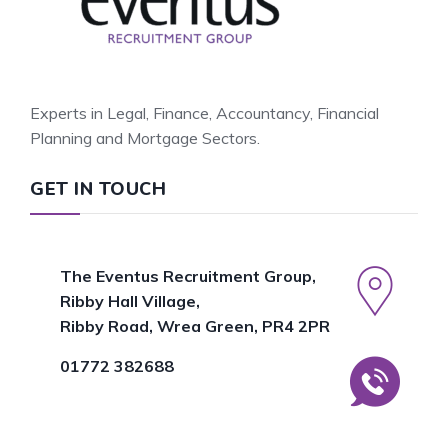
Experts in Legal, Finance, Accountancy, Financial
Planning and Mortgage Sectors.
GET IN TOUCH
The Eventus Recruitment Group,
Ribby Hall Village,
Ribby Road, Wrea Green, PR4 2PR
01772 382688