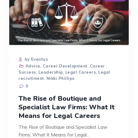
by Eventus
Advice
,
Career Development
,
Career
Success
,
Leadership
,
Legal Careers
,
Legal
recruitment
,
Nikki Phillips
0
The Rise of Boutique and
Specialist Law Firms: What It
Means for Legal Careers
The Rise of Boutique and Specialist Law
Firms: What It Means for Legal…