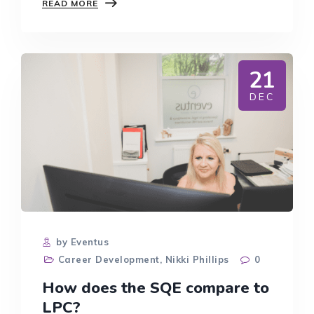
SUCCESSION
READ MORE
PLANNING:
TOP
TIPS
AND
ADVICE
21
DEC
by Eventus
Career Development
,
Nikki Phillips
0
How does the SQE compare to
LPC?