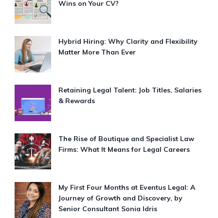
Wins on Your CV?
Hybrid Hiring: Why Clarity and Flexibility
Matter More Than Ever
Retaining Legal Talent: Job Titles, Salaries
& Rewards
The Rise of Boutique and Specialist Law
Firms: What It Means for Legal Careers
My First Four Months at Eventus Legal: A
Journey of Growth and Discovery, by
Senior Consultant Sonia Idris