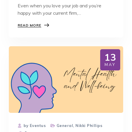
Even when you love your job and you’re
happy with your current firm,…
HOW
READ MORE
TO
KNOW
WHEN
IT
IS
13
THE
RIGHT
MAY
TIME
TO
MOVE
JOBS
by Eventus
General
,
Nikki Phillips