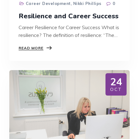
Career Development
,
Nikki Phillips
0
Resilience and Career Success
Career Resilience for Career Success What is
resilience? The definition of resilience: “The…
RESILIENCE
READ MORE
AND
CAREER
SUCCESS
24
OCT