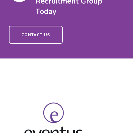
Recruitment Group
Today
CONTACT US