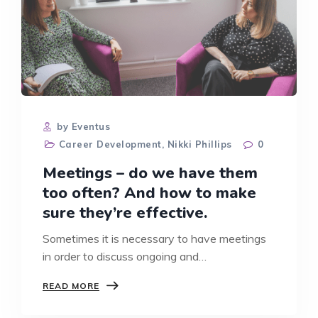
by Eventus
Career Development
,
Nikki Phillips
0
Meetings – do we have them
too often? And how to make
sure they’re effective.
Sometimes it is necessary to have meetings
in order to discuss ongoing and…
MEETINGS
READ MORE
–
DO