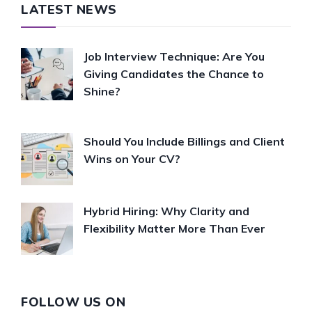
LATEST NEWS
Job Interview Technique: Are You
Giving Candidates the Chance to
Shine?
Should You Include Billings and Client
Wins on Your CV?
Hybrid Hiring: Why Clarity and
Flexibility Matter More Than Ever
FOLLOW US ON