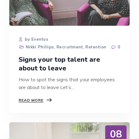
by Eventus
Nikki Phillips
,
Recruitment
,
Retention
0
Signs your top talent are
about to leave
How to spot the signs that your employees
are about to leave Let’s…
SIGNS
READ MORE
YOUR
TOP
TALENT
ARE
ABOUT
08
TO