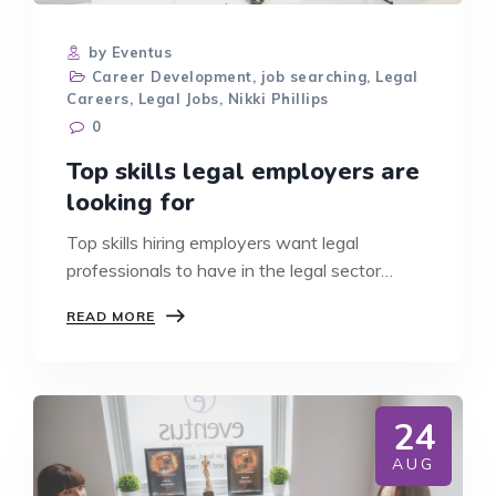
by Eventus
Career Development
,
job searching
,
Legal
Careers
,
Legal Jobs
,
Nikki Phillips
0
Top skills legal employers are
looking for
Top skills hiring employers want legal
professionals to have in the legal sector…
TOP
READ MORE
SKILLS
LEGAL
EMPLOYERS
ARE
LOOKING
24
FOR
AUG