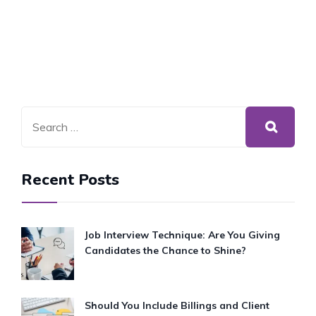
Recent Posts
Job Interview Technique: Are You Giving
Candidates the Chance to Shine?
Should You Include Billings and Client