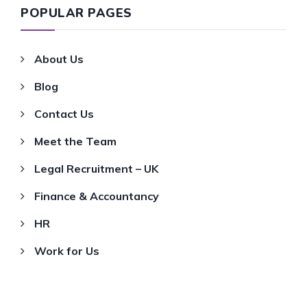
POPULAR PAGES
About Us
Blog
Contact Us
Meet the Team
Legal Recruitment – UK
Finance & Accountancy
HR
Work for Us