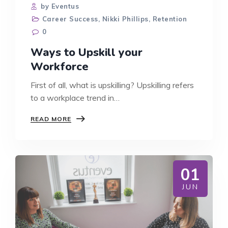
by Eventus
Career Success
,
Nikki Phillips
,
Retention
0
Ways to Upskill your
Workforce
First of all, what is upskilling? Upskilling refers
to a workplace trend in…
WAYS
READ MORE
TO
UPSKILL
YOUR
WORKFORCE
01
JUN