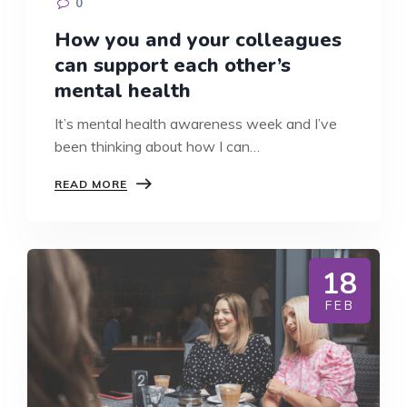
0
How you and your colleagues
can support each other’s
mental health
It’s mental health awareness week and I’ve
been thinking about how I can…
HOW
READ MORE
YOU
AND
YOUR
COLLEAGUES
CAN
18
SUPPORT
EACH
FEB
OTHER’S
MENTAL
HEALTH