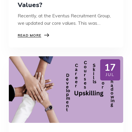
Values?
Recently, at the Eventus Recruitment Group,
we updated our core values. This was…
WHY
READ MORE
DO
BUSINESSES
NEED
CORE
VALUES?
17
JUL