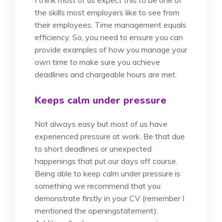
the skills most employers like to see from
their employees. Time management equals
efficiency. So, you need to ensure you can
provide examples of how you manage your
own time to make sure you achieve
deadlines and chargeable hours are met.
Keeps calm under pressure
Not always easy but most of us have
experienced pressure at work. Be that due
to short deadlines or unexpected
happenings that put our days off course.
Being able to keep calm under pressure is
something we recommend that you
demonstrate firstly in your CV (remember I
mentioned the opening
statement).