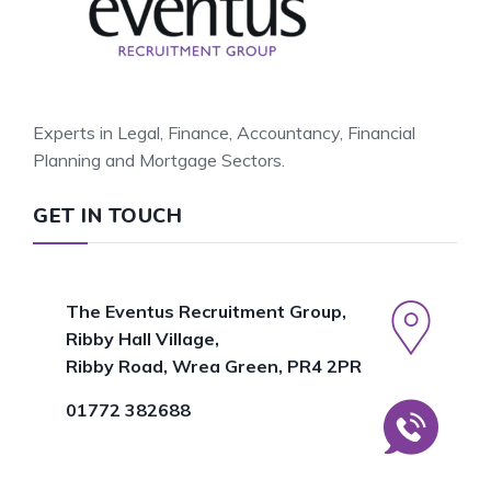
Experts in Legal, Finance, Accountancy, Financial
Planning and Mortgage Sectors.
GET IN TOUCH
The Eventus Recruitment Group,
Ribby Hall Village,
Ribby Road, Wrea Green, PR4 2PR
01772 382688