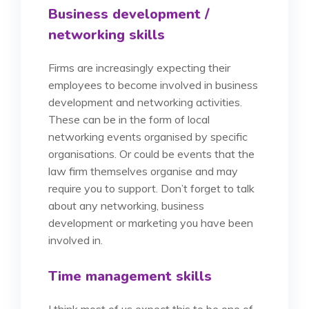
Business development /
networking skills
Firms are increasingly expecting their
employees to become involved in business
development and networking activities.
These can be in the form of local
networking events organised by specific
organisations. Or could be events that the
law firm themselves organise and may
require you to support. Don’t forget to talk
about any networking, business
development or marketing you have been
involved in.
Time management skills
I think most of us expect this to be one of