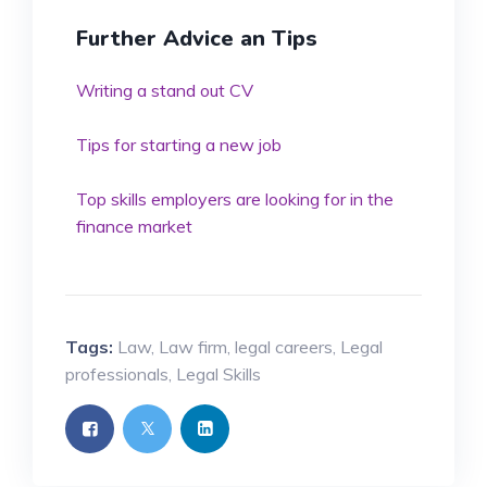
Further Advice an Tips
Writing a stand out CV
Tips for starting a new job
Top skills employers are looking for in the
finance market
Tags:
Law
,
Law firm
,
legal careers
,
Legal
professionals
,
Legal Skills