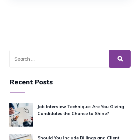
Recent Posts
Job Interview Technique: Are You Giving
Candidates the Chance to Shine?
Should You Include Billings and Client