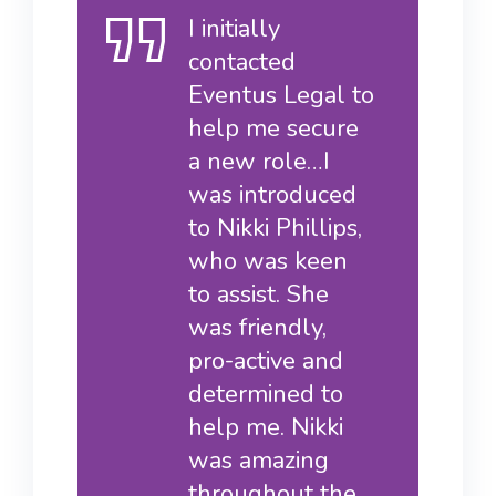
I initially
contacted
Eventus Legal to
help me secure
a new role…I
was introduced
to Nikki Phillips,
who was keen
to assist. She
was friendly,
pro-active and
determined to
help me. Nikki
was amazing
throughout the