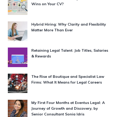
Wins on Your CV?
Hybrid Hiring: Why Clarity and Flexibility
Matter More Than Ever
Retaining Legal Talent: Job Titles, Salaries
& Rewards
The Rise of Boutique and Specialist Law
Firms: What It Means for Legal Careers
My First Four Months at Eventus Legal: A
Journey of Growth and Discovery, by
Senior Consultant Sonia Idris