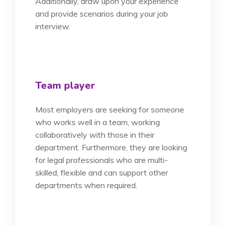
Additionally, draw upon your experience
and provide scenarios during your job
interview.
Team player
Most employers are seeking for someone
who works well in a team, working
collaboratively with those in their
department. Furthermore, they are looking
for legal professionals who are multi-
skilled, flexible and can support other
departments when required.