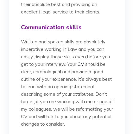
their absolute best and providing an
excellent legal service to their clients.
Communication skills
Written and spoken skills are absolutely
imperative working in Law and you can
easily display those skills even before you
get to your interview. Your
CV
should be
clear, chronological and provide a good
outline of your experience. It’s always best
to lead with an opening statement
describing some of your attributes. Don’t
forget, if you are working with me or one of
my colleagues, we will be reformatting your
CV and will talk to you about any potential
changes to consider.