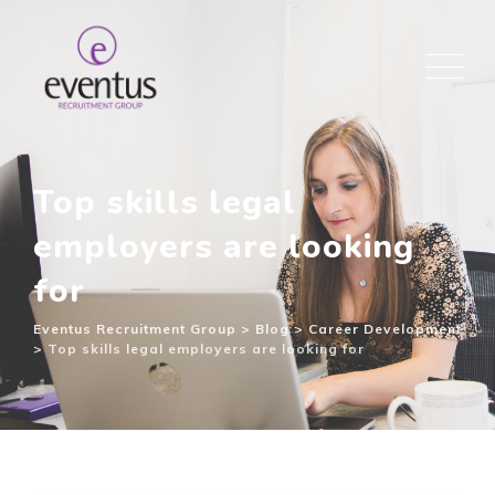
Top skills legal
employers are looking
for
Eventus Recruitment Group
>
Blog
>
Career Development
>
Top skills legal employers are looking for