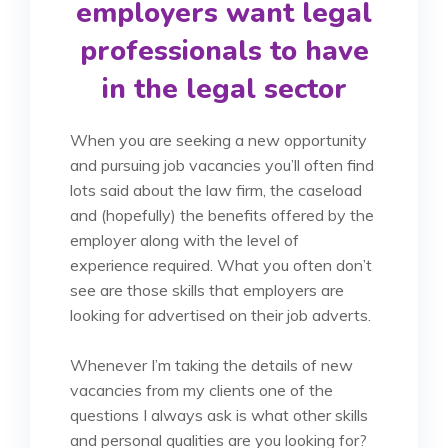
employers want legal
professionals to have
in the legal sector
When you are seeking a new opportunity
and pursuing job vacancies you’ll often find
lots said about the law firm, the caseload
and (hopefully) the benefits offered by the
employer along with the level of
experience required. What you often don’t
see are those skills that employers are
looking for advertised on their job adverts.
Whenever I’m taking the details of new
vacancies from my clients one of the
questions I always ask is what other skills
and personal qualities are you looking for?