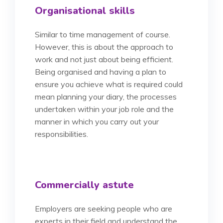
Organisational skills
Similar to time management of course.
However, this is about the approach to
work and not just about being efficient.
Being organised and having a plan to
ensure you achieve what is required could
mean planning your diary, the processes
undertaken within your job role and the
manner in which you carry out your
responsibilities.
Commercially astute
Employers are seeking people who are
experts in their field and understand the