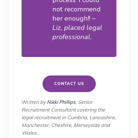
not recommend
her enough!! –
Liz, placed legal
professional.
CONTACT US
Wr
itten by
Nikki Phillips
, Senior
Recruitment Consultant covering the
legal recruitment in Cumbria, Lancashire,
Manchester, Cheshire, Merseyside and
Wales.