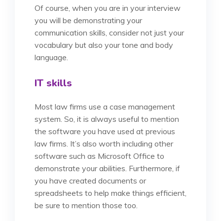
Of course, when you are in your interview
you will be demonstrating your
communication skills, consider not just your
vocabulary but also your tone and body
language.
IT skills
Most law firms use a case management
system. So, it is always useful to mention
the software you have used at previous
law firms. It’s also worth including other
software such as Microsoft Office to
demonstrate your abilities. Furthermore, if
you have created documents or
spreadsheets to help make things efficient,
be sure to mention those too.