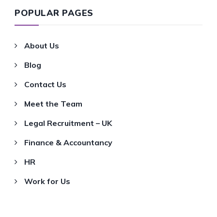
POPULAR PAGES
About Us
Blog
Contact Us
Meet the Team
Legal Recruitment – UK
Finance & Accountancy
HR
Work for Us