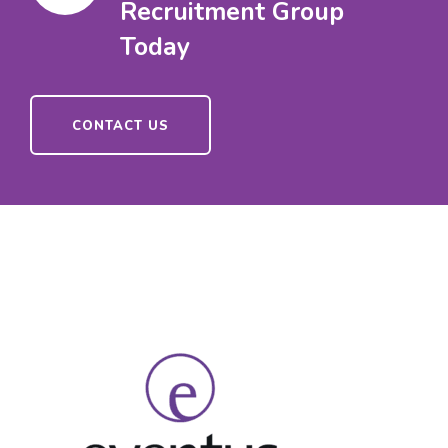
Recruitment Group
Today
CONTACT US