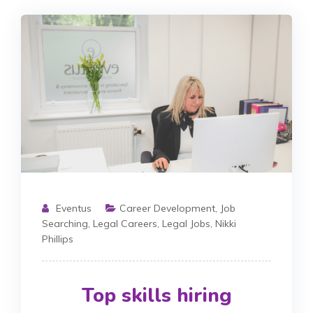
Eventus
Career Development
,
Job
Searching
,
Legal Careers
,
Legal Jobs
,
Nikki
Phillips
Top skills hiring