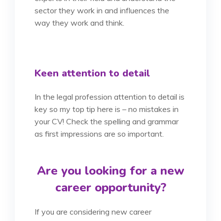
sector they work in and influences the
way they work and think.
Keen attention to detail
In the legal profession attention to detail is
key so my top tip here is – no mistakes in
your CV! Check the spelling and grammar
as first impressions are so important.
Are you looking for a new
career opportunity?
If you are considering new career