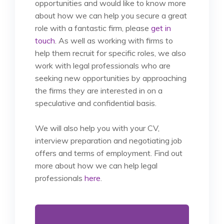
opportunities and would like to know more
about how we can help you secure a great
role with a fantastic firm, please
get in
touch
. As well as working with firms to
help them recruit for specific roles, we also
work with legal professionals who are
seeking new opportunities by approaching
the firms they are interested in on a
speculative and confidential basis.
We will also help you with your CV,
interview preparation and negotiating job
offers and terms of employment.
Find out
more about how we can help legal
professionals
here
.