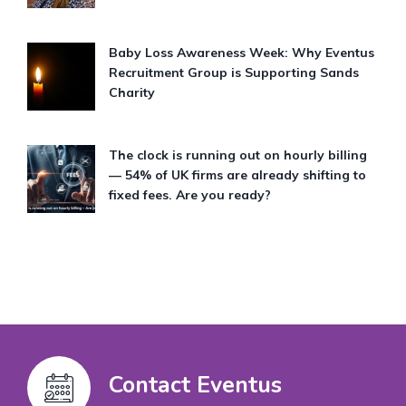
Baby Loss Awareness Week: Why Eventus
Recruitment Group is Supporting Sands
Charity
The clock is running out on hourly billing
— 54% of UK firms are already shifting to
fixed fees. Are you ready?
Contact Eventus