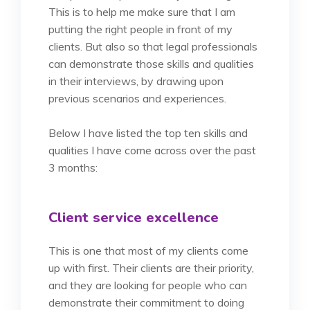
This is to help me make sure that I am
putting the right people in front of my
clients. But also so that legal professionals
can demonstrate those skills and qualities
in their interviews, by drawing upon
previous scenarios and experiences.
Below I have listed the top ten skills and
qualities I have come across over the past
3 months:
Client service excellence
This is one that most of my clients come
up with first. Their clients are their priority,
and they are looking for people who can
demonstrate their commitment to doing