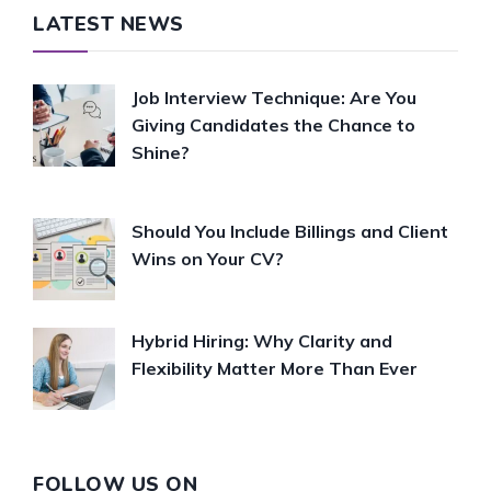
LATEST NEWS
Job Interview Technique: Are You
Giving Candidates the Chance to
Shine?
Should You Include Billings and Client
Wins on Your CV?
Hybrid Hiring: Why Clarity and
Flexibility Matter More Than Ever
FOLLOW US ON