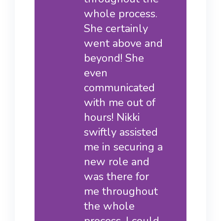
whole process.
She certainly
went above and
beyond! She
even
communicated
with me out of
hours! Nikki
swiftly assisted
me in securing a
new role and
was there for
me throughout
the whole
process. I could