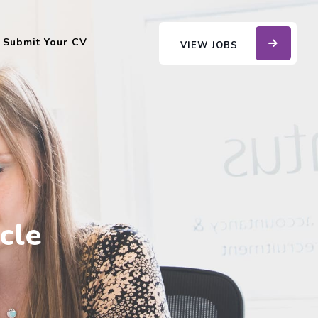
Submit Your CV
VIEW JOBS
cle