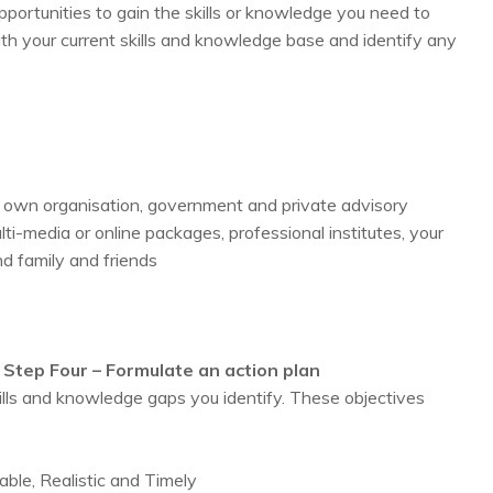
opportunities to gain the skills or knowledge you need to
ith your current skills and knowledge base and identify any
r own organisation, government and private advisory
lti-media or online packages, professional institutes, your
d family and friends
Step Four – Formulate an action plan
ills and knowledge gaps you identify. These objectives
ble, Realistic and Timely