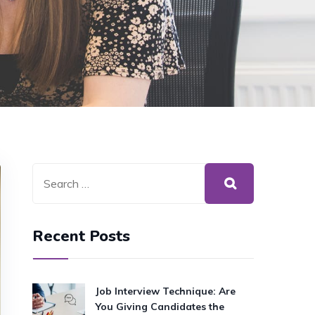
Recent Posts
Job Interview Technique: Are
You Giving Candidates the