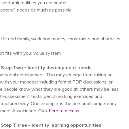
 sectoral) realities you encounter
 sectoral) needs as much as possible.
 life and family, work and money, constraints and obstacles
at fits with your value system.
 Step Two – Identify development needs
r personal development. This may emerge from taking on
s with your manager including formal PDP discussions, or
ome people know what they are good at, others may be less
self-assessment tests, benchmarking exercises and
a structured way. One example, is the personal competency
ment Association.
Click here to access
Step Three – Identify learning opportunities