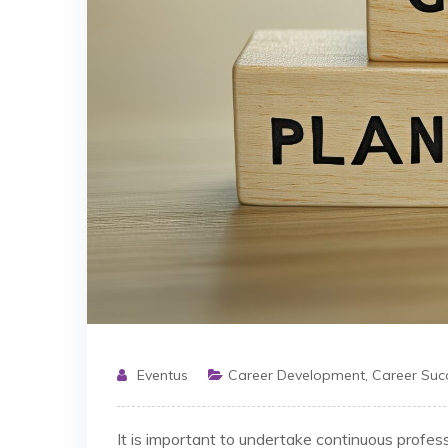
Eventus
Career Development
,
Career Suc
It is important to undertake continuous profes