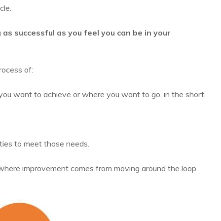
cle.
as successful as you feel you can be in your
rocess of:
you want to achieve or where you want to go, in the short,
ties to meet those needs.
, where improvement comes from moving around the loop.