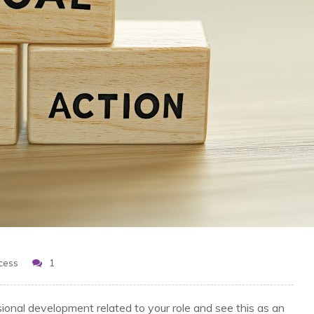
cess
1
sional development related to your role and see this as an