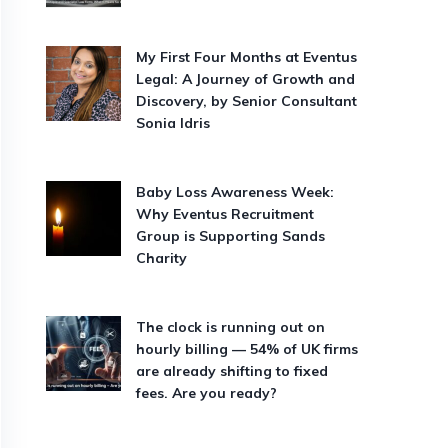
My First Four Months at Eventus
Legal: A Journey of Growth and
Discovery, by Senior Consultant
Sonia Idris
Baby Loss Awareness Week:
Why Eventus Recruitment
Group is Supporting Sands
Charity
The clock is running out on
hourly billing — 54% of UK firms
are already shifting to fixed
fees. Are you ready?