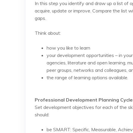
In this step you identify and draw up a list of 
acquire, update or improve. Compare the list w
gaps.
Think about:
how you like to learn
your development opportunities – in you
agencies, literature and open learning, mu
peer groups, networks and colleagues, an
the range of learning options available.
Professional Development Planning Cycle 
Set development objectives for each of the sk
should:
be SMART: Specific, Measurable, Achieva