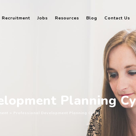
Recruitment
Jobs
Resources
Blog
Contact Us
elopment Planning Cy
ment
>
Professional Development Planning Cycle