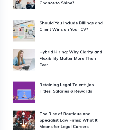
Chance to Shine?
Should You Include Billings and
Client Wins on Your CV?
Hybrid Hiring: Why Clarity and
Flexibility Matter More Than
Ever
Retaining Legal Talent: Job
Titles, Salaries & Rewards
The Rise of Boutique and
Specialist Law Firms: What It
Means for Legal Careers