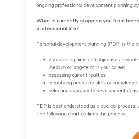
ongoing professional development planning cy
What is currently stopping you from being 
professional life?
Personal development planning (PDP) is the p
establishing aims and objectives – what 
medium or long-term in your career
assessing current realities
identifying needs for skills or knowledge
selecting appropriate development activi
PDP is best understood as a cyclical process
The following chart outlines the process: