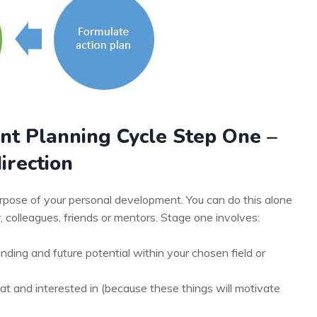
nt Planning Cycle Step One –
irection
purpose of your personal development. You can do this alone
colleagues, friends or mentors. Stage one involves:
ding and future potential within your chosen field or
t and interested in (because these things will motivate