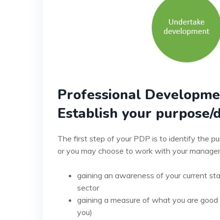
Professional Developme
Establish your purpose/d
The first step of your PDP is to identify the 
or you may choose to work with your manager, 
gaining an awareness of your current stan
sector
gaining a measure of what you are good a
you)