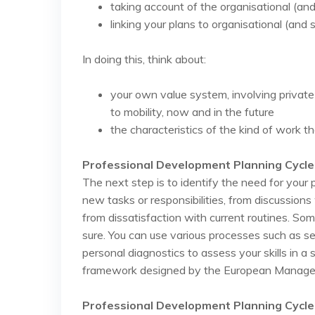
taking account of the organisational (and
linking your plans to organisational (and
In doing this, think about:
your own value system, involving private
to mobility, now and in the future
the characteristics of the kind of work th
Professional Development Planning Cycle
The next step is to identify the need for you
new tasks or responsibilities, from discussion
from dissatisfaction with current routines. S
sure. You can use various processes such as 
personal diagnostics to assess your skills in 
framework designed by the European Manage
Professional Development Planning Cycle 