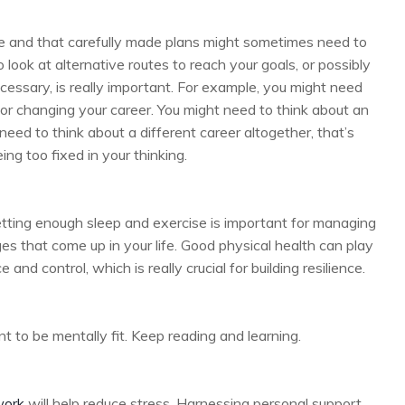
ge and that carefully made plans might sometimes need to
look at alternative routes to reach your goals, or possibly
ssary, is really important. For example, you might need
or changing your career. You might need to think about an
need to think about a different career altogether, that’s
eing too fixed in your thinking.
etting enough sleep and exercise is important for managing
ges that come up in your life. Good physical health can play
 and control, which is really crucial for building resilience.
ant to be mentally fit. Keep reading and learning.
work
will help reduce stress. Harnessing personal support