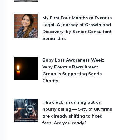
My First Four Months at Eventus
Legal: A Journey of Growth and
Discovery, by Senior Consultant
Sonia Idris
Baby Loss Awareness Week:
Why Eventus Recruitment
Group is Supporting Sands
Charity
The clock is running out on
hourly billing — 54% of UK firms
are already shifting to fixed
fees. Are you ready?