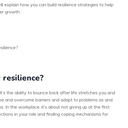
ill explain how you can build resilience strategies to help
eer growth.
silience?
 resilience?
 It’s the ability to bounce back after life stretches you and
 cope and overcome barriers and adapt to problems as and
. In the workplace, it’s about not giving up at the first
ctions in your role and finding coping mechanisms for