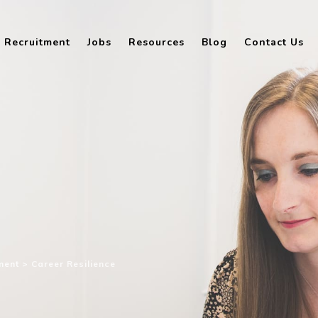
Recruitment
Jobs
Resources
Blog
Contact Us
ment
>
Career Resilience