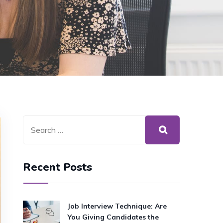
Recent Posts
Job Interview Technique: Are
You Giving Candidates the