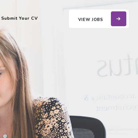
Submit Your CV
VIEW JOBS