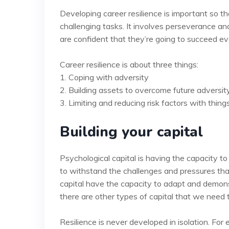
Developing career resilience is important so t
challenging tasks. It involves perseverance and
are confident that they’re going to succeed eve
Career resilience is about three things:
1. Coping with adversity
2. Building assets to overcome future adversit
3. Limiting and reducing risk factors with thing
Building your capital
Psychological capital is having the capacity to
to withstand the challenges and pressures tha
capital have the capacity to adapt and demonstr
there are other types of capital that we need 
Resilience is never developed in isolation. Fo