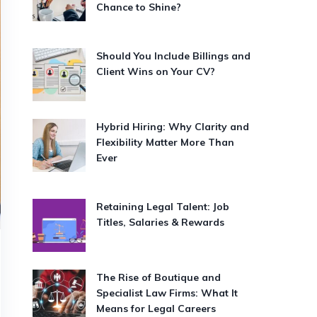
Chance to Shine?
Should You Include Billings and
Client Wins on Your CV?
Hybrid Hiring: Why Clarity and
Flexibility Matter More Than
Ever
Retaining Legal Talent: Job
Titles, Salaries & Rewards
The Rise of Boutique and
Specialist Law Firms: What It
Means for Legal Careers