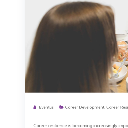
Eventus
Career Development
,
Career Resi
Career resilience is becoming increasingly imp