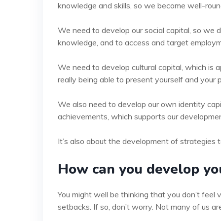
knowledge and skills, so we become well-roun
We need to develop our social capital, so we 
knowledge, and to access and target employm
We need to develop cultural capital, which is a
really being able to present yourself and your p
We also need to develop our own identity capit
achievements, which supports our development o
It’s also about the development of strategies t
How can you develop you
You might well be thinking that you don’t feel v
setbacks. If so, don’t worry. Not many of us are