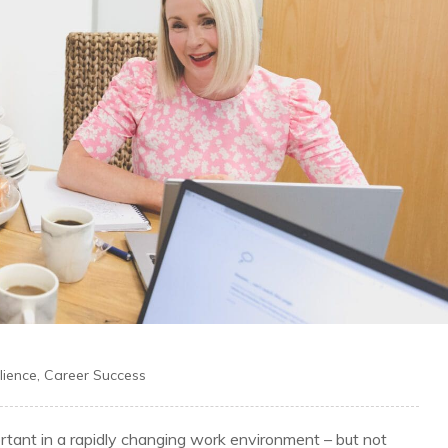
lience
,
Career Success
ortant in a rapidly changing work environment – but not