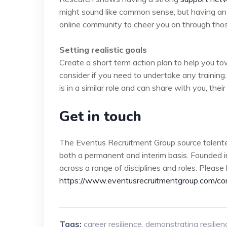
might sound like common sense, but having an 
online community to cheer you on through those d
Setting realistic goals
Create a short term action plan to help you tow
consider if you need to undertake any trainin
is in a similar role and can share with you, thei
Get in touch
The Eventus Recruitment Group source talente
both a permanent and interim basis. Founded i
across a range of disciplines and roles. Please 
https://www.eventusrecruitmentgroup.com/co
Tags:
career resilience
,
demonstrating resilien