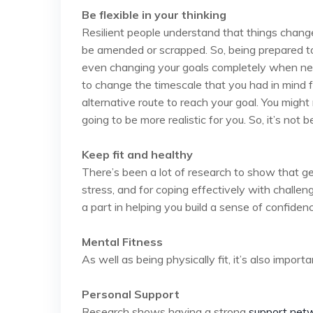
Be flexible in your thinking
Resilient people understand that things chan
be amended or scrapped. So, being prepared to 
even changing your goals completely when nece
to change the timescale that you had in mind f
alternative route to reach your goal. You might 
going to be more realistic for you. So, it’s not b
Keep fit and healthy
There’s been a lot of research to show that g
stress, and for coping effectively with challen
a part in helping you build a sense of confidence
Mental Fitness
As well as being physically fit, it’s also import
Personal Support
Research shows having a strong
support net