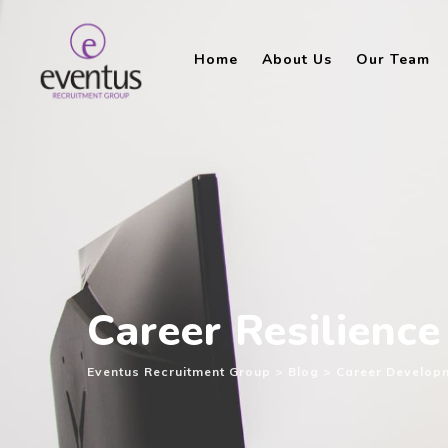
Skip
to
Home
About Us
Our Team
content
Career Resilience
Eventus Recruitment Group
>
Blog
>
Career Develop