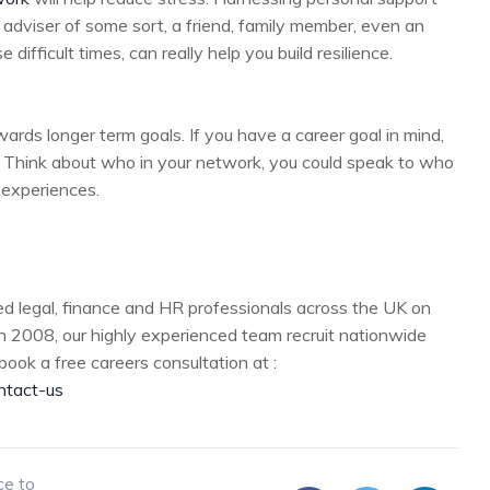
adviser of some sort, a friend, family member, even an
ifficult times, can really help you build resilience.
ards longer term goals. If you have a career goal in mind,
g. Think about who in your network, you could speak to who
r experiences.
d legal, finance and HR professionals across the UK on
n 2008, our highly experienced team recruit nationwide
book a free careers consultation at :
ntact-us
ce to