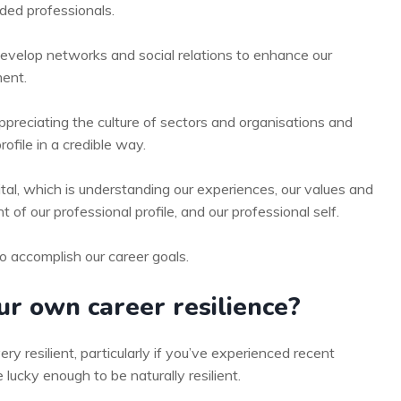
ded professionals.
develop networks and social relations to enhance our
ent.
ppreciating the culture of sectors and organisations and
rofile in a credible way.
al, which is understanding our experiences, our values and
f our professional profile, and our professional self.
o accomplish our career goals.
r own career resilience?
ery resilient, particularly if you’ve experienced recent
 lucky enough to be naturally resilient.