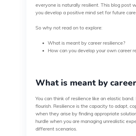
everyone is naturally resilient. This blog post w
you develop a positive mind set for future car
So why not read on to explore:
What is meant by career resilience?
How can you develop your own career re
What is meant by career
You can think of resilience like an elastic band.
flourish. Resilience is the capacity to adapt,
when they arise by finding appropriate solutions
hurdle when you are managing unrealistic expe
different scenarios.