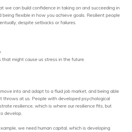
hat we can build confidence in taking on and succeeding in
 being flexible in how you achieve goals. Resilient people
ntually, despite setbacks or failures.
y
s that might cause us stress in the future.
 move into and adapt to a fluid job market, and being able
t throws at us. People with developed psychological
ate resilience, which is where our resilience fits, but
to develop.
r example, we need human capital, which is developing