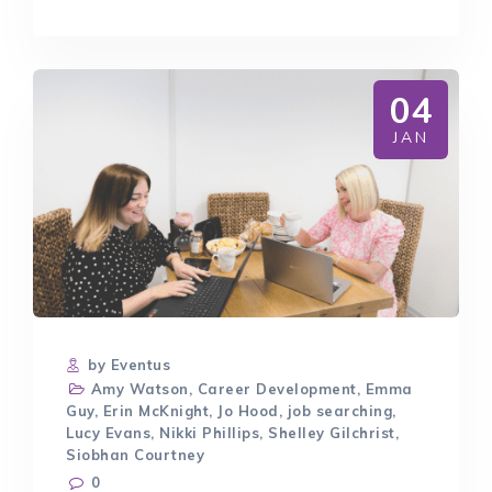
WORKING
IN
RECRUITMENT
04
JAN
by Eventus
Amy Watson
,
Career Development
,
Emma
Guy
,
Erin McKnight
,
Jo Hood
,
job searching
,
Lucy Evans
,
Nikki Phillips
,
Shelley Gilchrist
,
Siobhan Courtney
0