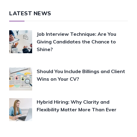
LATEST NEWS
Job Interview Technique: Are You
Giving Candidates the Chance to
Shine?
Should You Include Billings and Client
Wins on Your CV?
Hybrid Hiring: Why Clarity and
Flexibility Matter More Than Ever