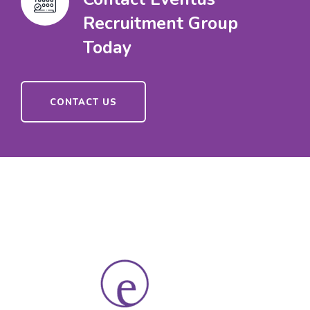
Recruitment Group
Today
CONTACT US