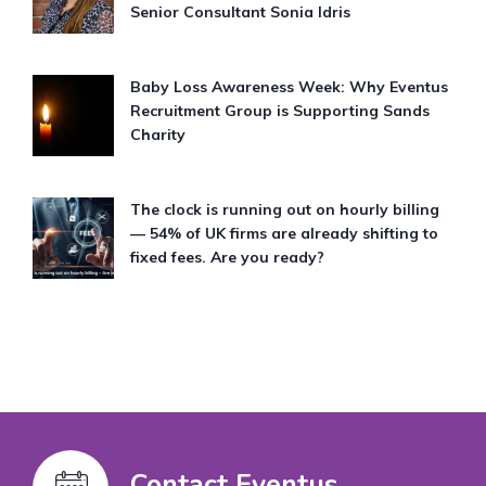
Senior Consultant Sonia Idris
Baby Loss Awareness Week: Why Eventus
Recruitment Group is Supporting Sands
Charity
The clock is running out on hourly billing
— 54% of UK firms are already shifting to
fixed fees. Are you ready?
Contact Eventus