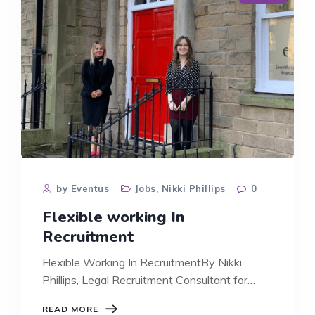
by Eventus
Jobs
,
Nikki Phillips
0
Flexible working In
Recruitment
Flexible Working In RecruitmentBy Nikki
Phillips, Legal Recruitment Consultant for
Lancashire, Cumbria and…
FLEXIBLE
READ MORE