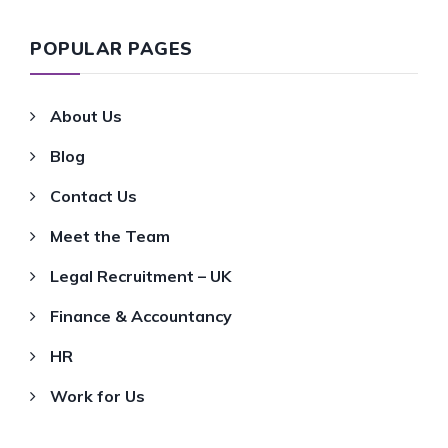
POPULAR PAGES
About Us
Blog
Contact Us
Meet the Team
Legal Recruitment – UK
Finance & Accountancy
HR
Work for Us