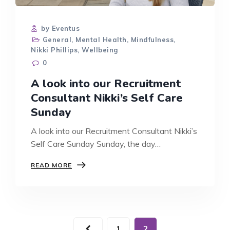
by Eventus
General
,
Mental Health
,
Mindfulness
,
Nikki Phillips
,
Wellbeing
0
A look into our Recruitment
Consultant Nikki’s Self Care
Sunday
A look into our Recruitment Consultant Nikki’s
Self Care Sunday Sunday, the day…
A
READ MORE
LOOK
INTO
OUR
RECRUITMENT
CONSULTANT
NIKKI’S
1
2