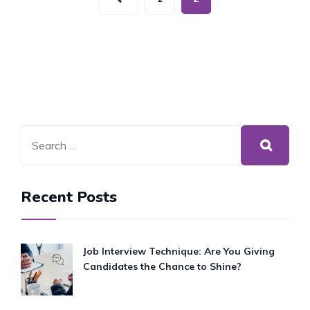
SELF
CARE
SUNDAY
Recent Posts
Job Interview Technique: Are You Giving
Candidates the Chance to Shine?