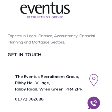
Experts in Legal, Finance, Accountancy, Financial
Planning and Mortgage Sectors.
GET IN TOUCH
The Eventus Recruitment Group,
Ribby Hall Village,
Ribby Road, Wrea Green, PR4 2PR
01772 382688