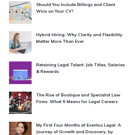
Should You Include Billings and Client
Wins on Your CV?
Hybrid Hiring: Why Clarity and Flexibility
Matter More Than Ever
Retaining Legal Talent: Job Titles, Salaries
& Rewards
The Rise of Boutique and Specialist Law
Firms: What It Means for Legal Careers
My First Four Months at Eventus Legal: A
Journey of Growth and Discovery, by