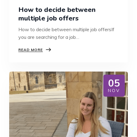
How to decide between
multiple job offers
How to decide between multiple job offersIf
you are searching for a job…
HOW
READ MORE
TO
DECIDE
BETWEEN
MULTIPLE
JOB
05
OFFERS
NOV