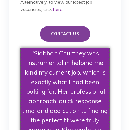
Alternatively, to view our latest job
vacancies, click
here
.
CONTACT US
"Siobhan Courtney was
instrumental in helping me
land my current job, which is
exactly what I had been
looking for. Her professional
approach, quick response
time, and dedication to finding
the perfect fit were truly
impressive. She made the