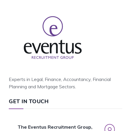
Experts in Legal, Finance, Accountancy, Financial
Planning and Mortgage Sectors.
GET IN TOUCH
The Eventus Recruitment Group,