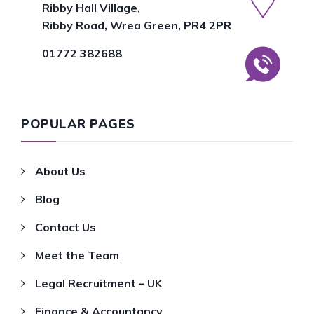
Ribby Hall Village,
Ribby Road, Wrea Green, PR4 2PR
01772 382688
POPULAR PAGES
About Us
Blog
Contact Us
Meet the Team
Legal Recruitment – UK
Finance & Accountancy