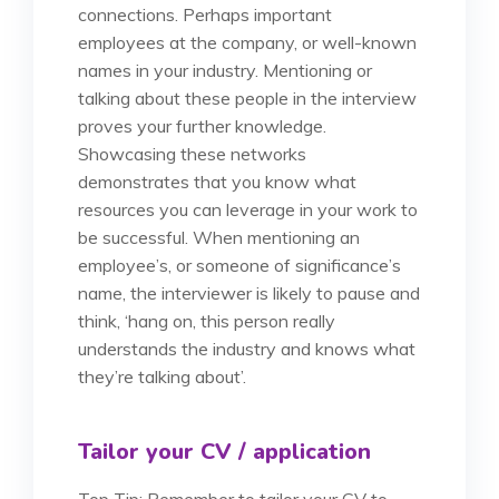
connections. Perhaps important
employees at the company, or well-known
names in your industry. Mentioning or
talking about these people in the interview
proves your further knowledge.
Showcasing these networks
demonstrates that you know what
resources you can leverage in your work to
be successful. When mentioning an
employee’s, or someone of significance’s
name, the interviewer is likely to pause and
think, ‘hang on, this person really
understands the industry and knows what
they’re talking about’.
Tailor your CV / application
Top Tip: Remember to tailor your CV to