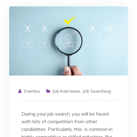
Eventus
Job Interviews
,
Job Searching
During your job search, you will be faced
with lots of competition from other
candidates. Particularly, this is common in
highly competitive or skilled industries, like