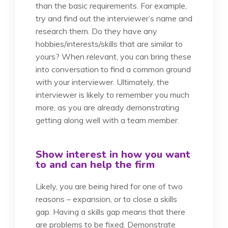
than the basic requirements. For example,
try and find out the interviewer’s name and
research them. Do they have any
hobbies/interests/skills that are similar to
yours? When relevant, you can bring these
into conversation to find a common ground
with your interviewer. Ultimately, the
interviewer is likely to remember you much
more, as you are already demonstrating
getting along well with a team member.
Show interest in how you want
to and can help the firm
Likely, you are being hired for one of two
reasons – expansion, or to close a skills
gap. Having a skills gap means that there
are problems to be fixed. Demonstrate