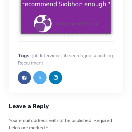
recommend Siobhan enough!"
Ana, placed Solicitor
Tags:
Job Interview
,
job search
,
job searching
,
Recruitment
Leave a Reply
Your email address will not be published.
Required
fields are marked
*