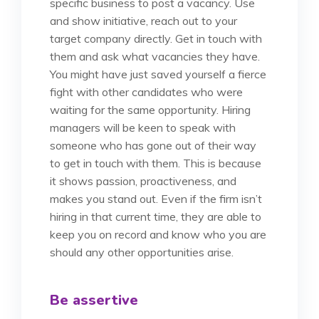
specific business to post a vacancy. Use
and show initiative, reach out to your
target company directly. Get in touch with
them and ask what vacancies they have.
You might have just saved yourself a fierce
fight with other candidates who were
waiting for the same opportunity. Hiring
managers will be keen to speak with
someone who has gone out of their way
to get in touch with them. This is because
it shows passion, proactiveness, and
makes you stand out. Even if the firm isn’t
hiring in that current time, they are able to
keep you on record and know who you are
should any other opportunities arise.
Be assertive