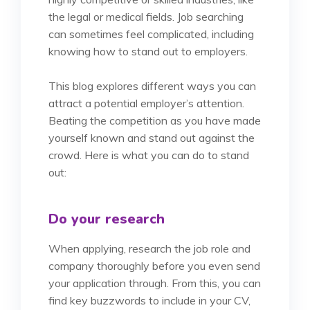
the legal or medical fields. Job searching
can sometimes feel complicated, including
knowing how to stand out to employers.
This blog explores different ways you can
attract a potential employer’s attention.
Beating the competition as you have made
yourself known and stand out against the
crowd. Here is what you can do to stand
out:
Do your research
When applying, research the job role and
company thoroughly before you even send
your application through. From this, you can
find key buzzwords to include in your CV,