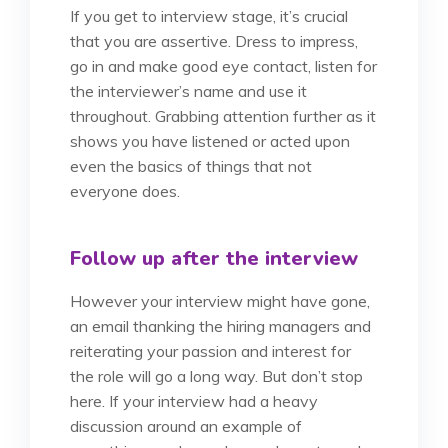
If you get to interview stage, it’s crucial
that you are assertive. Dress to impress,
go in and make good eye contact, listen for
the interviewer’s name and use it
throughout. Grabbing attention further as it
shows you have listened or acted upon
even the basics of things that not
everyone does.
Follow up after the interview
However your interview might have gone,
an email thanking the hiring managers and
reiterating your passion and interest for
the role will go a long way. But don’t stop
here. If your interview had a heavy
discussion around an example of