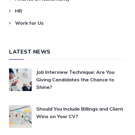
HR
Work for Us
LATEST NEWS
Job Interview Technique: Are You
Giving Candidates the Chance to
Shine?
Should You Include Billings and Client
Wins on Your CV?