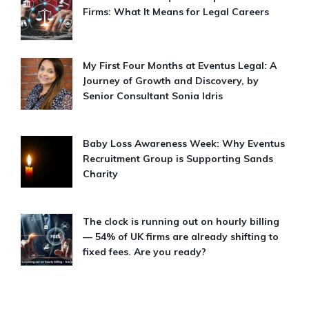
Firms: What It Means for Legal Careers
My First Four Months at Eventus Legal: A
Journey of Growth and Discovery, by
Senior Consultant Sonia Idris
Baby Loss Awareness Week: Why Eventus
Recruitment Group is Supporting Sands
Charity
The clock is running out on hourly billing
— 54% of UK firms are already shifting to
fixed fees. Are you ready?