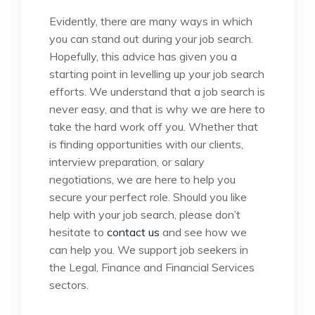
Evidently, there are many ways in which
you can stand out during your job search.
Hopefully, this advice has given you a
starting point in levelling up your job search
efforts. We understand that a job search is
never easy, and that is why we are here to
take the hard work off you. Whether that
is finding opportunities with our clients,
interview preparation, or salary
negotiations, we are here to help you
secure your perfect role. Should you like
help with your job search, please don’t
hesitate to
contact us
and see how we
can help you. We support job seekers in
the Legal, Finance and Financial Services
sectors.