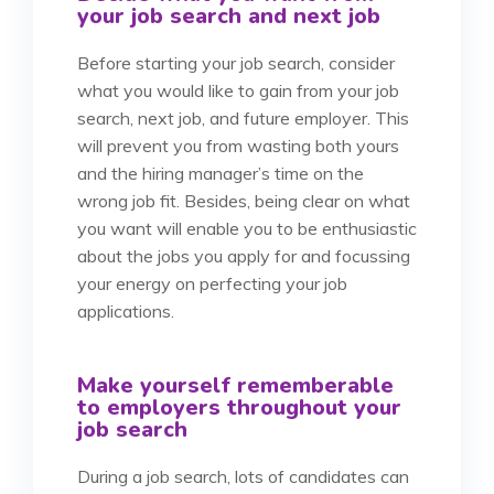
your job search and next job
Before starting your job search, consider
what you would like to gain from your job
search, next job, and future employer. This
will prevent you from wasting both yours
and the hiring manager’s time on the
wrong job fit. Besides, being clear on what
you want will enable you to be enthusiastic
about the jobs you apply for and focussing
your energy on perfecting your job
applications.
Make yourself rememberable
to employers throughout your
job search
During a job search, lots of candidates can