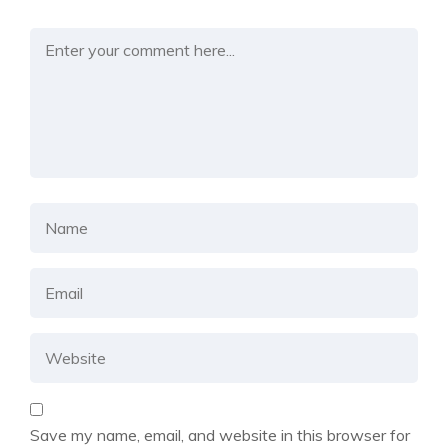
Save my name, email, and website in this browser for