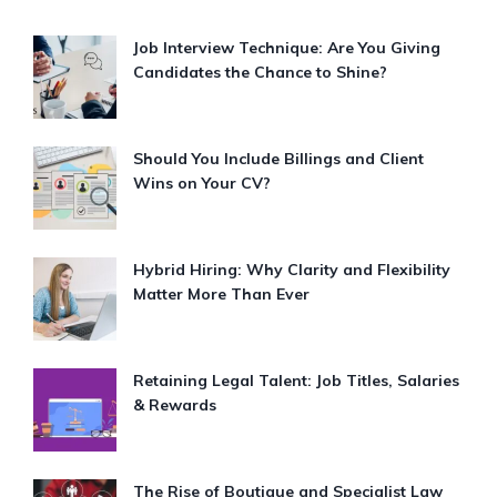
Job Interview Technique: Are You Giving
Candidates the Chance to Shine?
Should You Include Billings and Client
Wins on Your CV?
Hybrid Hiring: Why Clarity and Flexibility
Matter More Than Ever
Retaining Legal Talent: Job Titles, Salaries
& Rewards
The Rise of Boutique and Specialist Law