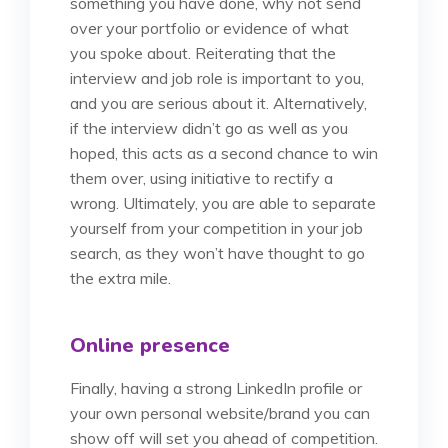
something you have done, why not send
over your portfolio or evidence of what
you spoke about. Reiterating that the
interview and job role is important to you,
and you are serious about it. Alternatively,
if the interview didn’t go as well as you
hoped, this acts as a second chance to win
them over, using initiative to rectify a
wrong. Ultimately, you are able to separate
yourself from your competition in your job
search, as they won’t have thought to go
the extra mile.
Online presence
Finally, having a strong LinkedIn profile or
your own personal website/brand you can
show off will set you ahead of competition.