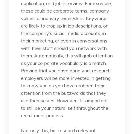
application, and job interview. For example,
these could be corporate terms, company
values, or industry terms/skills. Keywords
are likely to crop up in job descriptions, on
the company’s social media accounts, in
their marketing, or even in conversations
with their staff should you network with
them. Automatically, this will grab attention
as your corporate vocabulary is a match.
Proving that you have done your research,
employers will be more invested in getting
to know you as you have grabbed their
attention from the buzzwords that they
use themselves. However, it is important
to still be your natural self throughout the
recruitment process.
Not only this, but research relevant