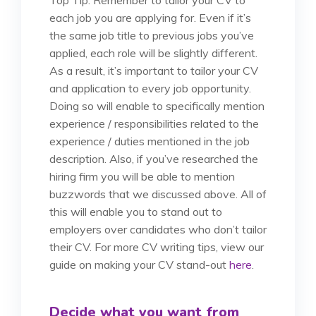
each job you are applying for. Even if it’s
the same job title to previous jobs you’ve
applied, each role will be slightly different.
As a result, it’s important to tailor your CV
and application to every job opportunity.
Doing so will enable to specifically mention
experience / responsibilities related to the
experience / duties mentioned in the job
description. Also, if you’ve researched the
hiring firm you will be able to mention
buzzwords that we discussed above. All of
this will enable you to stand out to
employers over candidates who don’t tailor
their CV. For more CV writing tips, view our
guide on making your CV stand-out
here
.
Decide what you want from