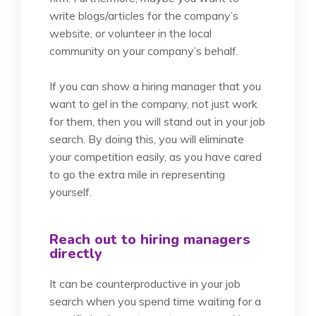
write blogs/articles for the company’s
website, or volunteer in the local
community on your company’s behalf.
If you can show a hiring manager that you
want to gel in the company, not just work
for them, then you will stand out in your job
search. By doing this, you will eliminate
your competition easily, as you have cared
to go the extra mile in representing
yourself.
Reach out to hiring managers
directly
It can be counterproductive in your job
search when you spend time waiting for a