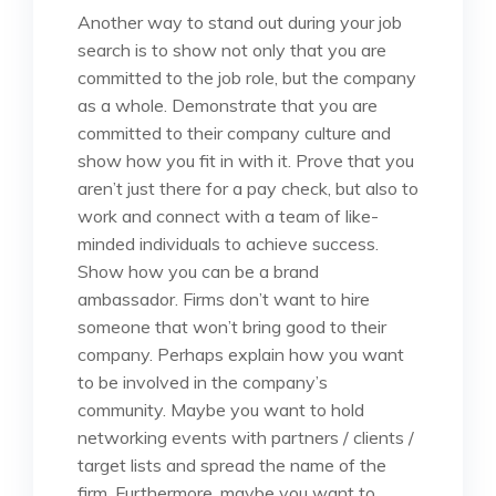
Another way to stand out during your job
search is to show not only that you are
committed to the job role, but the company
as a whole. Demonstrate that you are
committed to their company culture and
show how you fit in with it. Prove that you
aren’t just there for a pay check, but also to
work and connect with a team of like-
minded individuals to achieve success.
Show how you can be a brand
ambassador. Firms don’t want to hire
someone that won’t bring good to their
company. Perhaps explain how you want
to be involved in the company’s
community. Maybe you want to hold
networking events with partners / clients /
target lists and spread the name of the
firm. Furthermore, maybe you want to