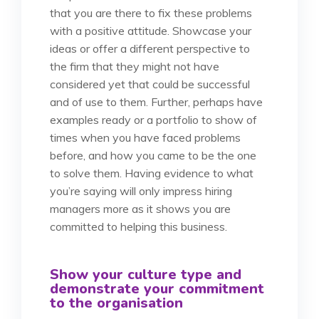
that you are there to fix these problems
with a positive attitude. Showcase your
ideas or offer a different perspective to
the firm that they might not have
considered yet that could be successful
and of use to them. Further, perhaps have
examples ready or a portfolio to show of
times when you have faced problems
before, and how you came to be the one
to solve them. Having evidence to what
you’re saying will only impress hiring
managers more as it shows you are
committed to helping this business.
Show your culture type and
demonstrate your commitment
to the organisation