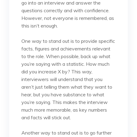
go into an interview and answer the
questions correctly and with confidence.
However, not everyone is remembered, as
this isn’t enough.
One way to stand out is to provide specific
facts, figures and achievements relevant
to the role. When possible, back up what
you’re saying with a statistic. How much
did you increase X by? This way,
interviewers will understand that you
aren’t just telling them what they want to
hear, but you have substance to what
you’re saying. This makes the interview
much more memorable, as key numbers
and facts will stick out.
Another way to stand out is to go further