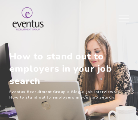
How to stand out to
employers in your job
search
Eventus Recruitment Group
>
Blog
>
Job Interviews
>
How to stand out to employers in your job search