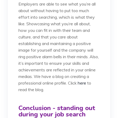
Employers are able to see what you’re all
about without having to put too much
effort into searching, which is what they
like. Showcasing what you’re all about,
how you can fit in with their team and
culture, and that you care about
establishing and maintaining a positive
image for yourself and the company will
ring positive alarm bells in their minds. Also,
it’s important to ensure your skills and
achievements are reflected in your online
medias. We have a blog on creating a
professional online profile. Click
here
to
read the blog.
Conclusion - standing out
during your job search