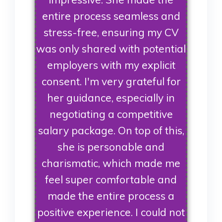
entire process seamless and
stress-free, ensuring my CV
was only shared with potential
employers with my explicit
consent. I'm very grateful for
her guidance, especially in
negotiating a competitive
salary package. On top of this,
she is personable and
charismatic, which made me
feel super comfortable and
made the entire process a
positive experience. I could not