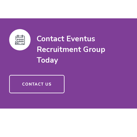
Contact Eventus
Recruitment Group
Today
CONTACT US