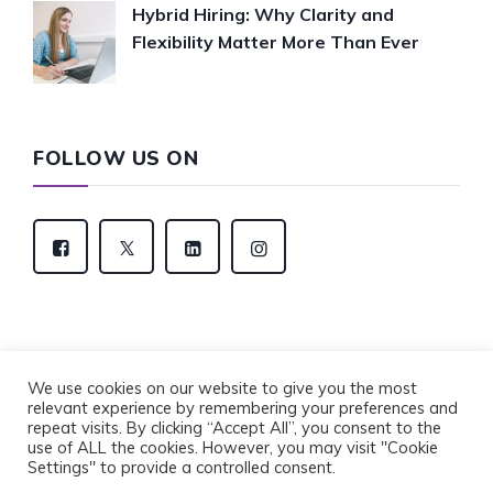
Hybrid Hiring: Why Clarity and
Flexibility Matter More Than Ever
FOLLOW US ON
We use cookies on our website to give you the most
relevant experience by remembering your preferences and
Copyright © 2022 Eventus Recruitment Group. All
repeat visits. By clicking “Accept All”, you consent to the
Rights Reserved.
use of ALL the cookies. However, you may visit "Cookie
Privacy Policy
Cookie Policy
Settings" to provide a controlled consent.