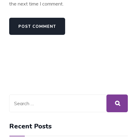
the next time I comment.
Recent Posts